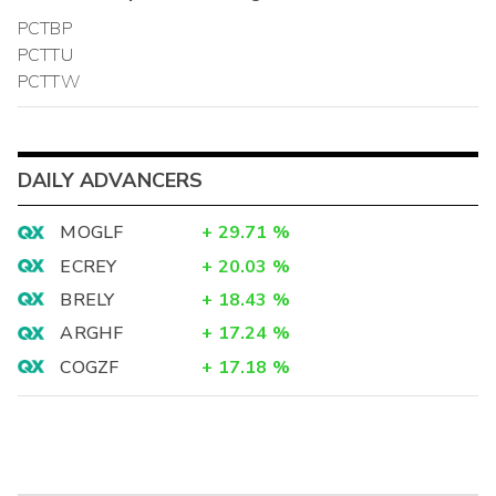
PCTBP
PCTTU
PCTTW
DAILY ADVANCERS
MOGLF
+
29.71
%
ECREY
+
20.03
%
BRELY
+
18.43
%
ARGHF
+
17.24
%
COGZF
+
17.18
%