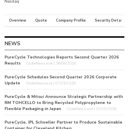
Nasdaq
Overview
Quote
Company Profile
Security Details
NEWS
PureCycle Technologies Reports Second Quarter 2026
Results
GlobeNewswire | 08/06/2026
PureCycle Schedules Second Quarter 2026 Corporate
Update
GlobeNewswire | 07/23/2026
PureCycle & Mitsui Announce Strategic Partnership with
RM TOHCELLO to Bring Recycled Polypropylene to
Flexible Packaging in Japan
GlobeNewswire | 07/15/2026
PureCycle, IPL Schoeller Partner to Produce Sustainable
Container for Cleveland Kitchen