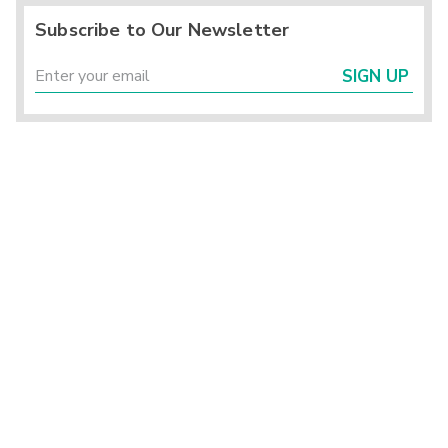
Subscribe to Our Newsletter
SIGN UP