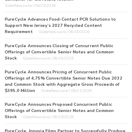
GlobeNewswire | 06/23/2026
PureCycle Advances Food-Contact PCR Solutions to
Support New Jersey’s 2027 Recycled Content
Requirement
GlobeNewswire | 06/16/2026
PureCycle Announces Closing of Concurrent Public
Offerings of Convertible Senior Notes and Common
Stock
GlobeNewswire | 06/15/2026
PureCycle Announces Pricing of Concurrent Public
Offerings of 4.75% Convertible Senior Notes Due 2032
and Common Stock with Aggregate Gross Proceeds of
$395.0 Million
GlobeNewswire | 06/11/2026
PureCycle Announces Proposed Concurrent Public
Offerings of Convertible Senior Notes and Common
Stock
GlobeNewswire | 06/10/2026
PureCycle, Innovia Films Partner to Successfully Produce