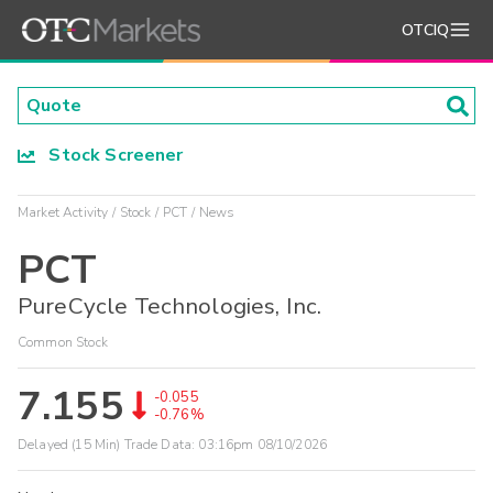
OTCIQ
Stock Screener
Market Activity
Stock
PCT
News
PCT
PureCycle Technologies, Inc.
Common Stock
7.155
-0.055
-0.76%
Delayed (15 Min) Trade Data:
03:16pm 08/10/2026