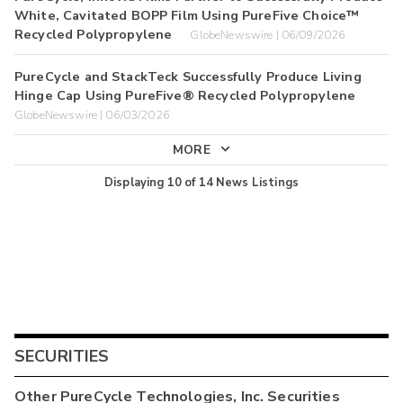
White, Cavitated BOPP Film Using PureFive Choice™
Recycled Polypropylene
GlobeNewswire | 06/09/2026
PureCycle and StackTeck Successfully Produce Living
Hinge Cap Using PureFive® Recycled Polypropylene
GlobeNewswire | 06/03/2026
MORE
Displaying
10
of
14
News Listings
SECURITIES
Other
PureCycle Technologies, Inc.
Securities