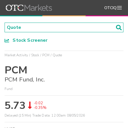
OTCIQ
Stock Screener
Market Activity
Stock
PCM
Quote
PCM
PCM Fund, Inc.
Fund
5.73
-0.02
-0.35%
Delayed (15 Min) Trade Data:
12:00am 08/05/2026