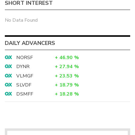
SHORT INTEREST
No Data Found
DAILY ADVANCERS
NORSF
+
46.90
%
DYNR
+
27.94
%
VLMGF
+
23.53
%
SLVDF
+
18.79
%
DSMFF
+
18.28
%