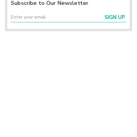
Subscribe to Our Newsletter
SIGN UP