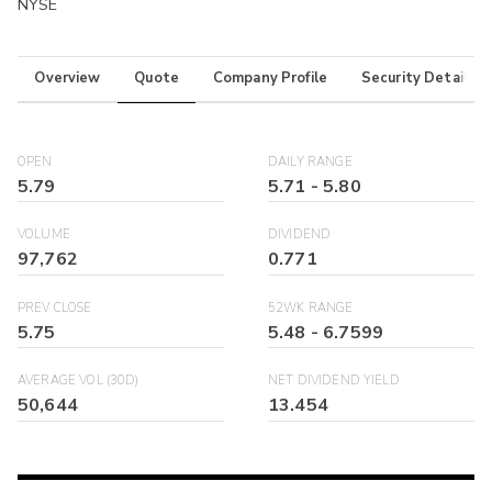
NYSE
Overview
Quote
Company Profile
Security Details
OPEN
DAILY RANGE
5.79
5.71
-
5.80
VOLUME
DIVIDEND
97,762
0.771
PREV CLOSE
52WK RANGE
5.75
5.48
-
6.7599
AVERAGE VOL (30D)
NET DIVIDEND YIELD
50,644
13.454