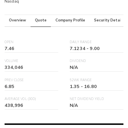
Nasdaq
Overview
Quote
Company Profile
Security Details
OPEN
DAILY RANGE
7.46
7.1234
-
9.00
VOLUME
DIVIDEND
334,046
N/A
PREV CLOSE
52WK RANGE
6.85
1.35
-
16.80
AVERAGE VOL (30D)
NET DIVIDEND YIELD
438,996
N/A