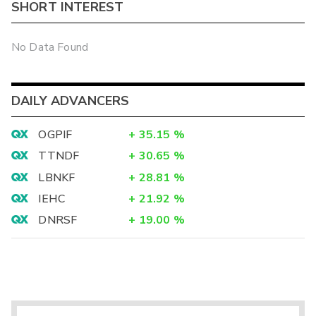
SHORT INTEREST
No Data Found
DAILY ADVANCERS
OGPIF
+
35.15
%
TTNDF
+
30.65
%
LBNKF
+
28.81
%
IEHC
+
21.92
%
DNRSF
+
19.00
%