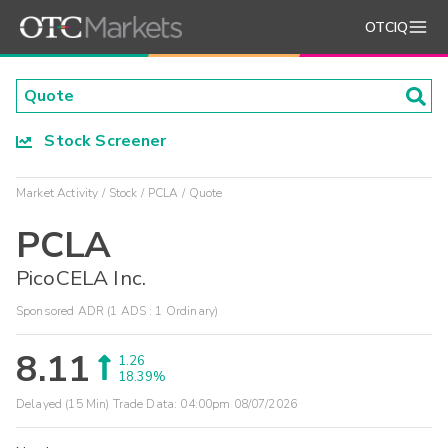
OTCIQ
Stock Screener
Market Activity
Stock
PCLA
Quote
PCLA
PicoCELA Inc.
Sponsored ADR (1 ADS : 1 Ordinary)
8.11
1.26
18.39%
Delayed (15 Min) Trade Data:
04:00pm 08/07/2026