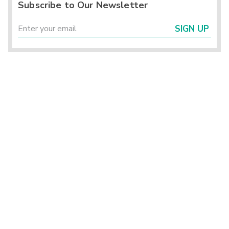
Subscribe to Our Newsletter
SIGN UP