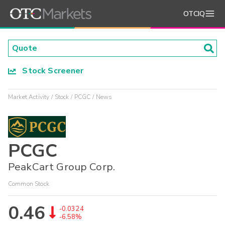
OTCIQ
Stock Screener
Market Activity
Stock
PCGC
News
PCGC
PeakCart Group Corp.
Common Stock
0.46
-0.0324
-6.58%