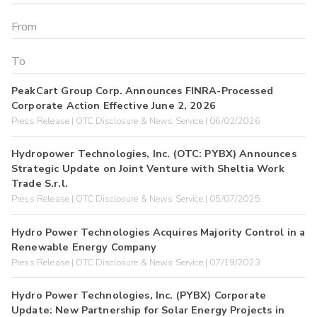
PeakCart Group Corp. Announces FINRA-Processed
Corporate Action Effective June 2, 2026
Press Release | OTC Disclosure & News Service | 06/02/2026
Hydropower Technologies, Inc. (OTC: PYBX) Announces
Strategic Update on Joint Venture with Sheltia Work
Trade S.r.l.
Press Release | OTC Disclosure & News Service | 05/07/2025
Hydro Power Technologies Acquires Majority Control in a
Renewable Energy Company
Press Release | OTC Disclosure & News Service | 07/19/2023
Hydro Power Technologies, Inc. (PYBX) Corporate
Update: New Partnership for Solar Energy Projects in