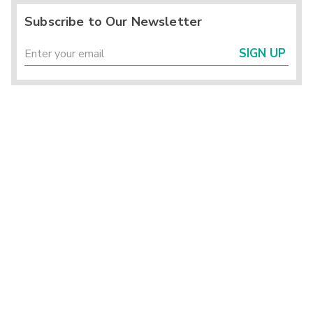
Subscribe to Our Newsletter
SIGN UP