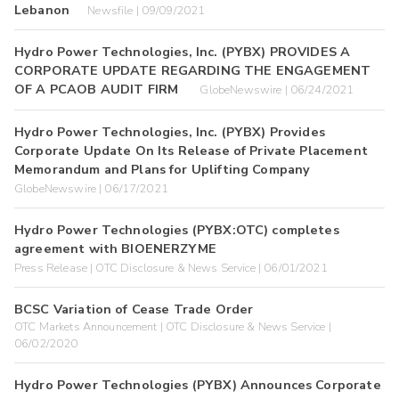
Lebanon
Newsfile | 09/09/2021
Hydro Power Technologies, Inc. (PYBX) PROVIDES A
CORPORATE UPDATE REGARDING THE ENGAGEMENT
OF A PCAOB AUDIT FIRM
GlobeNewswire | 06/24/2021
Hydro Power Technologies, Inc. (PYBX) Provides
Corporate Update On Its Release of Private Placement
Memorandum and Plans for Uplifting Company
GlobeNewswire | 06/17/2021
Hydro Power Technologies (PYBX:OTC) completes
agreement with BIOENERZYME
Press Release | OTC Disclosure & News Service | 06/01/2021
BCSC Variation of Cease Trade Order
OTC Markets Announcement | OTC Disclosure & News Service |
06/02/2020
Hydro Power Technologies (PYBX) Announces Corporate