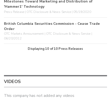
Milestones Toward Marketing and Distribution of
'Hammer1' Technology
Press Release | OTC Disclosure & News Service | 05/19/2020
British Columbia Securities Commission - Cease Trade
Order
OTC Markets Announcement | OTC Disclosure & News Service |
06/20/2012
Displaying
10
of
10
Press Releases
VIDEOS
This company has not added any videos