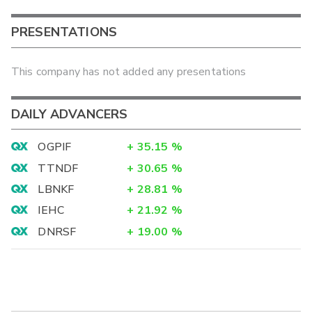
PRESENTATIONS
This company has not added any presentations
DAILY ADVANCERS
OGPIF
+
35.15
%
TTNDF
+
30.65
%
LBNKF
+
28.81
%
IEHC
+
21.92
%
DNRSF
+
19.00
%