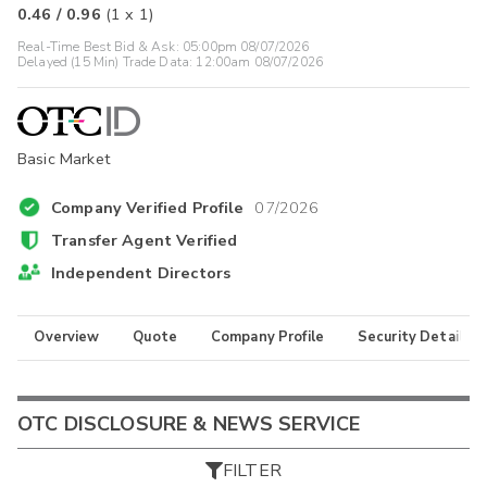
0.46
/
0.96
(
1
x
1
)
Real-Time Best Bid & Ask:
05:00pm 08/07/2026
Delayed (15 Min) Trade Data:
12:00am 08/07/2026
Basic Market
Company Verified Profile
07/2026
Transfer Agent Verified
Independent Directors
Overview
Quote
Company Profile
Security Details
OTC DISCLOSURE & NEWS SERVICE
FILTER