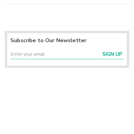
Subscribe to Our Newsletter
SIGN UP