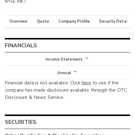
NYSE MKT
Overview
Quote
Company Profile
Security Details
FINANCIALS
Income Statement
Income Statement
Annual
Financial data is not available. Click
here
to see if the
Balance Sheet
Annual
company has made disclosure available through the OTC
Cash Flow
Disclosure & News Service.
Interim
SECURITIES