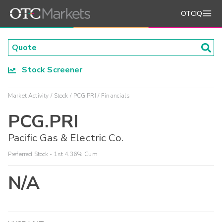
OTCIQ
Stock Screener
Market Activity
Stock
PCG.PRI
Financials
PCG.PRI
Pacific Gas & Electric Co.
Preferred Stock - 1st 4.36% Cum
N/A