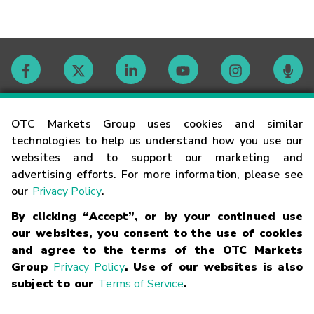
Contact
OTC Markets Group uses cookies and similar
technologies to help us understand how you use our
websites and to support our marketing and
Careers
advertising efforts. For more information, please see
our
Privacy Policy
.
Market Hours
By clicking “Accept”, or by your continued use
our websites, you consent to the use of cookies
Glossary
and agree to the terms of the OTC Markets
Group
Privacy Policy
. Use of our websites is also
subject to our
Terms of Service
.
©
2026
OTC Markets Group Inc.
Terms of Service
Linking