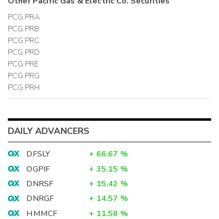
Other
Pacific Gas & Electric Co.
Securities
PCG.PRA
PCG.PRB
PCG.PRC
PCG.PRD
PCG.PRE
PCG.PRG
PCG.PRH
DAILY ADVANCERS
DFSLY
+
66.67
%
OGPIF
+
35.15
%
DNRSF
+
15.42
%
DNRGF
+
14.57
%
HMMCF
+
11.58
%