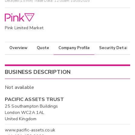
Delayed (15 Min) Trade Data:
12:00am 10/03/2025
Pink Limited Market
Overview
Quote
Company Profile
Security Details
BUSINESS DESCRIPTION
Not available
PACIFIC ASSETS TRUST
25 Southampton Buildings
London WC2A 1AL
United Kingdom
www.pacific-assets.co.uk