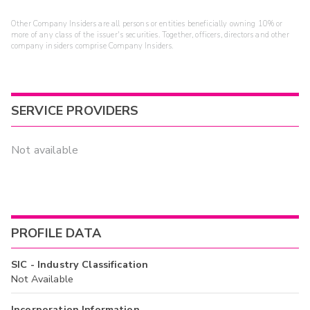
Other Company Insiders are all persons or entities beneficially owning 10% or
more of any class of the issuer's securities. Together, officers, directors and other
company insiders comprise Company Insiders.
SERVICE PROVIDERS
Not available
PROFILE DATA
SIC - Industry Classification
Not Available
Incorporation Information