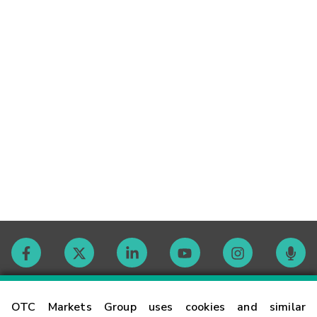
Contact
OTC Markets Group uses cookies and similar