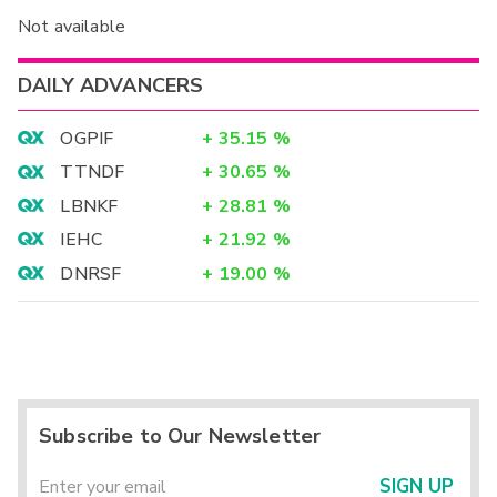
Not available
DAILY ADVANCERS
OGPIF
+
35.15
%
TTNDF
+
30.65
%
LBNKF
+
28.81
%
IEHC
+
21.92
%
DNRSF
+
19.00
%
Subscribe to Our Newsletter
SIGN UP