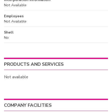
Not Available
Employees
Not Available
Shell
No
PRODUCTS AND SERVICES
Not available
COMPANY FACILITIES