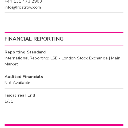
+44 131 473 2900
info@frostrow.com
FINANCIAL REPORTING
Reporting Standard
International Reporting: LSE - London Stock Exchange | Main
Market
Audited Financials
Not Available
Fiscal Year End
1/31