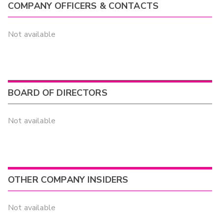
COMPANY OFFICERS & CONTACTS
Not available
BOARD OF DIRECTORS
Not available
OTHER COMPANY INSIDERS
Not available