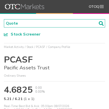
OTCIQ
Stock Screener
Market Activity
Stock
PCASF
Company Profile
PCASF
Pacific Assets Trust
Ordinary Shares
4.6825
0.00
0.00%
5.21
/
6.21
(
1
x
1
)
Real-Time Best Bid & Ask:
05:00pm 08/07/2026