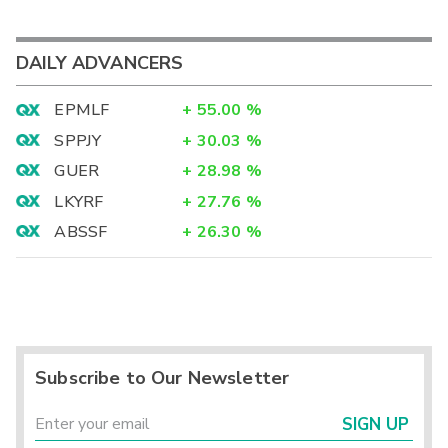
DAILY ADVANCERS
EPMLF
+
55.00
%
SPPJY
+
30.03
%
GUER
+
28.98
%
LKYRF
+
27.76
%
ABSSF
+
26.30
%
Subscribe to Our Newsletter
SIGN UP