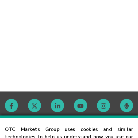
Contact
OTC Markets Group uses cookies and similar
technologies to help us understand how you use our