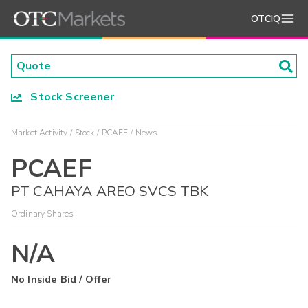
OTCIQ
Stock Screener
Market Activity
Stock
PCAEF
News
PCAEF
PT CAHAYA AREO SVCS TBK
Ordinary Shares
N/A
No Inside Bid / Offer