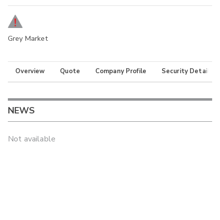
Grey Market
Overview
Quote
Company Profile
Security Details
NEWS
Not available