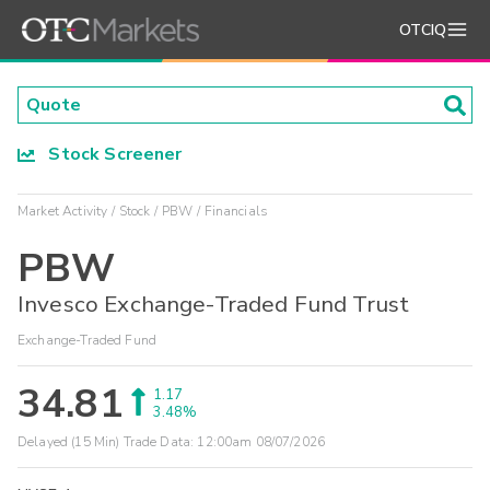
OTCIQ
Stock Screener
Market Activity
Stock
PBW
Financials
PBW
Invesco Exchange-Traded Fund Trust
Exchange-Traded Fund
34.81
1.17
3.48%
Delayed (15 Min) Trade Data:
12:00am 08/07/2026