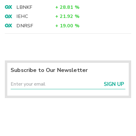
LBNKF
+
28.81
%
IEHC
+
21.92
%
DNRSF
+
19.00
%
Subscribe to Our Newsletter
SIGN UP