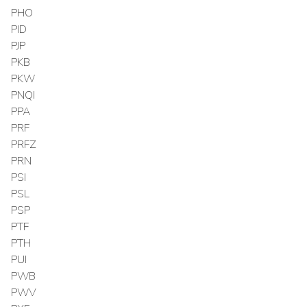
PHO
PID
PJP
PKB
PKW
PNQI
PPA
PRF
PRFZ
PRN
PSI
PSL
PSP
PTF
PTH
PUI
PWB
PWV