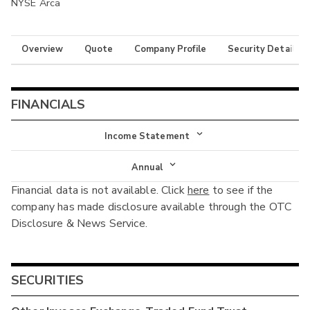
NYSE Arca
Overview
Quote
Company Profile
Security Details
FINANCIALS
Income Statement
Income Statement
Annual
Financial data is not available. Click
here
to see if the
Balance Sheet
Annual
company has made disclosure available through the OTC
Cash Flow
Disclosure & News Service.
Interim
SECURITIES