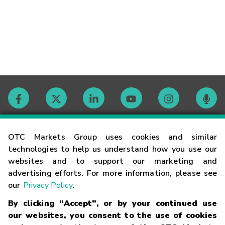
Contact
OTC Markets Group uses cookies and similar
technologies to help us understand how you use our
websites and to support our marketing and
Careers
advertising efforts. For more information, please see
our
Privacy Policy
.
Market Hours
By clicking “Accept”, or by your continued use
our websites, you consent to the use of cookies
Glossary