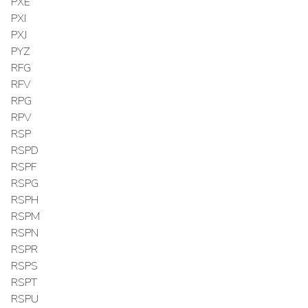
PXE
PXI
PXJ
PYZ
RFG
RFV
RPG
RPV
RSP
RSPD
RSPF
RSPG
RSPH
RSPM
RSPN
RSPR
RSPS
RSPT
RSPU