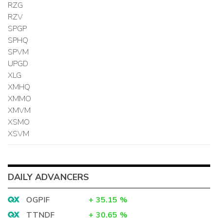
RZG
RZV
SPGP
SPHQ
SPVM
UPGD
XLG
XMHQ
XMMO
XMVM
XSMO
XSVM
DAILY ADVANCERS
OGPIF
+
35.15
%
TTNDF
+
30.65
%