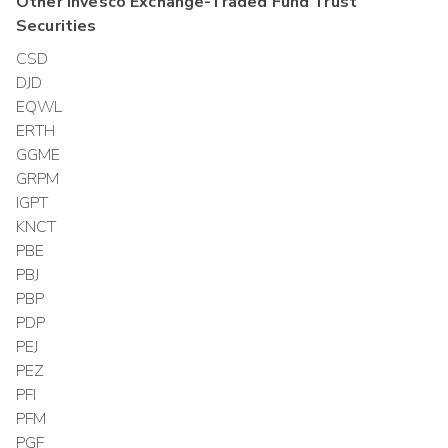
Other
Invesco Exchange-Traded Fund Trust
Securities
CSD
DJD
EQWL
ERTH
GGME
GRPM
IGPT
KNCT
PBE
PBJ
PBP
PDP
PEJ
PEZ
PFI
PFM
PGF