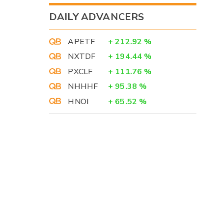
DAILY ADVANCERS
APETF
+
212.92
%
NXTDF
+
194.44
%
PXCLF
+
111.76
%
NHHHF
+
95.38
%
HNOI
+
65.52
%