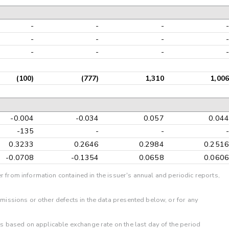
-
-
-
-
-
-
-
-
-
-
-
-
(100)
(777)
1,310
1,006
-0.004
-0.034
0.057
0.044
-135
-
-
-
0.3233
0.2646
0.2984
0.2516
-0.0708
-0.1354
0.0658
0.0606
r from information contained in the issuer's annual and periodic reports,
omissions or other defects in the data presented below, or for any
 is based on applicable exchange rate on the last day of the period