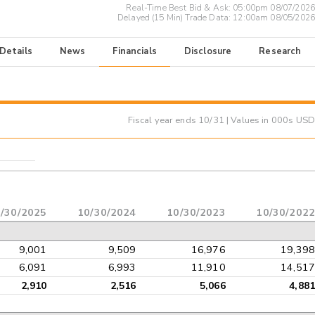
Real-Time Best Bid & Ask:
05:00pm 08/07/2026
Delayed (15 Min) Trade Data:
12:00am 08/05/2026
 Details
News
Financials
Disclosure
Research
Fiscal year ends
10/31
| Values in 000s USD
/30/2025
10/30/2024
10/30/2023
10/30/2022
9,001
9,509
16,976
19,398
6,091
6,993
11,910
14,517
2,910
2,516
5,066
4,881