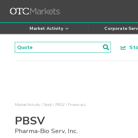
Market Activity
Corporate Serv
Stoc
Market Activity
Stock
PBSV
Financials
PBSV
Pharma-Bio Serv, Inc.