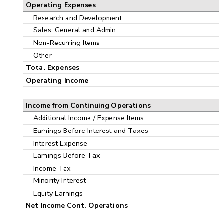
Operating Expenses
Research and Development
Sales, General and Admin
Non-Recurring Items
Other
Total Expenses
Operating Income
Income from Continuing Operations
Additional Income / Expense Items
Earnings Before Interest and Taxes
Interest Expense
Earnings Before Tax
Income Tax
Minority Interest
Equity Earnings
Net Income Cont. Operations