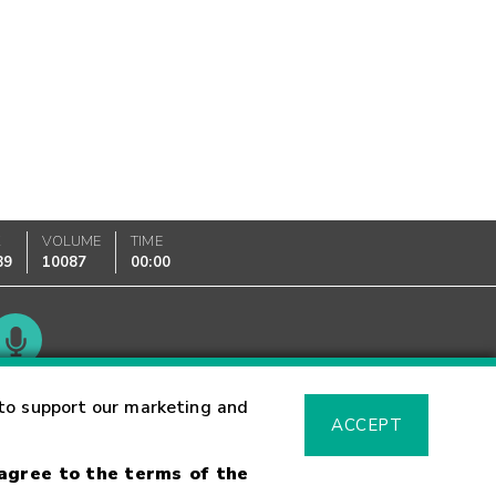
K
VOLUME
TIME
89
10087
00:00
Glossary
to support our marketing and
ACCEPT
 agree to the terms of the
sk Warning
Fraud Alert
Supported Browsers