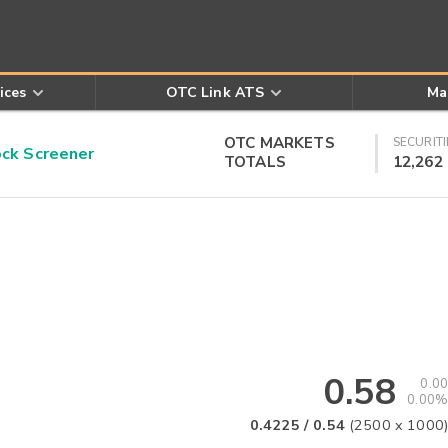
ices
OTC Link ATS
Ma
OTC MARKETS
SECURITI
k Screener
TOTALS
12,262
0.58
0.00
0.00%
0.4225
/
0.54
(
2500
x
1000
)