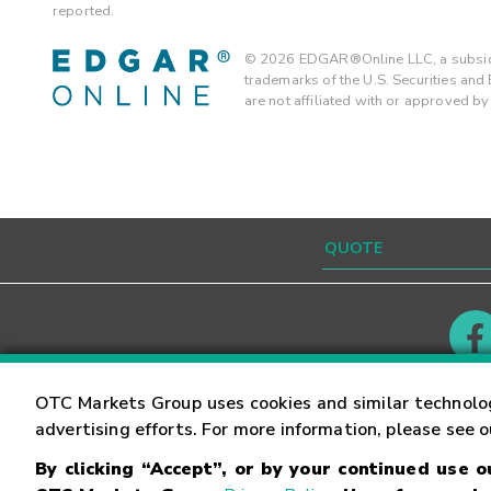
reported.
©
2026
EDGAR®Online LLC, a subsidi
trademarks of the U.S. Securities an
are not affiliated with or approved b
Contact
Careers
OTC Markets Group uses cookies and similar technolo
advertising efforts. For more information, please see 
By clicking “Accept”, or by your continued use 
©
2026
OTC Markets Group Inc.
Terms of Service