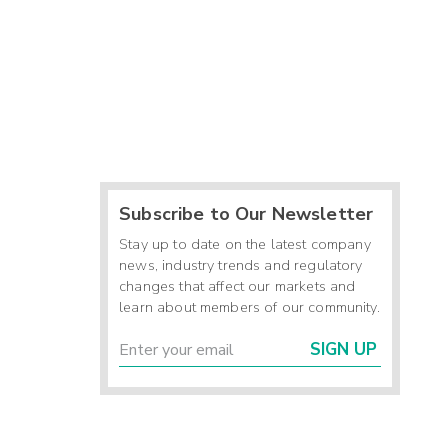
Subscribe to Our Newsletter
Stay up to date on the latest company
news, industry trends and regulatory
changes that affect our markets and
learn about members of our community.
SIGN UP