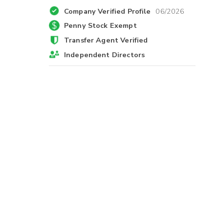
Company Verified Profile
06/2026
Penny Stock Exempt
Transfer Agent Verified
Independent Directors