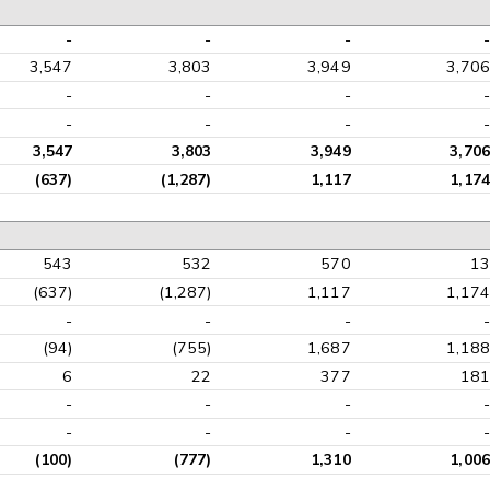
-
-
-
-
3,547
3,803
3,949
3,706
-
-
-
-
-
-
-
-
3,547
3,803
3,949
3,706
(637)
(1,287)
1,117
1,174
543
532
570
13
(637)
(1,287)
1,117
1,174
-
-
-
-
(94)
(755)
1,687
1,188
6
22
377
181
-
-
-
-
-
-
-
-
(100)
(777)
1,310
1,006