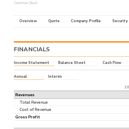
Common Stock
Overview
Quote
Company Profile
Security
FINANCIALS
Income Statement
Balance Sheet
Cash Flow
Annual
Interim
10
Revenues
Total Revenue
Cost of Revenue
Gross Profit