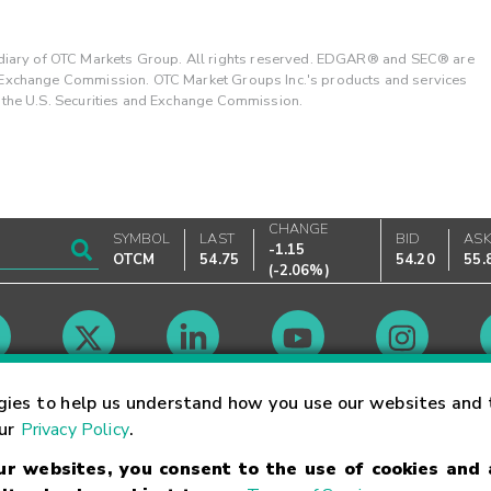
ary of OTC Markets Group. All rights reserved. EDGAR® and SEC® are
d Exchange Commission. OTC Market Groups Inc.'s products and services
y the U.S. Securities and Exchange Commission.
CHANGE
SYMBOL
LAST
BID
AS
-1.15
OTCM
54.75
54.20
55.
(
-2.06%
)
Market Hours
gies to help us understand how you use our websites and 
our
Privacy Policy
.
our websites, you consent to the use of cookies and
Linking Terms
Trademarks
Privacy Statement
Code of Conduct
Ri