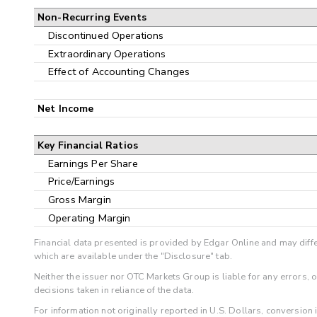
Non-Recurring Events
Discontinued Operations
Extraordinary Operations
Effect of Accounting Changes
Net Income
Key Financial Ratios
Earnings Per Share
Price/Earnings
Gross Margin
Operating Margin
Financial data presented is provided by Edgar Online and may diffe
which are available under the "Disclosure" tab.
Neither the issuer nor OTC Markets Group is liable for any errors, 
decisions taken in reliance of the data.
For information not originally reported in U.S. Dollars, conversion