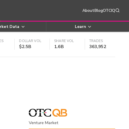
About
Blog
OTCIQ
rket Data
Learn
ES
DOLLAR VOL
SHARE VOL
TRADES
$2.5B
1.6B
363,952
Venture Market