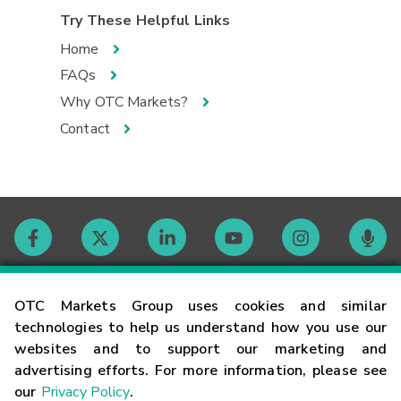
Try These Helpful Links
Home
FAQs
Why OTC Markets?
Contact
Contact
OTC Markets Group uses cookies and similar
technologies to help us understand how you use our
websites and to support our marketing and
Careers
advertising efforts. For more information, please see
our
Privacy Policy
.