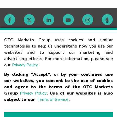
Contact
OTC Markets Group uses cookies and similar
technologies to help us understand how you use our
websites and to support our marketing and
Careers
advertising efforts. For more information, please see
our
Privacy Policy
.
Market Hours
By clicking “Accept”, or by your continued use
our websites, you consent to the use of cookies
Glossary
and agree to the terms of the OTC Markets
Group
Privacy Policy
. Use of our websites is also
subject to our
Terms of Service
.
©
2026
OTC Markets Group Inc.
Terms of Service
Linking
Terms
Trademarks
Privacy Statement
Code of Conduct
Risk