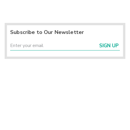
Subscribe to Our Newsletter
SIGN UP