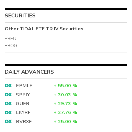
SECURITIES
Other
TIDAL ETF TR IV
Securities
PBEU
PBOG
DAILY ADVANCERS
EPMLF
+
55.00
%
SPPJY
+
30.03
%
GUER
+
29.73
%
LKYRF
+
27.76
%
BVRXF
+
25.00
%