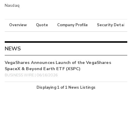
Nasdaq
Overview
Quote
Company Profile
Security Details
NEWS
VegaShares Announces Launch of the VegaShares
SpaceX & Beyond Earth ETF (XSPC)
BUSINESS WIRE | 06/16/2026
Displaying
1
of
1
News Listings