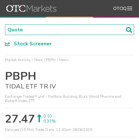
OTCIQ
Stock Screener
Market Activity
Stock
PBPH
News
PBPH
TIDAL ETF TR IV
Exchange-Traded Fund - Portfolio Building Block World Pharma and
Biotech Index ETF
27.47
0.10
0.37%
Delayed (15 Min) Trade Data:
12:00am 08/06/2026