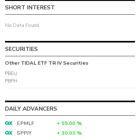
SHORT INTEREST
No Data Found
SECURITIES
Other
TIDAL ETF TR IV
Securities
PBEU
PBPH
DAILY ADVANCERS
EPMLF
+
55.00
%
SPPJY
+
30.03
%