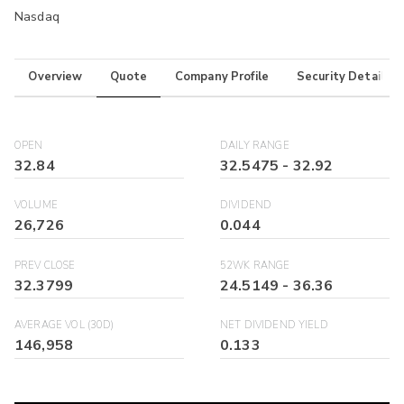
Nasdaq
Overview
Quote
Company Profile
Security Details
OPEN
DAILY RANGE
32.84
32.5475
-
32.92
VOLUME
DIVIDEND
26,726
0.044
PREV CLOSE
52WK RANGE
32.3799
24.5149
-
36.36
AVERAGE VOL (30D)
NET DIVIDEND YIELD
146,958
0.133