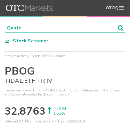
OTCIQ
Stock Screener
Market Activity
Stock
PBOG
Quote
PBOG
TIDAL ETF TR IV
Exchange-Traded Fund - Portfolio Building Block Integrated Oil and Gas
and Exploration and Production Index ETF
32.8763
0.4964
1.53%
Delayed (15 Min) Trade Data:
04:15pm 08/06/2026