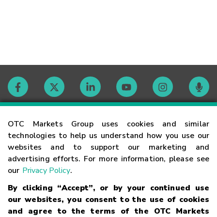
Contact
OTC Markets Group uses cookies and similar
technologies to help us understand how you use our
websites and to support our marketing and
Careers
advertising efforts. For more information, please see
our
Privacy Policy
.
Market Hours
By clicking “Accept”, or by your continued use
our websites, you consent to the use of cookies
Glossary
and agree to the terms of the OTC Markets