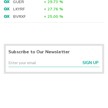
GUER
+
29.73
%
LKYRF
+
27.76
%
BVRXF
+
25.00
%
Subscribe to Our Newsletter
SIGN UP