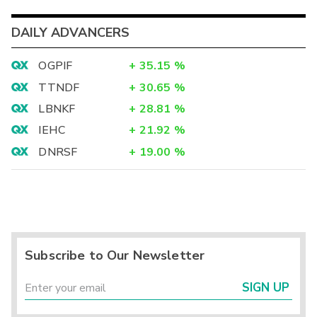
DAILY ADVANCERS
OGPIF
+
35.15
%
TTNDF
+
30.65
%
LBNKF
+
28.81
%
IEHC
+
21.92
%
DNRSF
+
19.00
%
Subscribe to Our Newsletter
SIGN UP