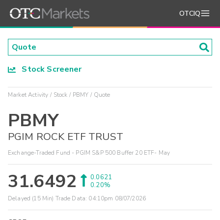
OTCIQ
Stock Screener
Market Activity
Stock
PBMY
Quote
PBMY
PGIM ROCK ETF TRUST
Exchange-Traded Fund - PGIM S&P 500 Buffer 20 ETF- May
31.6492
0.0621
0.20%
Delayed (15 Min) Trade Data:
04:10pm 08/07/2026