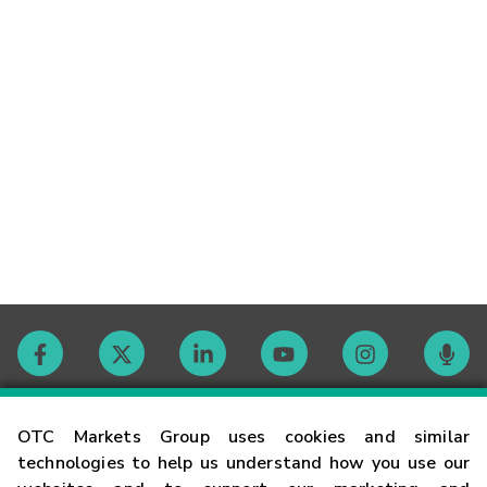
Contact
OTC Markets Group uses cookies and similar
technologies to help us understand how you use our