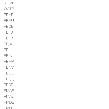
NOVP
OCTP
PBAP
PBAU
PBDE
PBFB
PBFR
PBJA
PBJL
PBJN
PBMR
PBNV
PBOC
PBQQ
PBSE
PMAP
PMAU
PMDE
PMFB