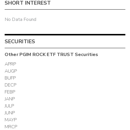
SHORT INTEREST
No Data Found
SECURITIES
Other
PGIM ROCK ETF TRUST
Securities
APRP
AUGP
BUFP
DECP
FEBP
JANP
JULP
JUNP
MAYP
MRCP