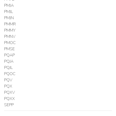
PMJA
PMJL
PMJN
PMMR
PMMY
PMNV
PMOC
PMSE
PQAP
PQJA
PQJL
PQOC
PQV
PQX
PQXV
PQXX
SEPP