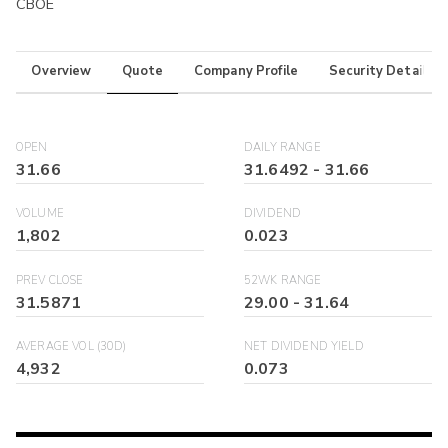
CBOE
Overview
Quote
Company Profile
Security Details
OPEN
DAILY RANGE
31.66
31.6492
-
31.66
VOLUME
DIVIDEND
1,802
0.023
PREV CLOSE
52WK RANGE
31.5871
29.00
-
31.64
AVERAGE VOL (30D)
NET DIVIDEND YIELD
4,932
0.073