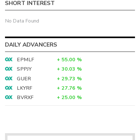
SHORT INTEREST
No Data Found
DAILY ADVANCERS
EPMLF
+
55.00
%
SPPJY
+
30.03
%
GUER
+
29.73
%
LKYRF
+
27.76
%
BVRXF
+
25.00
%