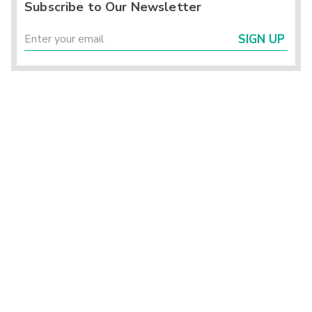
Subscribe to Our Newsletter
SIGN UP