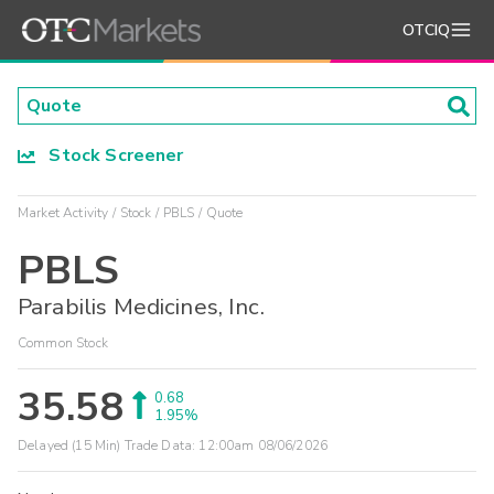
OTCIQ
Stock Screener
Market Activity
Stock
PBLS
Quote
PBLS
Parabilis Medicines, Inc.
Common Stock
35.58
0.68
1.95%
Delayed (15 Min) Trade Data:
12:00am 08/06/2026