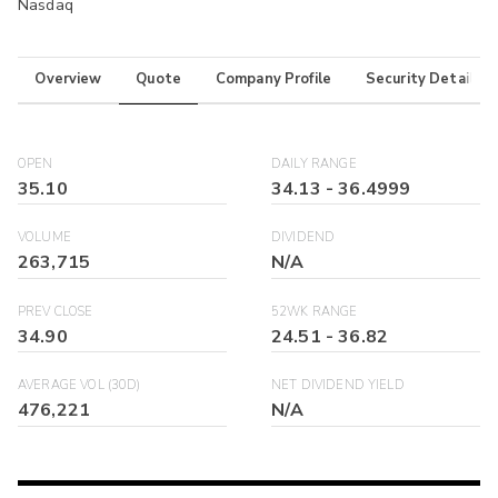
Nasdaq
Overview
Quote
Company Profile
Security Details
OPEN
DAILY RANGE
35.10
34.13
-
36.4999
VOLUME
DIVIDEND
263,715
N/A
PREV CLOSE
52WK RANGE
34.90
24.51
-
36.82
AVERAGE VOL (30D)
NET DIVIDEND YIELD
476,221
N/A