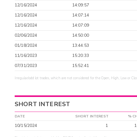
12/16/2024
14:09:57
12/16/2024
14:07:14
12/16/2024
14:07:09
02/06/2024
14:50:00
01/18/2024
13:44:53
11/16/2023
15:20:33
07/31/2023
15:52:41
Irregular/odd lot trades, which are not considered for the Open, High, Low or Clo
SHORT INTEREST
DATE
SHORT INTEREST
% C
10/15/2024
1
1