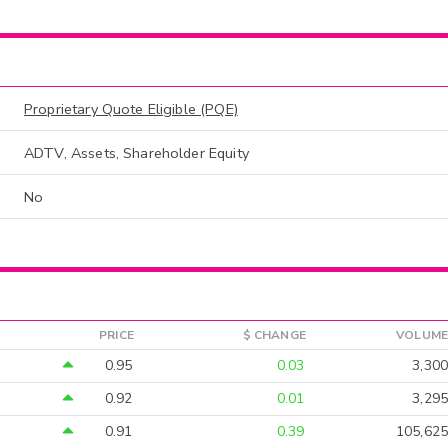
Proprietary Quote Eligible (PQE)
ADTV, Assets, Shareholder Equity
No
PRICE
$ CHANGE
VOLUME
0.95
0.03
3,300
0.92
0.01
3,295
0.91
0.39
105,625