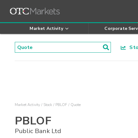
Market Activity
Corporate Serv
Stoc
Market Activity
Stock
PBLOF
Quote
PBLOF
Public Bank Ltd