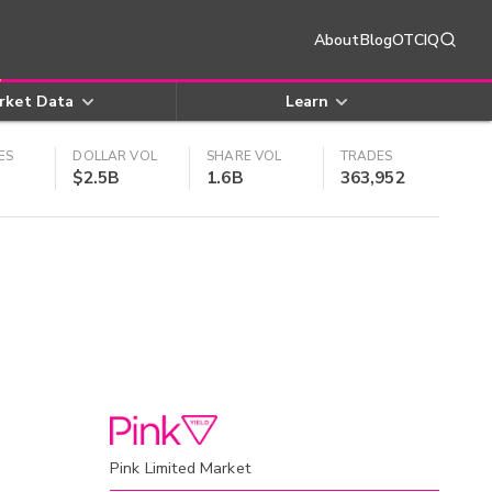
About
Blog
OTCIQ
rket Data
Learn
ES
DOLLAR VOL
SHARE VOL
TRADES
$2.5B
1.6B
363,952
Pink Limited Market