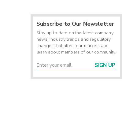
Subscribe to Our Newsletter
Stay up to date on the latest company
news, industry trends and regulatory
changes that affect our markets and
learn about members of our community.
SIGN UP