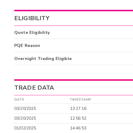
ELIGIBILITY
Quote Eligibility
PQE Reason
Overnight Trading Eligible
TRADE DATA
DATE
TIMESTAMP
03/20/2025
13:27:16
03/20/2025
12:56:52
01/02/2025
14:46:53