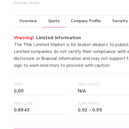
Ordinary Shares
Overview
Quote
Company Profile
Security
Warning!
Limited Information
The Pink Limited Market is for broker-dealers to publicl
Limited companies do not certify their compliance with e
disclosure or financial information and may not support t
sign to warn investors to proceed with caution.
OPEN
DAILY RANGE
0.00
N/A
PREV CLOSE
52WK RANGE
0.8943
0.92
-
0.95