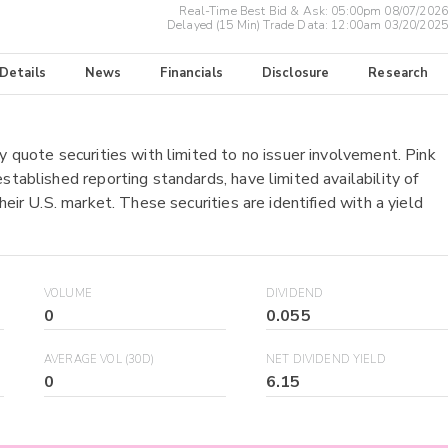
Real-Time Best Bid & Ask:
05:00pm 08/07/2026
Delayed (15 Min) Trade Data:
12:00am 03/20/2025
 Details
News
Financials
Disclosure
Research
y quote securities with limited to no issuer involvement. Pink
stablished reporting standards, have limited availability of
heir U.S. market. These securities are identified with a yield
VOLUME
DIVIDEND
0
0.055
AVERAGE VOL (30D)
NET DIVIDEND YIELD
0
6.15