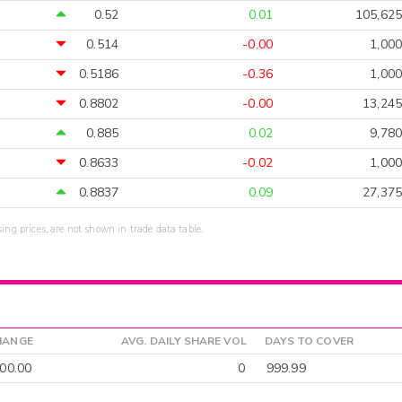
0.52
0.01
105,625
0.514
-0.00
1,000
0.5186
-0.36
1,000
0.8802
-0.00
13,245
0.885
0.02
9,780
0.8633
-0.02
1,000
0.8837
0.09
27,375
sing prices, are not shown in trade data table.
HANGE
AVG. DAILY SHARE VOL
DAYS TO COVER
00.00
0
999.99