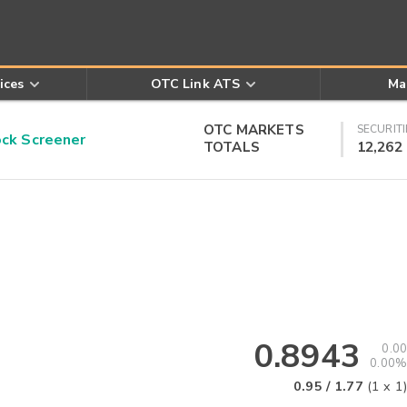
ices
OTC Link ATS
Ma
OTC MARKETS
SECURITI
k Screener
TOTALS
12,262
0.8943
0.00
0.00%
0.95
/
1.77
(
1
x
1
)