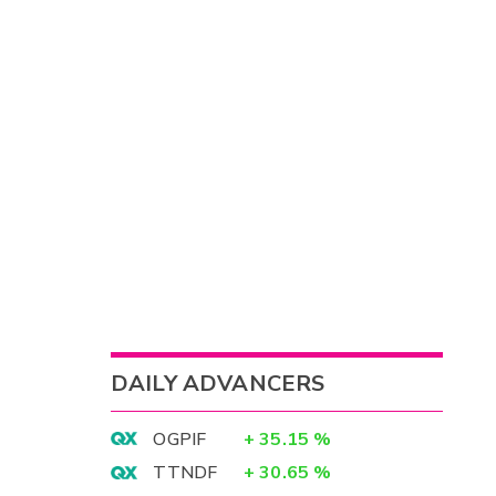
DAILY ADVANCERS
OGPIF
+
35.15
%
TTNDF
+
30.65
%