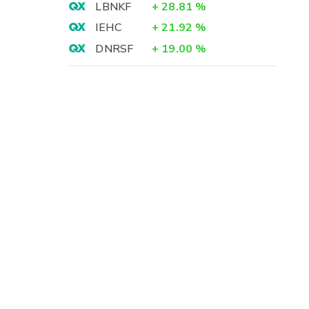
LBNKF
+
28.81
%
IEHC
+
21.92
%
DNRSF
+
19.00
%