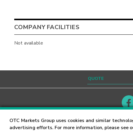
COMPANY FACILITIES
Not available
Contact
Careers
OTC Markets Group uses cookies and similar technolo
advertising efforts. For more information, please see 