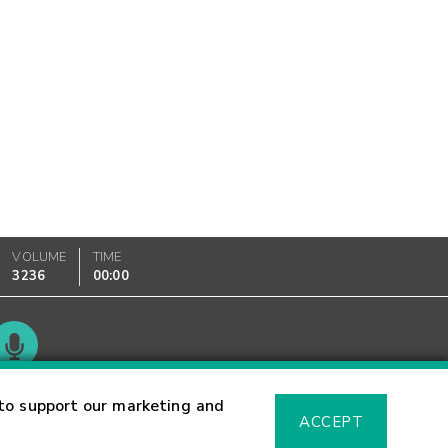
VOLUME
TIME
3236
00:00
Glossary
to support our marketing and
ACCEPT