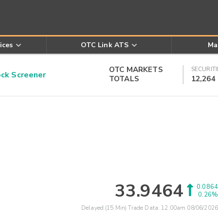
ices
OTC Link ATS
Ma
OTC MARKETS
SECURITI
k Screener
TOTALS
12,264
33.9464
0.0864
0.26%
Delayed (15 Min) Trade Data:
12:00am 08/06/2026