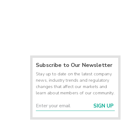
Subscribe to Our Newsletter
Stay up to date on the latest company
news, industry trends and regulatory
changes that affect our markets and
learn about members of our community.
SIGN UP