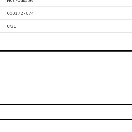
Not Available
0001727074
8/31