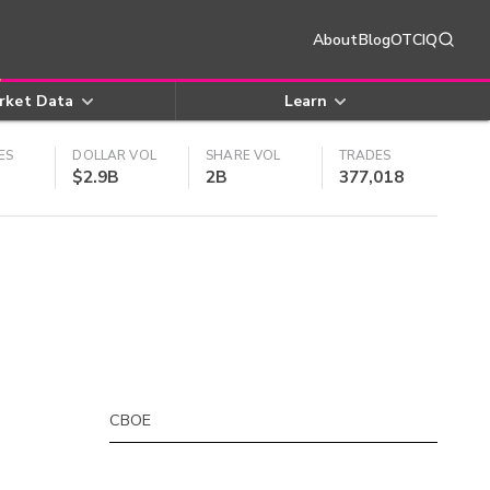
About
Blog
OTCIQ
rket Data
Learn
ES
DOLLAR VOL
SHARE VOL
TRADES
$2.9B
2B
377,018
CBOE