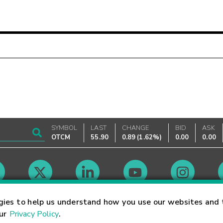
SYMBOL
LAST
CHANGE
BID
ASK
OTCM
55.90
0.89
(
1.62%
)
0.00
0.00
Market Hours
gies to help us understand how you use our websites and 
our
Privacy Policy
.