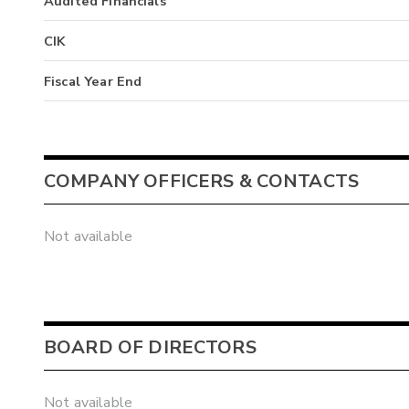
Audited Financials
CIK
Fiscal Year End
COMPANY OFFICERS & CONTACTS
Not available
BOARD OF DIRECTORS
Not available