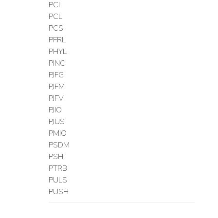
PCI
PCL
PCS
PFRL
PHYL
PINC
PJFG
PJFM
PJFV
PJIO
PJUS
PMIO
PSDM
PSH
PTRB
PULS
PUSH