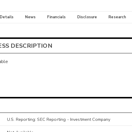
 Details
News
Financials
Disclosure
Research
ESS DESCRIPTION
able
U.S. Reporting: SEC Reporting - Investment Company