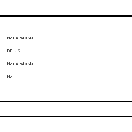
Not Available
DE, US
Not Available
No