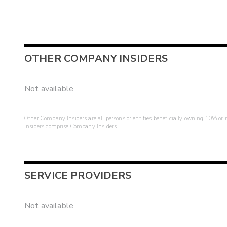
OTHER COMPANY INSIDERS
Not available
Other Company Insiders are all persons or entities beneficially owning 10% or mo
insiders comprise Company Insiders.
SERVICE PROVIDERS
Not available