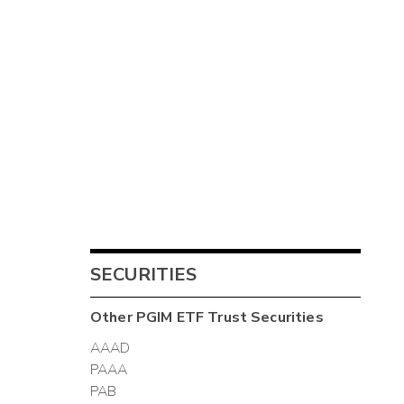
SECURITIES
Other
PGIM ETF Trust
Securities
AAAD
PAAA
PAB