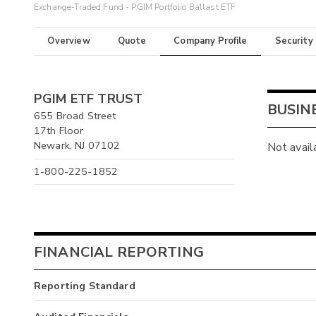
Exchange-Traded Fund - PGIM Portfolio Ballast ETF
Overview
Quote
Company Profile
Security
PGIM ETF TRUST
BUSIN
655 Broad Street
17th Floor
Newark, NJ 07102
Not avail
1-800-225-1852
FINANCIAL REPORTING
Reporting Standard