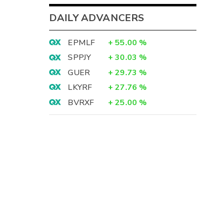
DAILY ADVANCERS
EPMLF
+
55.00
%
SPPJY
+
30.03
%
GUER
+
29.73
%
LKYRF
+
27.76
%
BVRXF
+
25.00
%