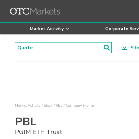
Market Activity
Corporate Serv
Stoc
Market Activity
Stock
PBL
Company Profile
PBL
PGIM ETF Trust