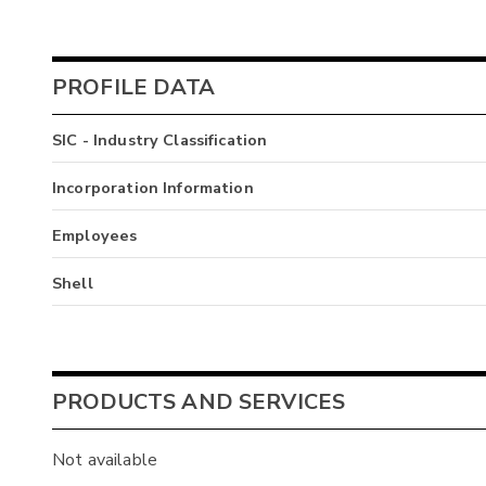
PROFILE DATA
SIC - Industry Classification
Incorporation Information
Employees
Shell
PRODUCTS AND SERVICES
Not available