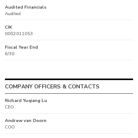
Audited Financials
Audited
CIK
0002011053
Fiscal Year End
6/30
COMPANY OFFICERS & CONTACTS
Richard Yuqiang Lu
CEO
Andrew van Doorn
COO