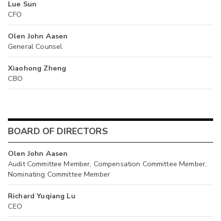
Lue Sun
CFO
Olen John Aasen
General Counsel
Xiaohong Zheng
CBO
BOARD OF DIRECTORS
Olen John Aasen
Audit Committee Member, Compensation Committee Member,
Nominating Committee Member
Richard Yuqiang Lu
CEO