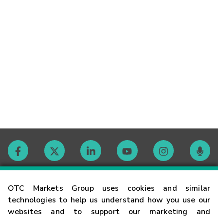
Contact
OTC Markets Group uses cookies and similar
technologies to help us understand how you use our
websites and to support our marketing and
Careers