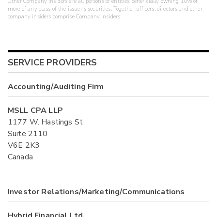
Other Company Insiders are all persons or entities beneficially owning 10% or
more of any class of the issuer's securities. Together, officers, directors and other
company insiders comprise Company Insiders.
SERVICE PROVIDERS
Accounting/Auditing Firm
MSLL CPA LLP
1177 W. Hastings St
Suite 2110
V6E 2K3
Canada
Investor Relations/Marketing/Communications
Hybrid Financial Ltd.