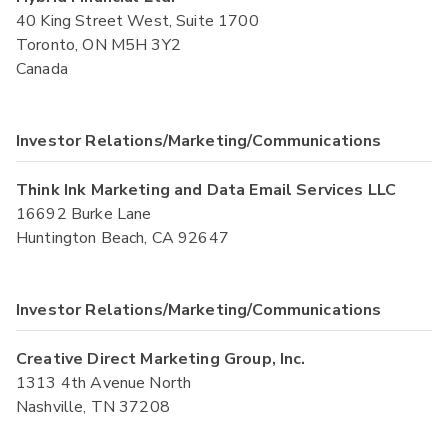
40 King Street West, Suite 1700
Toronto, ON M5H 3Y2
Canada
Investor Relations/Marketing/Communications
Think Ink Marketing and Data Email Services LLC
16692 Burke Lane
Huntington Beach, CA 92647
Investor Relations/Marketing/Communications
Creative Direct Marketing Group, Inc.
1313 4th Avenue North
Nashville, TN 37208