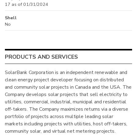
17 as of 01/31/2024
Shell
No
PRODUCTS AND SERVICES
SolarBank Corporation is an independent renewable and
clean energy project developer focusing on distributed
and community solar projects in Canada and the USA. The
Company develops solar projects that sell electricity to
utilities, commercial, industrial, municipal and residential
off-takers. The Company maximizes returns via a diverse
portfolio of projects across multiple leading solar
markets including projects with utilities, host off-takers,
community solar, and virtual net metering projects.