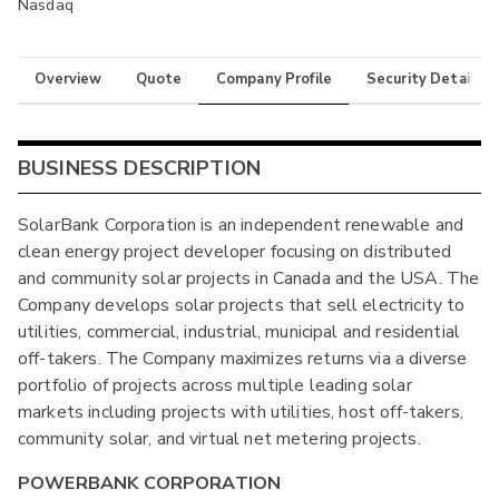
Nasdaq
Overview
Quote
Company Profile
Security Details
BUSINESS DESCRIPTION
SolarBank Corporation is an independent renewable and
clean energy project developer focusing on distributed
and community solar projects in Canada and the USA. The
Company develops solar projects that sell electricity to
utilities, commercial, industrial, municipal and residential
off-takers. The Company maximizes returns via a diverse
portfolio of projects across multiple leading solar
markets including projects with utilities, host off-takers,
community solar, and virtual net metering projects.
POWERBANK CORPORATION