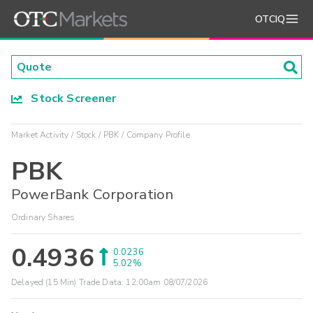
OTCIQ
Stock Screener
Market Activity
Stock
PBK
Company Profile
PBK
PowerBank Corporation
Ordinary Shares
0.4936
0.0236
5.02%
Delayed (15 Min) Trade Data:
12:00am 08/07/2026