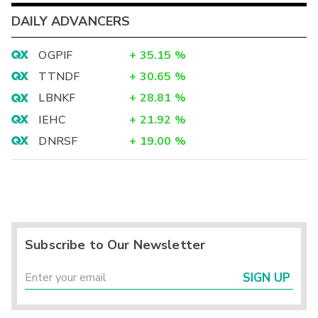
DAILY ADVANCERS
OGPIF
+
35.15
%
TTNDF
+
30.65
%
LBNKF
+
28.81
%
IEHC
+
21.92
%
DNRSF
+
19.00
%
Subscribe to Our Newsletter
SIGN UP