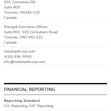
505 Consumers Rd.
Suite 803
Toronto, ON M2J 4Z2
Canada
Principal Executive Offices:
Suite 803, 505 Consumers Road
Toronto, ONT M2J 4Z2
Canada
solarbankcorp.com
(416) 494-9559
info@solarbankcorp.com
FINANCIAL REPORTING
Reporting Standard
U.S. Reporting: SEC Reporting