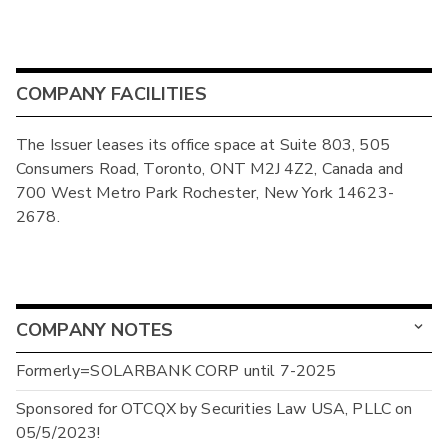
COMPANY FACILITIES
The Issuer leases its office space at Suite 803, 505
Consumers Road, Toronto, ONT M2J 4Z2, Canada and
700 West Metro Park Rochester, New York 14623-
2678.
COMPANY NOTES
Formerly=SOLARBANK CORP until 7-2025
Sponsored for OTCQX by Securities Law USA, PLLC on
05/5/2023!