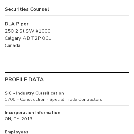
Securities Counsel
DLA Piper
250 2 St SW #1000
Calgary, AB T2P 0C1
Canada
PROFILE DATA
SIC - Industry Classification
1700 - Construction - Special Trade Contractors
Incorporation Information
ON, CA, 2013
Employees