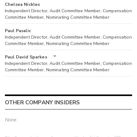
Chelsea Nickles
Independent Director, Audit Committee Member, Compensation
Committee Member, Nominating Committee Member
Paul Pasalic
Independent Director, Audit Committee Member, Compensation
Committee Member, Nominating Committee Member
Paul David Sparkes
Independent Director, Audit Committee Member, Compensation
Committee Member, Nominating Committee Member
OTHER COMPANY INSIDERS
None