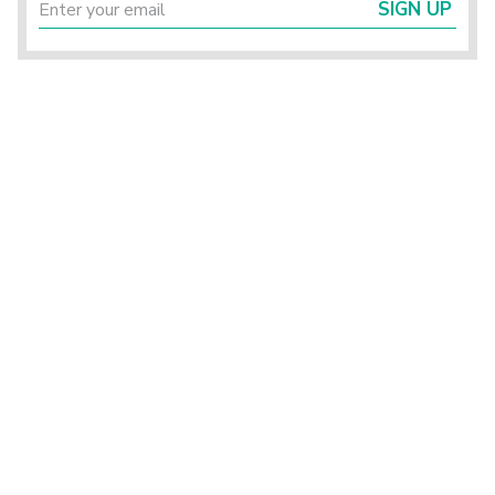
SIGN UP