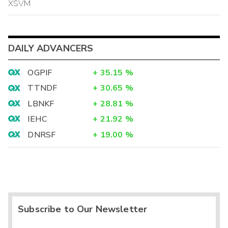
XSVM
DAILY ADVANCERS
OGPIF
+
35.15
%
TTNDF
+
30.65
%
LBNKF
+
28.81
%
IEHC
+
21.92
%
DNRSF
+
19.00
%
Subscribe to Our Newsletter