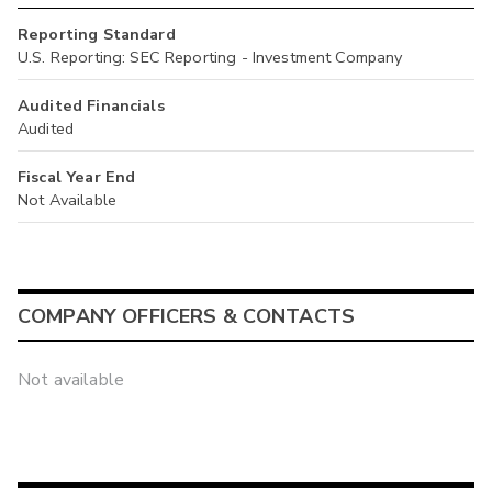
Reporting Standard
U.S. Reporting: SEC Reporting - Investment Company
Audited Financials
Audited
Fiscal Year End
Not Available
COMPANY OFFICERS & CONTACTS
Not available