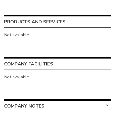
PRODUCTS AND SERVICES
Not available
COMPANY FACILITIES
Not available
COMPANY NOTES