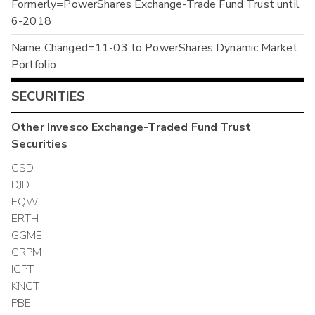
Formerly=PowerShares Exchange-Trade Fund Trust until
6-2018
Name Changed=11-03 to PowerShares Dynamic Market
Portfolio
SECURITIES
Other
Invesco Exchange-Traded Fund Trust
Securities
CSD
DJD
EQWL
ERTH
GGME
GRPM
IGPT
KNCT
PBE