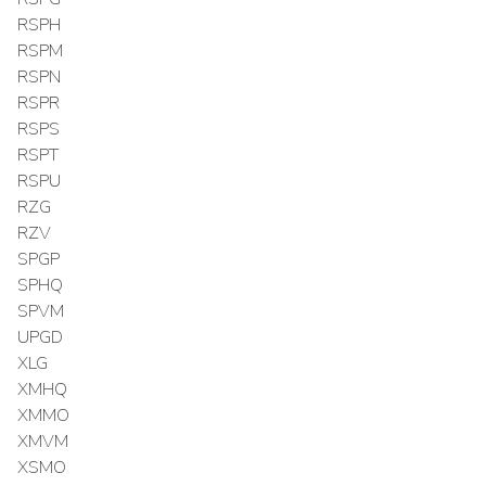
RSPH
RSPM
RSPN
RSPR
RSPS
RSPT
RSPU
RZG
RZV
SPGP
SPHQ
SPVM
UPGD
XLG
XMHQ
XMMO
XMVM
XSMO