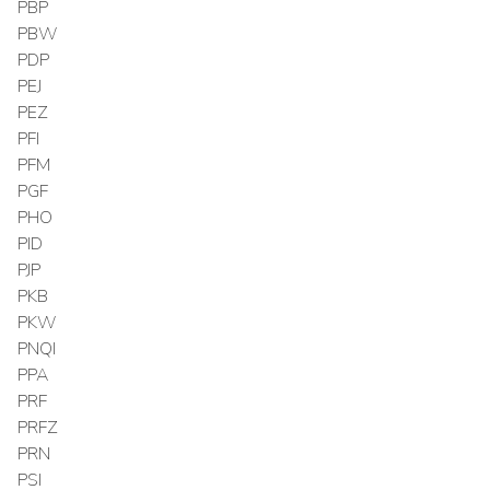
PBP
PBW
PDP
PEJ
PEZ
PFI
PFM
PGF
PHO
PID
PJP
PKB
PKW
PNQI
PPA
PRF
PRFZ
PRN
PSI