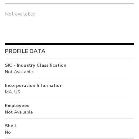
Not available
PROFILE DATA
SIC - Industry Classification
Not Available
Incorporation Information
MA, US
Employees
Not Available
Shell
No