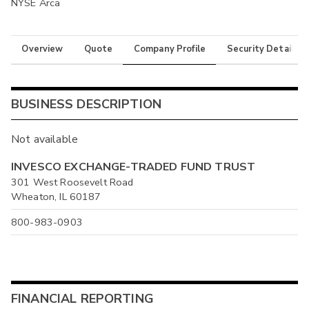
NYSE Arca
Overview
Quote
Company Profile
Security Details
BUSINESS DESCRIPTION
Not available
INVESCO EXCHANGE-TRADED FUND TRUST
301 West Roosevelt Road
Wheaton, IL 60187
800-983-0903
FINANCIAL REPORTING