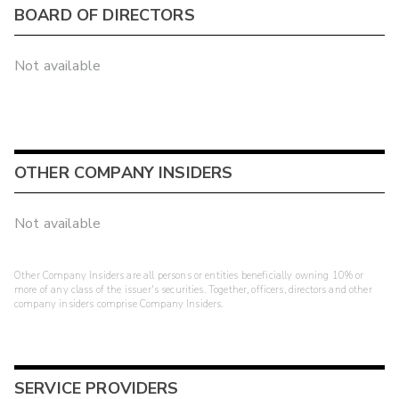
BOARD OF DIRECTORS
Not available
OTHER COMPANY INSIDERS
Not available
Other Company Insiders are all persons or entities beneficially owning 10% or
more of any class of the issuer's securities. Together, officers, directors and other
company insiders comprise Company Insiders.
SERVICE PROVIDERS