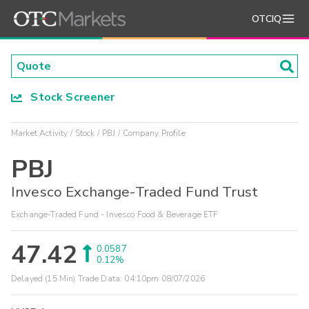
OTCIQ
Stock Screener
Market Activity
Stock
PBJ
Company Profile
PBJ
Invesco Exchange-Traded Fund Trust
Exchange-Traded Fund - Invesco Food & Beverage ETF
47.42
0.0587
0.12%
Delayed (15 Min) Trade Data:
04:10pm 08/07/2026