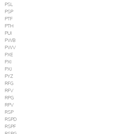
PSL
PSP
PTF
PTH
PUI
PWB
PWV
PXE
PXI
PXJ
PYZ
RFG
RFV
RPG
RPV
RSP
RSPD
RSPF
RSPG