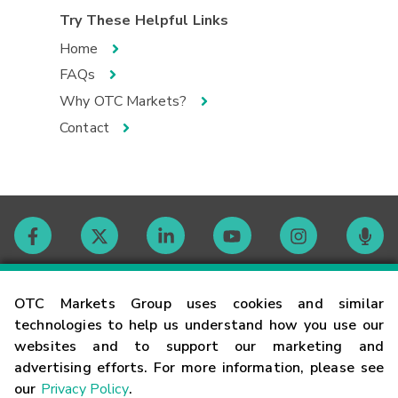
Try These Helpful Links
Home
FAQs
Why OTC Markets?
Contact
Contact
OTC Markets Group uses cookies and similar
technologies to help us understand how you use our
websites and to support our marketing and
Careers
advertising efforts. For more information, please see
our
Privacy Policy
.