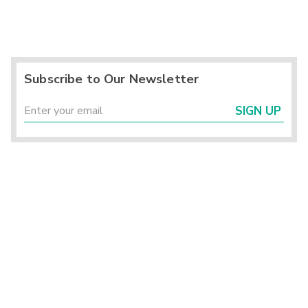
Subscribe to Our Newsletter
SIGN UP