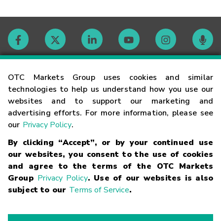
Contact
OTC Markets Group uses cookies and similar
technologies to help us understand how you use our
websites and to support our marketing and
Careers
advertising efforts. For more information, please see
our
Privacy Policy
.
Market Hours
By clicking “Accept”, or by your continued use
our websites, you consent to the use of cookies
Glossary
and agree to the terms of the OTC Markets
Group
Privacy Policy
. Use of our websites is also
subject to our
Terms of Service
.
©
2026
OTC Markets Group Inc.
Terms of Service
Linking
Terms
Trademarks
Privacy Statement
Code of Conduct
Risk