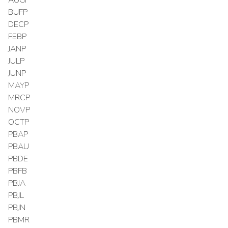
BUFP
DECP
FEBP
JANP
JULP
JUNP
MAYP
MRCP
NOVP
OCTP
PBAP
PBAU
PBDE
PBFB
PBJA
PBJL
PBJN
PBMR