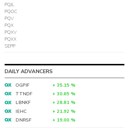
PQJL
PQOC
PQV
PQX
PQXV
PQXX
SEPP
DAILY ADVANCERS
OGPIF
+
35.15
%
TTNDF
+
30.65
%
LBNKF
+
28.81
%
IEHC
+
21.92
%
DNRSF
+
19.00
%