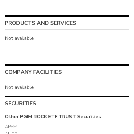
PRODUCTS AND SERVICES
Not available
COMPANY FACILITIES
Not available
SECURITIES
Other
PGIM ROCK ETF TRUST
Securities
APRP
AUGP