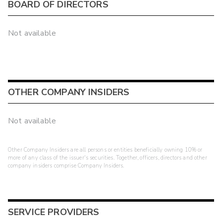
BOARD OF DIRECTORS
Not available
OTHER COMPANY INSIDERS
Not available
Other Company Insiders are all persons or entities beneficially owning 10% or
more of any class of the issuer's securities. Together, officers, directors and other
company insiders comprise Company Insiders.
SERVICE PROVIDERS