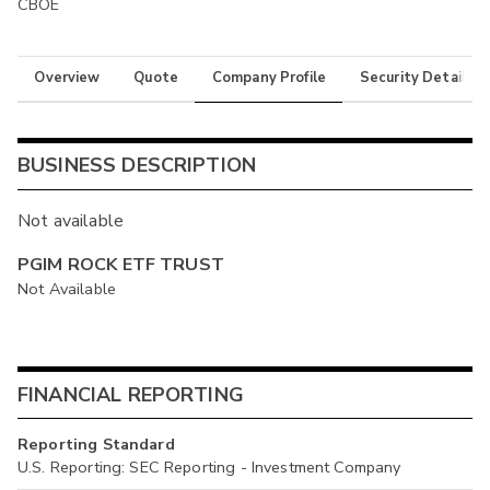
CBOE
Overview
Quote
Company Profile
Security Details
BUSINESS DESCRIPTION
Not available
PGIM ROCK ETF TRUST
Not Available
FINANCIAL REPORTING
Reporting Standard
U.S. Reporting: SEC Reporting - Investment Company