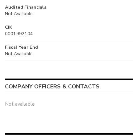
Audited Financials
Not Available
CIK
0001992104
Fiscal Year End
Not Available
COMPANY OFFICERS & CONTACTS
Not available