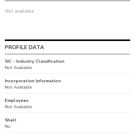
Not available
PROFILE DATA
SIC - Industry Classification
Not Available
Incorporation Information
Not Available
Employees
Not Available
Shell
No