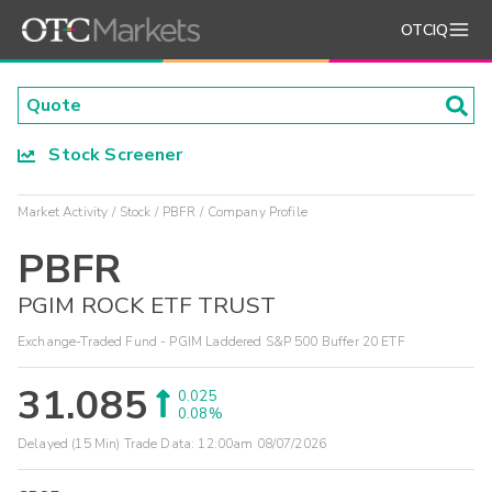
OTCIQ
Stock Screener
Market Activity
Stock
PBFR
Company Profile
PBFR
PGIM ROCK ETF TRUST
Exchange-Traded Fund - PGIM Laddered S&P 500 Buffer 20 ETF
31.085
0.025
0.08%
Delayed (15 Min) Trade Data:
12:00am 08/07/2026