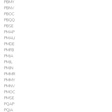
PBMY
PBNV
PBOC
PBQQ
PBSE
PMAP
PMAU
PMDE
PMFB
PMJA
PMJL
PMJN
PMMR
PMMY
PMNV
PMOC
PMSE
PQAP
PQJA