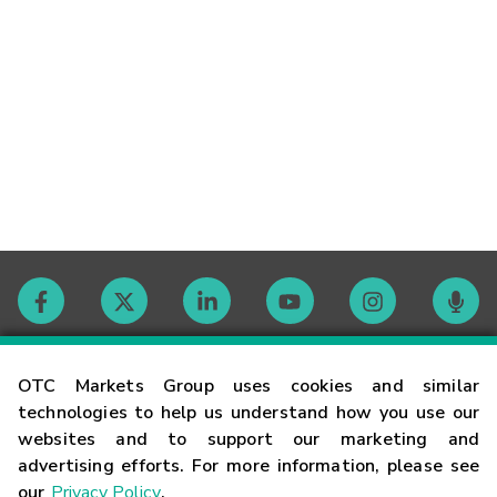
Contact
OTC Markets Group uses cookies and similar
technologies to help us understand how you use our
websites and to support our marketing and
Careers
advertising efforts. For more information, please see
our
Privacy Policy
.