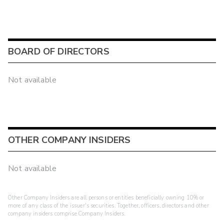
BOARD OF DIRECTORS
Not available
OTHER COMPANY INSIDERS
Not available
Other Company Insiders are all persons or entities beneficially owning 10% or
more of any class of the issuer's securities. Together, officers, directors and other
company insiders comprise Company Insiders.