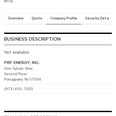
NYSE
Overview
Quote
Company Profile
Security Details
BUSINESS DESCRIPTION
Not available
PBF ENERGY, INC.
One Sylvan Way
Second Floor
Parsippany, NJ 07054
(973) 455-7500