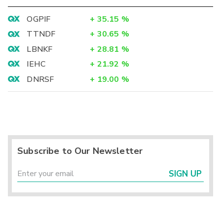
OGPIF
+
35.15
%
TTNDF
+
30.65
%
LBNKF
+
28.81
%
IEHC
+
21.92
%
DNRSF
+
19.00
%
Subscribe to Our Newsletter
SIGN UP