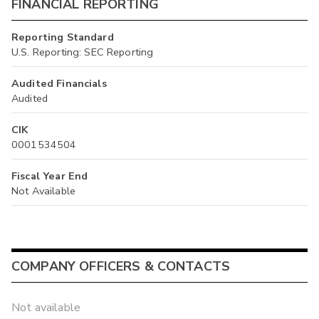
FINANCIAL REPORTING
Reporting Standard
U.S. Reporting: SEC Reporting
Audited Financials
Audited
CIK
0001534504
Fiscal Year End
Not Available
COMPANY OFFICERS & CONTACTS
Not available