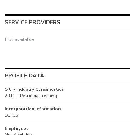
SERVICE PROVIDERS
Not available
PROFILE DATA
SIC - Industry Classification
2911 - Petroleum refining
Incorporation Information
DE, US
Employees
Not Available