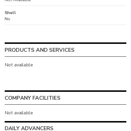
Shell
No
PRODUCTS AND SERVICES
Not available
COMPANY FACILITIES
Not available
DAILY ADVANCERS