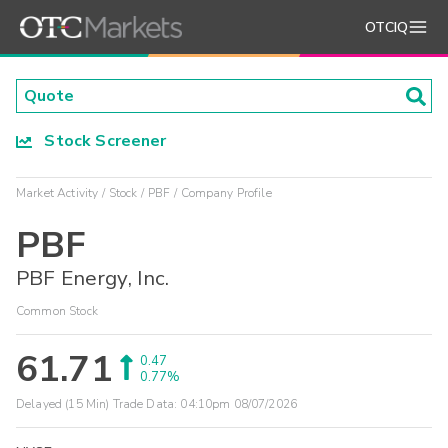
OTCIQ
Stock Screener
Market Activity
Stock
PBF
Company Profile
PBF
PBF Energy, Inc.
Common Stock
61.71
0.47
0.77%
Delayed (15 Min) Trade Data:
04:10pm 08/07/2026