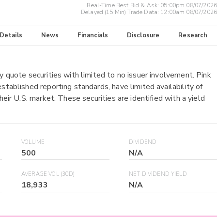
Real-Time Best Bid & Ask:
05:00pm 08/07/2026
Delayed (15 Min) Trade Data:
12:00am 08/07/2026
 Details
News
Financials
Disclosure
Research
y quote securities with limited to no issuer involvement. Pink
stablished reporting standards, have limited availability of
heir U.S. market. These securities are identified with a yield
VOLUME
DIVIDEND
500
N/A
AVERAGE VOL (30D)
NET DIVIDEND YIELD
18,933
N/A