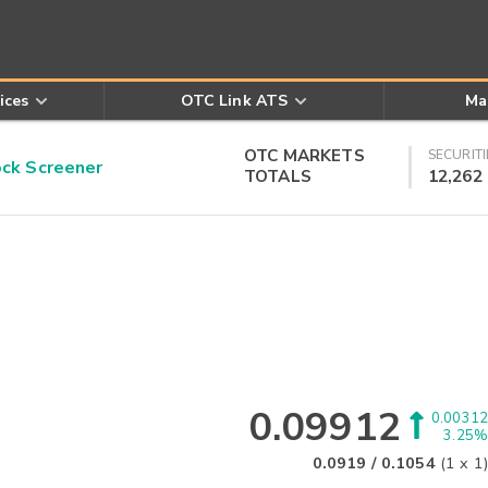
ices
OTC Link ATS
Ma
OTC MARKETS
SECURITI
k Screener
TOTALS
12,262
0.09912
0.00312
3.25%
0.0919
/
0.1054
(
1
x
1
)