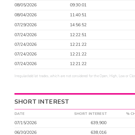
08/05/2026
09:30:01
08/04/2026
11:40:51
07/29/2026
14:56:52
07/24/2026
12:22:51
07/24/2026
12:21:22
07/24/2026
12:21:22
07/24/2026
12:21:22
Irregular/odd lot trades, which are not considered for the Open, High, Low or Clo
SHORT INTEREST
DATE
SHORT INTEREST
% C
07/15/2026
639,900
06/30/2026
638,016