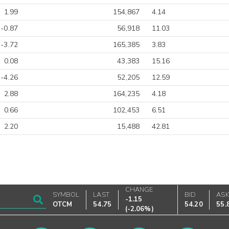
1.99
154,867
4.14
-0.87
56,918
11.03
-3.72
165,385
3.83
0.08
43,383
15.16
-4.26
52,205
12.59
2.88
164,235
4.18
0.66
102,453
6.51
2.20
15,488
42.81
CHANGE
SYMBOL
LAST
BID
AS
-1.15
OTCM
54.75
54.20
55.
(
-2.06%
)