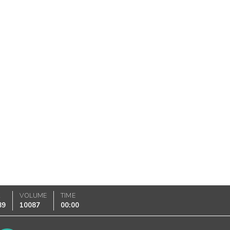
K
VOLUME
TIME
89
10087
00:00