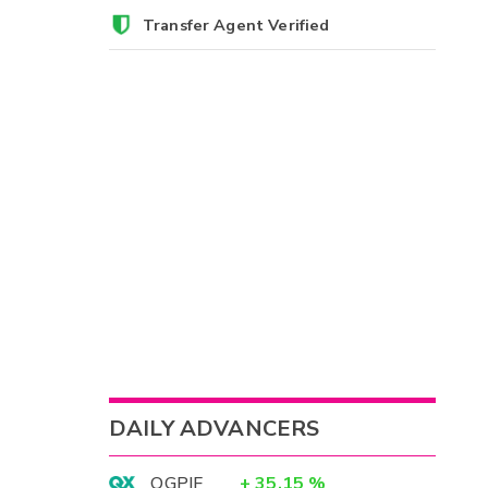
Transfer Agent Verified
DAILY ADVANCERS
OGPIF
+
35.15
%