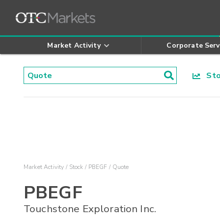
Market Activity
Corporate Serv
Stoc
Market Activity
Stock
PBEGF
Quote
PBEGF
Touchstone Exploration Inc.