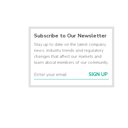
Subscribe to Our Newsletter
Stay up to date on the latest company
news, industry trends and regulatory
changes that affect our markets and
learn about members of our community.
SIGN UP