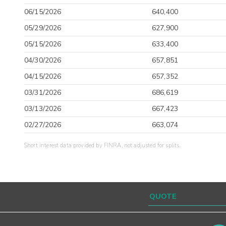
06/15/2026
640,400
05/29/2026
627,900
05/15/2026
633,400
04/30/2026
657,851
04/15/2026
657,352
03/31/2026
686,619
03/13/2026
667,423
02/27/2026
663,074
Short interest data provided by FINRA, not adjusted for splits.