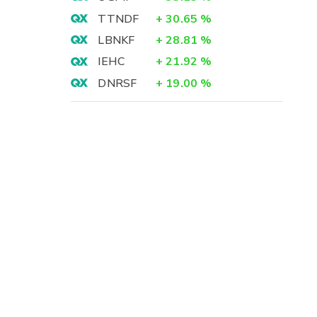
TTNDF
+
30.65
%
LBNKF
+
28.81
%
IEHC
+
21.92
%
DNRSF
+
19.00
%