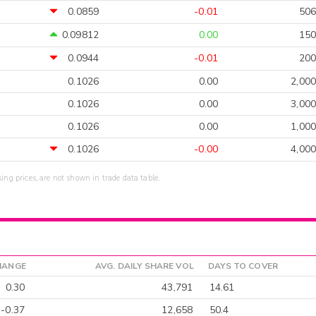
0.0859
-0.01
506
0.09812
0.00
150
0.0944
-0.01
200
0.1026
0.00
2,000
0.1026
0.00
3,000
0.1026
0.00
1,000
0.1026
-0.00
4,000
sing prices, are not shown in trade data table.
HANGE
AVG. DAILY SHARE VOL
DAYS TO COVER
0.30
43,791
14.61
-0.37
12,658
50.4