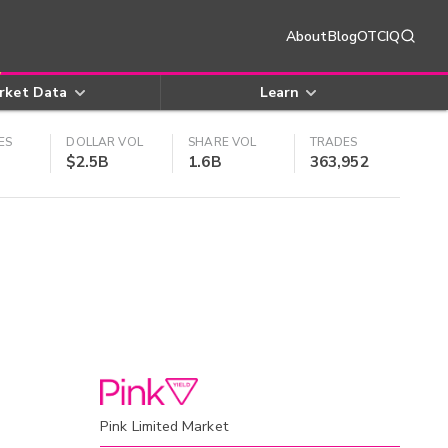
About
Blog
OTCIQ
rket Data
Learn
ES
DOLLAR VOL
SHARE VOL
TRADES
$2.5B
1.6B
363,952
Pink Limited Market