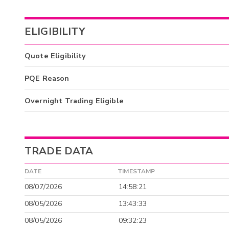
ELIGIBILITY
Quote Eligibility
PQE Reason
Overnight Trading Eligible
TRADE DATA
DATE
TIMESTAMP
08/07/2026
14:58:21
08/05/2026
13:43:33
08/05/2026
09:32:23