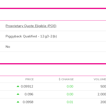
Proprietary Quote Eligible (PQE)
Piggyback Qualified - 12g3-2(b)
No
PRICE
$ CHANGE
VOLUME
0.09912
0.00
500
0.096
0.00
2,000
0.0958
0.01
200