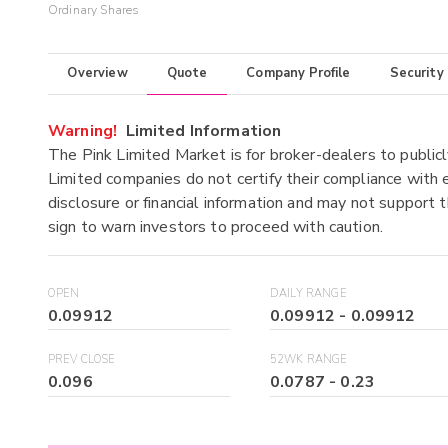
Ordinary Shares
Overview
Quote
Company Profile
Security
Warning!
Limited Information
The Pink Limited Market is for broker-dealers to publicl
Limited companies do not certify their compliance with e
disclosure or financial information and may not support t
sign to warn investors to proceed with caution.
OPEN
DAILY RANGE
0.09912
0.09912
-
0.09912
PREV CLOSE
52WK RANGE
0.096
0.0787
-
0.23