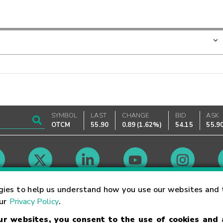
SYMBOL
LAST
CHANGE
BID
ASK
OTCM
55.90
0.89
(
1.62%
)
54.15
55.9
Market Hours
gies to help us understand how you use our websites and 
our
Privacy Policy
.
our websites, you consent to the use of cookies and