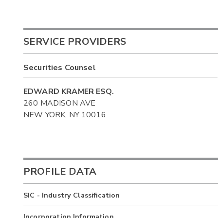
SERVICE PROVIDERS
Securities Counsel
EDWARD KRAMER ESQ.
260 MADISON AVE
NEW YORK, NY 10016
PROFILE DATA
SIC - Industry Classification
Incorporation Information