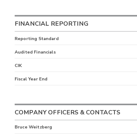
FINANCIAL REPORTING
Reporting Standard
Audited Financials
CIK
Fiscal Year End
COMPANY OFFICERS & CONTACTS
Bruce Weitzberg