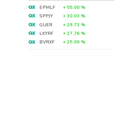
EPMLF
+
55.00
%
SPPJY
+
30.03
%
GUER
+
29.73
%
LKYRF
+
27.76
%
BVRXF
+
25.00
%