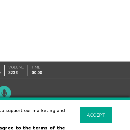
VOLUME
TIME
0
3236
00:00
Glossary
to support our marketing and
ACCEPT
 agree to the terms of the