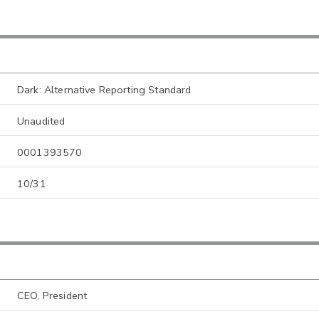
Dark: Alternative Reporting Standard
Unaudited
0001393570
10/31
CEO, President