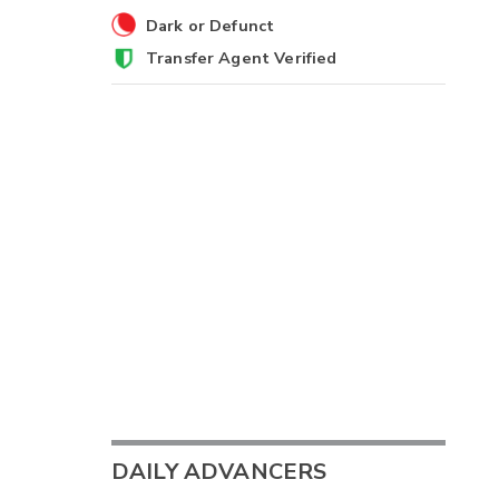
Dark or Defunct
Transfer Agent Verified
DAILY ADVANCERS