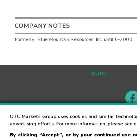
COMPANY NOTES
Formerly=Blue Mountain Resources, Inc. until 6-2008
Contact
Careers
OTC Markets Group uses cookies and similar technolo
advertising efforts. For more information, please see 
By clicking “Accept”, or by your continued use 