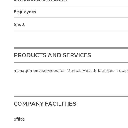
Employees
Shell
PRODUCTS AND SERVICES
management services for Mental Health facilities Tela
COMPANY FACILITIES
office