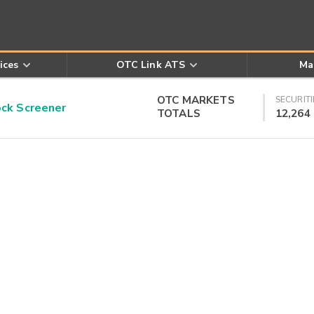
ices
OTC Link ATS
Ma
OTC MARKETS
SECURITI
k Screener
TOTALS
12,264