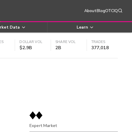
About
Blog
OTCIQ
rket Data
Learn
ES
DOLLAR VOL
SHARE VOL
TRADES
$2.9B
2B
377,018
Expert Market