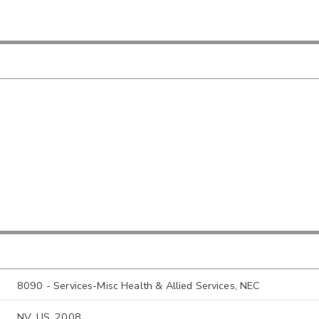
8090 - Services-Misc Health & Allied Services, NEC
NV, US, 2008