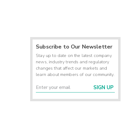
Subscribe to Our Newsletter
Stay up to date on the latest company
news, industry trends and regulatory
changes that affect our markets and
learn about members of our community.
SIGN UP