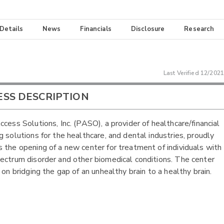
 Details
News
Financials
Disclosure
Research
Last Verified
12/2021
ESS DESCRIPTION
ccess Solutions, Inc. (PASO), a provider of healthcare/financial
g solutions for the healthcare, and dental industries, proudly
 the opening of a new center for treatment of individuals with
ectrum disorder and other biomedical conditions. The center
 on bridging the gap of an unhealthy brain to a healthy brain.