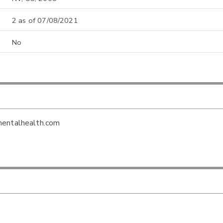
2 as of 07/08/2021
No
mentalhealth.com