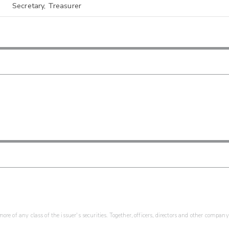
Secretary, Treasurer
re of any class of the issuer's securities. Together, officers, directors and other company