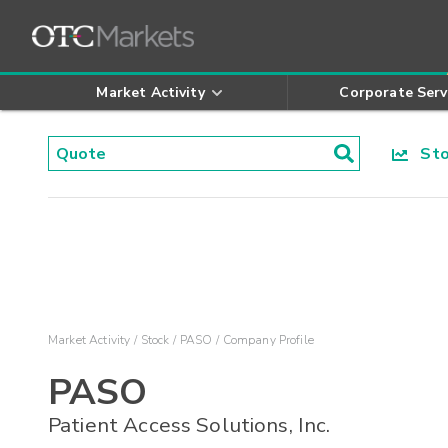
Market Activity
Corporate Serv
Stoc
Market Activity
Stock
PASO
Company Profile
PASO
Patient Access Solutions, Inc.