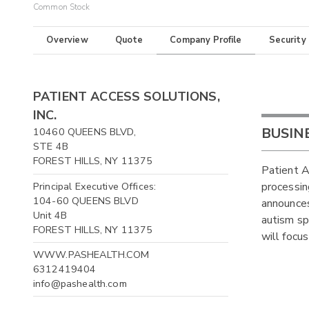
Common Stock
Overview
Quote
Company Profile
Security
PATIENT ACCESS SOLUTIONS,
INC.
BUSIN
10460 QUEENS BLVD,
STE 4B
FOREST HILLS, NY 11375
Patient A
Principal Executive Offices:
processin
104-60 QUEENS BLVD
announces
Unit 4B
autism sp
FOREST HILLS, NY 11375
will focus
WWW.PASHEALTH.COM
6312419404
info@pashealth.com