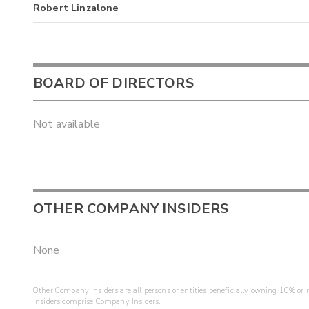
Robert Linzalone
BOARD OF DIRECTORS
Not available
OTHER COMPANY INSIDERS
None
Other Company Insiders are all persons or entities beneficially owning 10% or mo
insiders comprise Company Insiders.