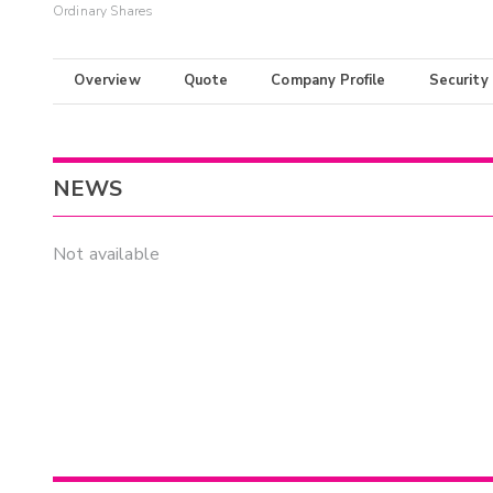
Ordinary Shares
Overview
Quote
Company Profile
Security
NEWS
Not available