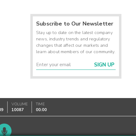
Subscribe to Our Newsletter
Stay up to date on the latest company
news, industry trends and regulatory
changes that affect our markets and
learn about members of our community.
SIGN UP
K
VOLUME
TIME
89
10087
00:00