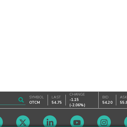
CHANGE
SYMBOL
LAST
BID
AS
-1.15
OTCM
54.75
54.20
55.
(
-2.06%
)