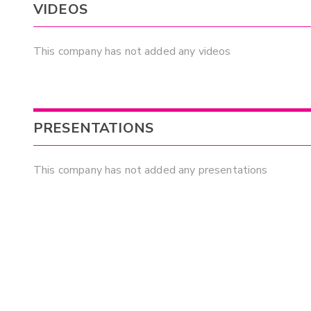
VIDEOS
This company has not added any videos
PRESENTATIONS
This company has not added any presentations