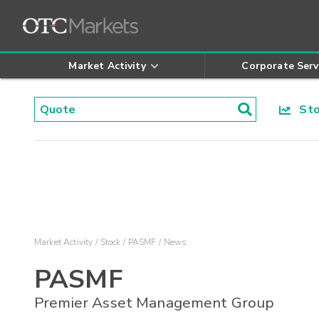
Market Activity
Corporate Serv
Stoc
Market Activity
Stock
PASMF
News
PASMF
Premier Asset Management Group