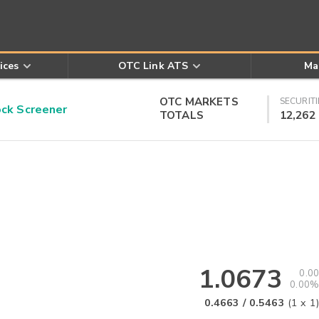
ices
OTC Link ATS
Ma
OTC MARKETS
SECURITI
k Screener
TOTALS
12,262
1.0673
0.00
0.00%
0.4663
/
0.5463
(
1
x
1
)