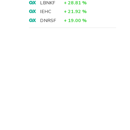
LBNKF
+
28.81
%
IEHC
+
21.92
%
DNRSF
+
19.00
%