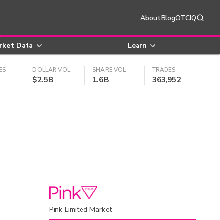
About
Blog
OTCIQ
rket Data
Learn
ES
DOLLAR VOL
SHARE VOL
TRADES
$2.5B
1.6B
363,952
Pink Limited Market