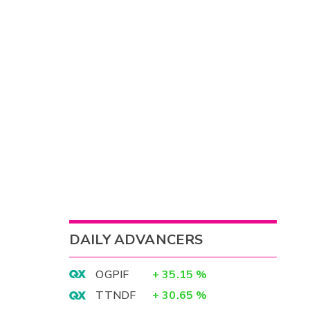
DAILY ADVANCERS
OGPIF
+
35.15
%
TTNDF
+
30.65
%