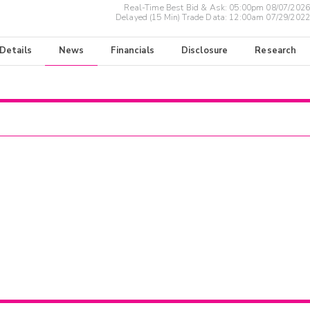
Real-Time Best Bid & Ask:
05:00pm 08/07/2026
Delayed (15 Min) Trade Data:
12:00am 07/29/2022
 Details
News
Financials
Disclosure
Research