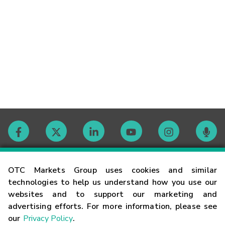
Contact
OTC Markets Group uses cookies and similar
technologies to help us understand how you use our
websites and to support our marketing and
Careers
advertising efforts. For more information, please see
our
Privacy Policy
.