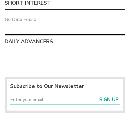
SHORT INTEREST
No Data Found
DAILY ADVANCERS
Subscribe to Our Newsletter
SIGN UP