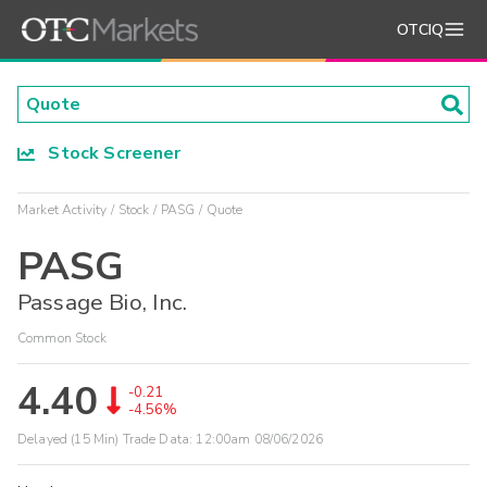
OTCIQ
Stock Screener
Market Activity
Stock
PASG
Quote
PASG
Passage Bio, Inc.
Common Stock
4.40
-0.21
-4.56%
Delayed (15 Min) Trade Data:
12:00am 08/06/2026