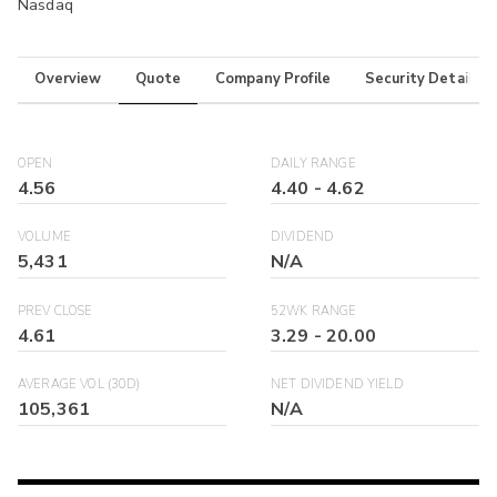
Nasdaq
Overview
Quote
Company Profile
Security Details
OPEN
DAILY RANGE
4.56
4.40
-
4.62
VOLUME
DIVIDEND
5,431
N/A
PREV CLOSE
52WK RANGE
4.61
3.29
-
20.00
AVERAGE VOL (30D)
NET DIVIDEND YIELD
105,361
N/A