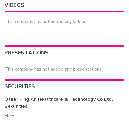
VIDEOS
This company has not added any videos
PRESENTATIONS
This company has not added any presentations
SECURITIES
Other
Ping An Healthcare & Technology Co Ltd.
Securities
PIAHY