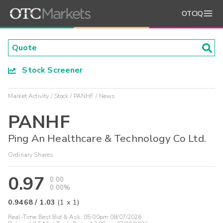
OTCIQ
Stock Screener
Market Activity
Stock
PANHF
News
PANHF
Ping An Healthcare & Technology Co Ltd.
Ordinary Shares
0.97
0.00
0.00%
0.9468
/
1.03
(
1
x
1
)
Real-Time Best Bid & Ask:
05:00pm 08/07/2026