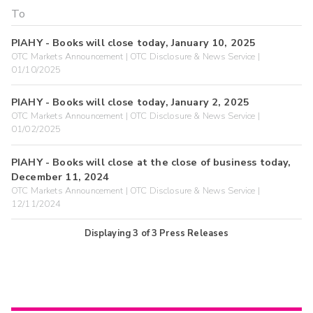
PIAHY - Books will close today, January 10, 2025
OTC Markets Announcement | OTC Disclosure & News Service |
01/10/2025
PIAHY - Books will close today, January 2, 2025
OTC Markets Announcement | OTC Disclosure & News Service |
01/02/2025
PIAHY - Books will close at the close of business today,
December 11, 2024
OTC Markets Announcement | OTC Disclosure & News Service |
12/11/2024
Displaying
3
of
3
Press Releases