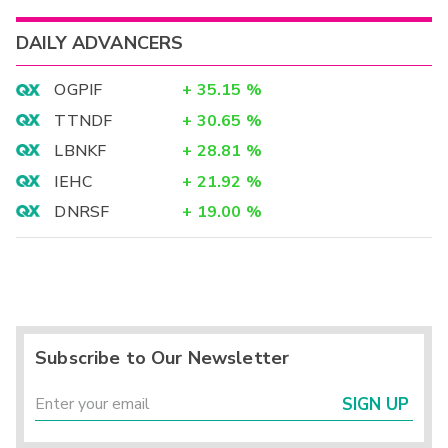
DAILY ADVANCERS
OGPIF
+
35.15
%
TTNDF
+
30.65
%
LBNKF
+
28.81
%
IEHC
+
21.92
%
DNRSF
+
19.00
%
Subscribe to Our Newsletter
SIGN UP