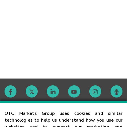
Contact
OTC Markets Group uses cookies and similar
technologies to help us understand how you use our