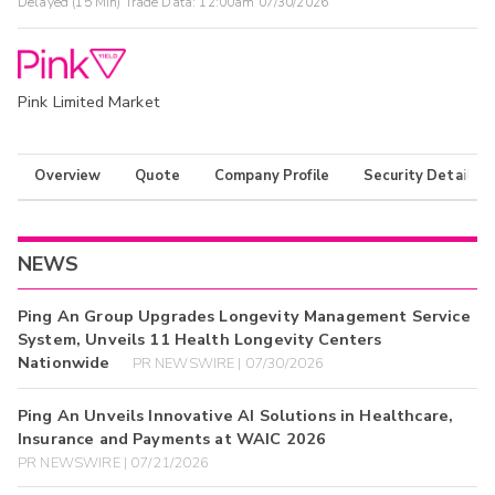
Delayed (15 Min) Trade Data:
12:00am 07/30/2026
Pink Limited Market
Overview
Quote
Company Profile
Security Details
NEWS
Ping An Group Upgrades Longevity Management Service
System, Unveils 11 Health Longevity Centers
Nationwide
PR NEWSWIRE | 07/30/2026
Ping An Unveils Innovative AI Solutions in Healthcare,
Insurance and Payments at WAIC 2026
PR NEWSWIRE | 07/21/2026