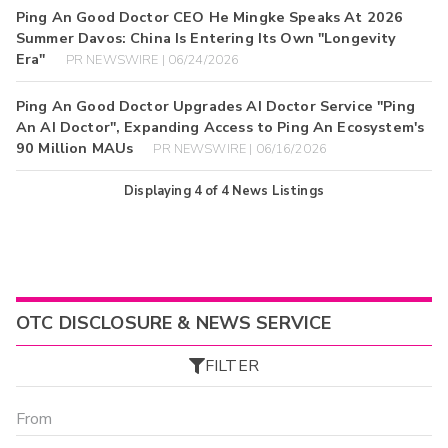
Ping An Good Doctor CEO He Mingke Speaks At 2026
Summer Davos: China Is Entering Its Own "Longevity
Era"
PR NEWSWIRE | 06/24/2026
Ping An Good Doctor Upgrades AI Doctor Service "Ping
An AI Doctor", Expanding Access to Ping An Ecosystem's
90 Million MAUs
PR NEWSWIRE | 06/16/2026
Displaying
4
of
4
News Listings
OTC DISCLOSURE & NEWS SERVICE
FILTER