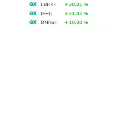
LBNKF
+
28.81
%
IEHC
+
21.92
%
DNRSF
+
19.00
%