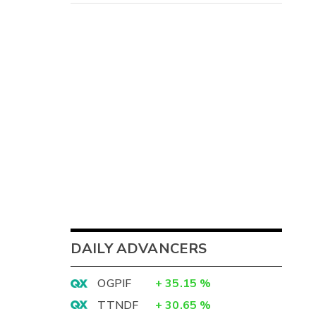
DAILY ADVANCERS
OGPIF
+
35.15
%
TTNDF
+
30.65
%