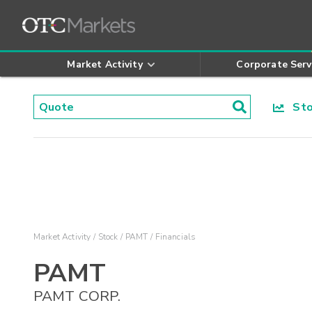
Market Activity
Corporate Serv
Stoc
Market Activity
Stock
PAMT
Financials
PAMT
PAMT CORP.