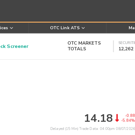
ices
OTC Link ATS
Ma
OTC MARKETS
SECURITI
k Screener
TOTALS
12,262
14.18
-0.88
-5.84%
Delayed (15 Min) Trade Data:
04:00pm 08/07/2026