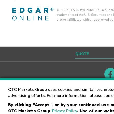
©
2026
EDGAR®Online LLC, a subsidi
trademarks of the U.S. Securities an
are not affiliated with or approved b
Contact
Careers
OTC Markets Group uses cookies and similar technolo
advertising efforts. For more information, please see 
By clicking “Accept”, or by your continued use 
©
2026
OTC Markets Group Inc.
Terms of Service
OTC Markets Group
Privacy Policy
. Use of our webs