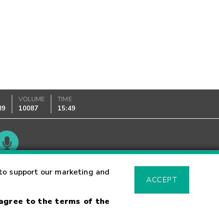
K
VOLUME
TIME
89
10087
15:49
Glossary
to support our marketing and
ACCEPT
 agree to the terms of the
sk Warning
Fraud Alert
Supported Browsers