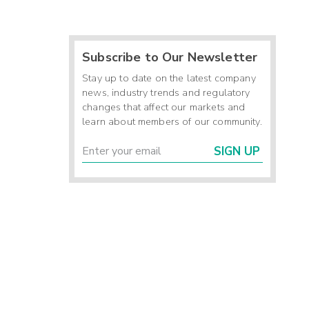
Subscribe to Our Newsletter
Stay up to date on the latest company
news, industry trends and regulatory
changes that affect our markets and
learn about members of our community.
SIGN UP