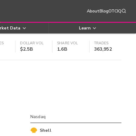
About
Blog
OTCIQ
rket Data
Learn
ES
DOLLAR VOL
SHARE VOL
TRADES
$2.5B
1.6B
363,952
Nasdaq
Shell