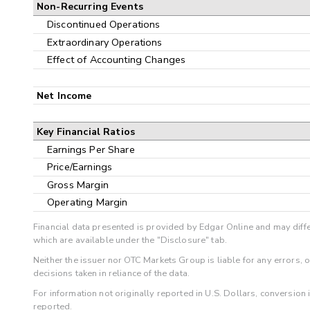
Non-Recurring Events
Discontinued Operations
Extraordinary Operations
Effect of Accounting Changes
Net Income
Key Financial Ratios
Earnings Per Share
Price/Earnings
Gross Margin
Operating Margin
Financial data presented is provided by Edgar Online and may diffe
which are available under the "Disclosure" tab.
Neither the issuer nor OTC Markets Group is liable for any errors, 
decisions taken in reliance of the data.
For information not originally reported in U.S. Dollars, conversion
reported.