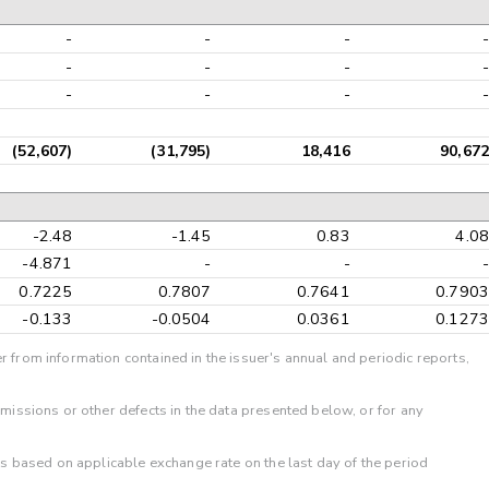
-
-
-
-
-
-
-
-
-
-
-
-
(52,607)
(31,795)
18,416
90,672
-2.48
-1.45
0.83
4.08
-4.871
-
-
-
0.7225
0.7807
0.7641
0.7903
-0.133
-0.0504
0.0361
0.1273
r from information contained in the issuer's annual and periodic reports,
omissions or other defects in the data presented below, or for any
 is based on applicable exchange rate on the last day of the period