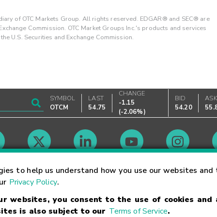
ary of OTC Markets Group. All rights reserved. EDGAR® and SEC® are
d Exchange Commission. OTC Market Groups Inc.'s products and services
y the U.S. Securities and Exchange Commission.
CHANGE
SYMBOL
LAST
BID
AS
-1.15
OTCM
54.75
54.20
55.
(
-2.06%
)
Market Hours
gies to help us understand how you use our websites and 
our
Privacy Policy
.
our websites, you consent to the use of cookies and
Linking Terms
Trademarks
Privacy Statement
Code of Conduct
Ri
ites is also subject to our
Terms of Service
.