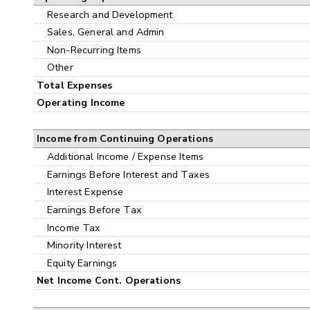
Research and Development
Sales, General and Admin
Non-Recurring Items
Other
Total Expenses
Operating Income
Income from Continuing Operations
Additional Income / Expense Items
Earnings Before Interest and Taxes
Interest Expense
Earnings Before Tax
Income Tax
Minority Interest
Equity Earnings
Net Income Cont. Operations