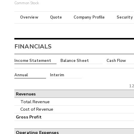
Common Stock
Overview
Quote
Company Profile
Security
FINANCIALS
Income Statement
Balance Sheet
Cash Flow
Annual
Interim
12
Revenues
Total Revenue
Cost of Revenue
Gross Profit
Operating Expenses