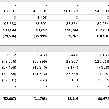
-
-
-
-
407,884
463,884
501,870
546,889
0
6,406
0
0
103,760
123,602
88,374
80,934
511,644
593,892
590,244
627,823
(79,536)
(35,999)
29,267
120,518
11,232
8,459
7,446
3,168
(79,536)
(35,999)
29,267
120,518
(17,458)
(13,240)
(9,177)
(7,929)
(70,288)
(41,546)
28,579
119,007
(17,681)
(9,751)
10,163
28,335
-
-
-
-
-
-
-
-
(52,607)
(31,795)
18,416
90,672