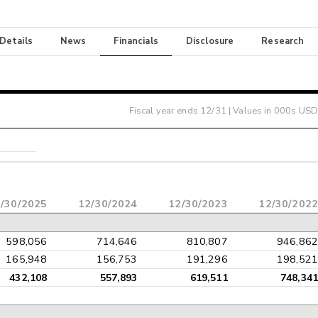
 Details
News
Financials
Disclosure
Research
Fiscal year ends
12/31
| Values in 000s USD
/30/2025
12/30/2024
12/30/2023
12/30/2022
598,056
714,646
810,807
946,862
165,948
156,753
191,296
198,521
432,108
557,893
619,511
748,341