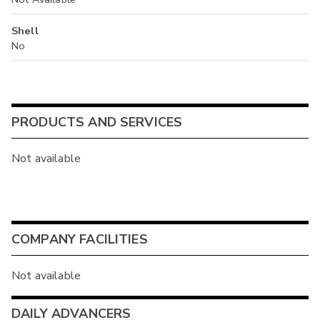
Shell
No
PRODUCTS AND SERVICES
Not available
COMPANY FACILITIES
Not available
DAILY ADVANCERS