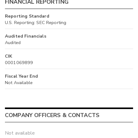
FINANCIAL REPORTING
Reporting Standard
U.S. Reporting: SEC Reporting
Audited Financials
Audited
CIK
0001069899
Fiscal Year End
Not Available
COMPANY OFFICERS & CONTACTS
Not available