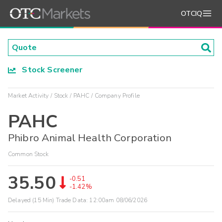
OTCIQ
Stock Screener
Market Activity
Stock
PAHC
Company Profile
PAHC
Phibro Animal Health Corporation
Common Stock
35.50
-0.51
-1.42%
Delayed (15 Min) Trade Data:
12:00am 08/06/2026