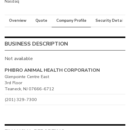
Nasdaq
Overview
Quote
Company Profile
Security Details
BUSINESS DESCRIPTION
Not available
PHIBRO ANIMAL HEALTH CORPORATION
Glenpointe Centre East
3rd Floor
Teaneck, NJ 07666-6712
(201) 329-7300