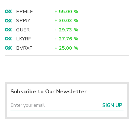
EPMLF
+
55.00
%
SPPJY
+
30.03
%
GUER
+
29.73
%
LKYRF
+
27.76
%
BVRXF
+
25.00
%
Subscribe to Our Newsletter
SIGN UP