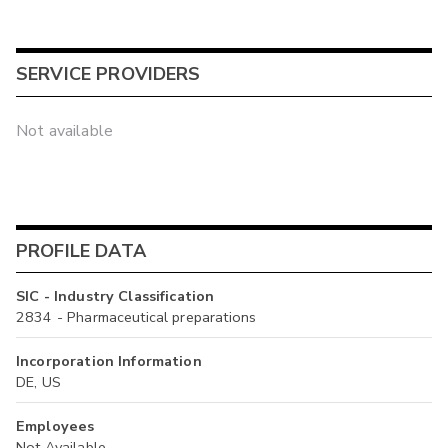
SERVICE PROVIDERS
Not available
PROFILE DATA
SIC - Industry Classification
2834 - Pharmaceutical preparations
Incorporation Information
DE, US
Employees
Not Available