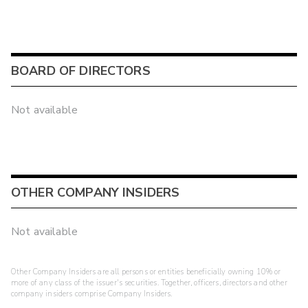
BOARD OF DIRECTORS
Not available
OTHER COMPANY INSIDERS
Not available
Other Company Insiders are all persons or entities beneficially owning 10% or
more of any class of the issuer's securities. Together, officers, directors and other
company insiders comprise Company Insiders.