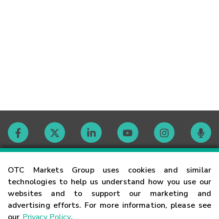
Contact
OTC Markets Group uses cookies and similar
technologies to help us understand how you use our
websites and to support our marketing and
Careers
advertising efforts. For more information, please see
our
Privacy Policy
.