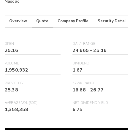
Nasdaq
Overview
Quote
Company Profile
Security Details
OPEN
DAILY RANGE
25.16
24.665
-
25.16
VOLUME
DIVIDEND
1,950,932
1.67
PREV CLOSE
52WK RANGE
25.38
16.68
-
26.77
AVERAGE VOL (30D)
NET DIVIDEND YIELD
1,358,358
6.75