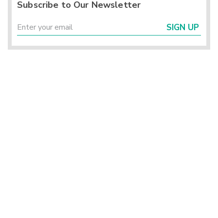
Subscribe to Our Newsletter
SIGN UP