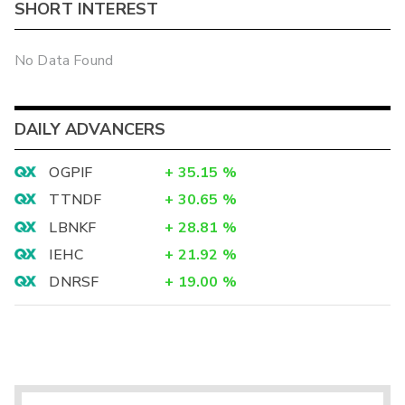
SHORT INTEREST
No Data Found
DAILY ADVANCERS
OGPIF
+
35.15
%
TTNDF
+
30.65
%
LBNKF
+
28.81
%
IEHC
+
21.92
%
DNRSF
+
19.00
%