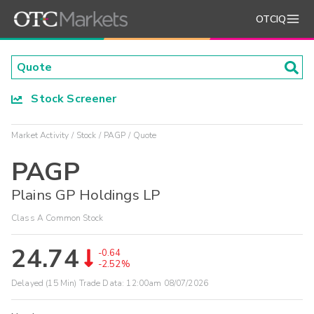
OTCIQ
Stock Screener
Market Activity
Stock
PAGP
Quote
PAGP
Plains GP Holdings LP
Class A Common Stock
24.74
-0.64
-2.52%
Delayed (15 Min) Trade Data:
12:00am 08/07/2026