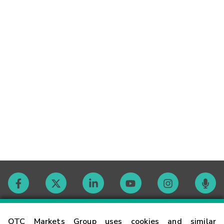
Contact
OTC Markets Group uses cookies and similar