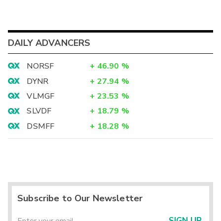
DAILY ADVANCERS
NORSF
+
46.90
%
DYNR
+
27.94
%
VLMGF
+
23.53
%
SLVDF
+
18.79
%
DSMFF
+
18.28
%
Subscribe to Our Newsletter
SIGN UP