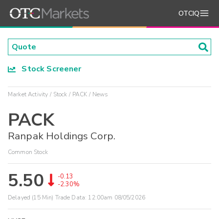
OTCIQ
Stock Screener
Market Activity
Stock
PACK
News
PACK
Ranpak Holdings Corp.
Common Stock
5.50
-0.13
-2.30%
Delayed (15 Min) Trade Data:
12:00am 08/05/2026