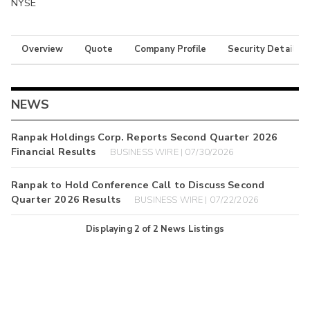
NYSE
Overview
Quote
Company Profile
Security Details
NEWS
Ranpak Holdings Corp. Reports Second Quarter 2026
Financial Results
BUSINESS WIRE | 07/30/2026
Ranpak to Hold Conference Call to Discuss Second
Quarter 2026 Results
BUSINESS WIRE | 07/22/2026
Displaying
2
of
2
News Listings