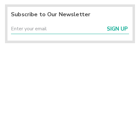
Subscribe to Our Newsletter
SIGN UP