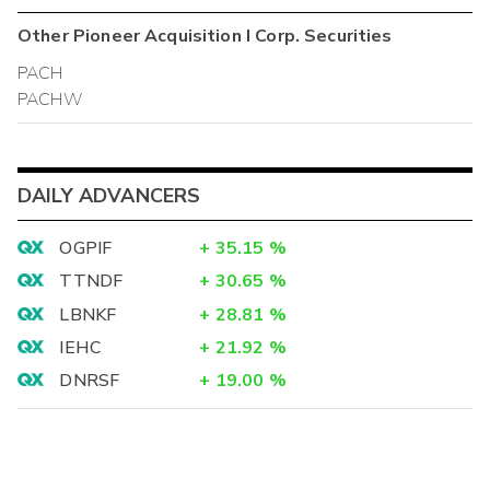
Other
Pioneer Acquisition I Corp.
Securities
PACH
PACHW
DAILY ADVANCERS
OGPIF
+
35.15
%
TTNDF
+
30.65
%
LBNKF
+
28.81
%
IEHC
+
21.92
%
DNRSF
+
19.00
%