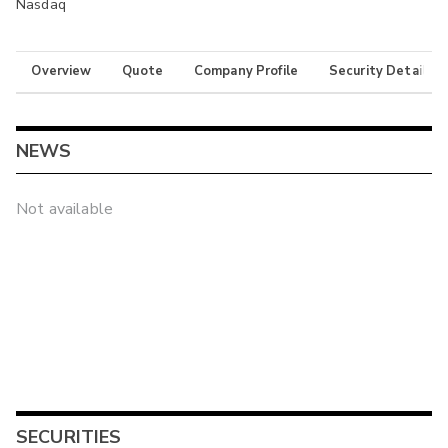
Nasdaq
Overview
Quote
Company Profile
Security Details
NEWS
Not available
SECURITIES