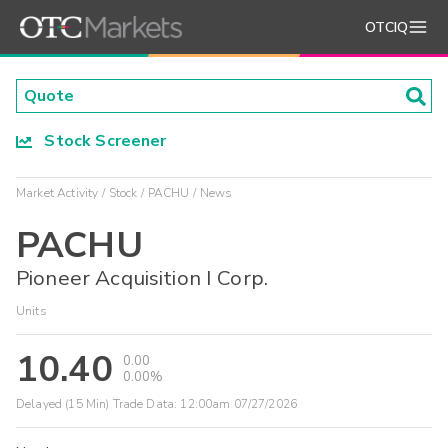
OTCIQ
Stock Screener
Market Activity
Stock
PACHU
News
PACHU
Pioneer Acquisition I Corp.
Units
10.40
0.00
0.00%
Delayed (15 Min) Trade Data:
12:00am 07/27/2026