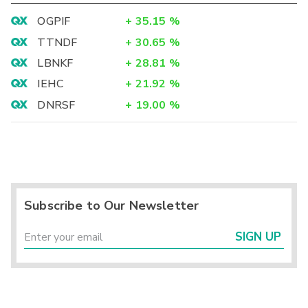
OGPIF
+
35.15
%
TTNDF
+
30.65
%
LBNKF
+
28.81
%
IEHC
+
21.92
%
DNRSF
+
19.00
%
Subscribe to Our Newsletter
SIGN UP