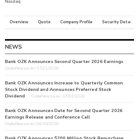
Nasdaq
Overview
Quote
Company Profile
Security Details
NEWS
Bank OZK Announces Second Quarter 2026 Earnings
GlobeNewswire | 07/21/2026
Bank OZK Announces Increase to Quarterly Common
Stock Dividend and Announces Preferred Stock
Dividend
GlobeNewswire | 07/01/2026
Bank OZK Announces Date for Second Quarter 2026
Earnings Release and Conference Call
GlobeNewswire | 06/30/2026
Bank OZK Announces $200 Million Stock Repurchase