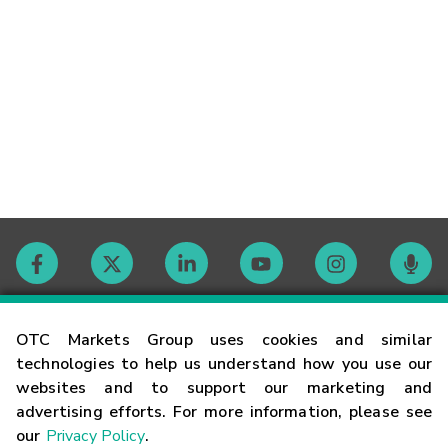
Contact
OTC Markets Group uses cookies and similar
technologies to help us understand how you use our
websites and to support our marketing and
Careers
advertising efforts. For more information, please see
our
Privacy Policy
.