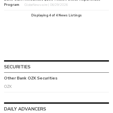
Program
GlobeNewswire | 06/29/2026
Displaying
4
of
4
News Listings
SECURITIES
Other
Bank OZK
Securities
OZK
DAILY ADVANCERS