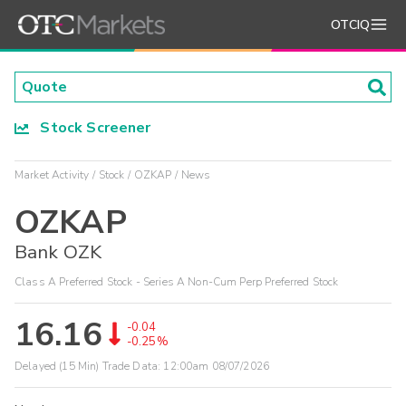
OTCIQ
Stock Screener
Market Activity
Stock
OZKAP
News
OZKAP
Bank OZK
Class A Preferred Stock - Series A Non-Cum Perp Preferred Stock
16.16
-0.04
-0.25%
Delayed (15 Min) Trade Data:
12:00am 08/07/2026