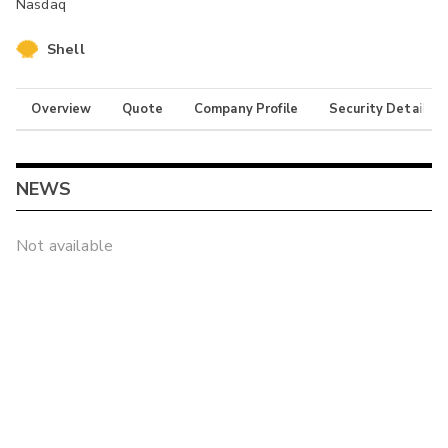
Nasdaq
Shell
Overview
Quote
Company Profile
Security Details
NEWS
Not available