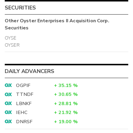
SECURITIES
Other
Oyster Enterprises II Acquisition Corp.
Securities
OYSE
OYSER
DAILY ADVANCERS
OGPIF
+
35.15
%
TTNDF
+
30.65
%
LBNKF
+
28.81
%
IEHC
+
21.92
%
DNRSF
+
19.00
%