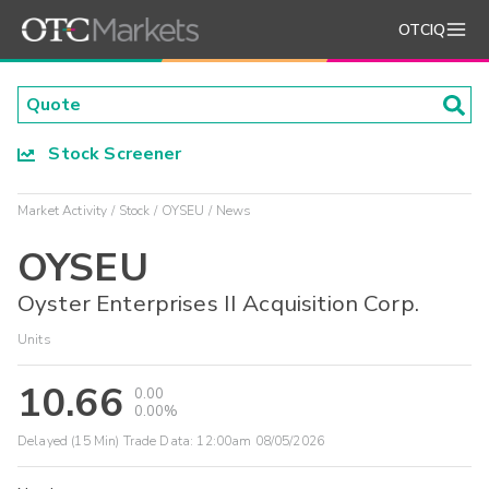
OTCIQ
Stock Screener
Market Activity
Stock
OYSEU
News
OYSEU
Oyster Enterprises II Acquisition Corp.
Units
10.66
0.00
0.00%
Delayed (15 Min) Trade Data:
12:00am 08/05/2026