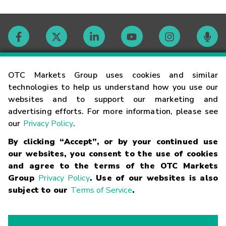
Contact
OTC Markets Group uses cookies and similar
technologies to help us understand how you use our
websites and to support our marketing and
Careers
advertising efforts. For more information, please see
our
Privacy Policy
.
Market Hours
By clicking “Accept”, or by your continued use
our websites, you consent to the use of cookies
Glossary
and agree to the terms of the OTC Markets
Group
Privacy Policy
. Use of our websites is also
subject to our
Terms of Service
.
©
2026
OTC Markets Group Inc.
Terms of Service
Linking
Terms
Trademarks
Privacy Statement
Code of Conduct
Risk