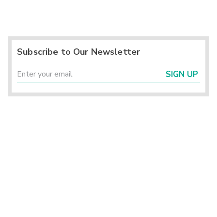
Subscribe to Our Newsletter
SIGN UP