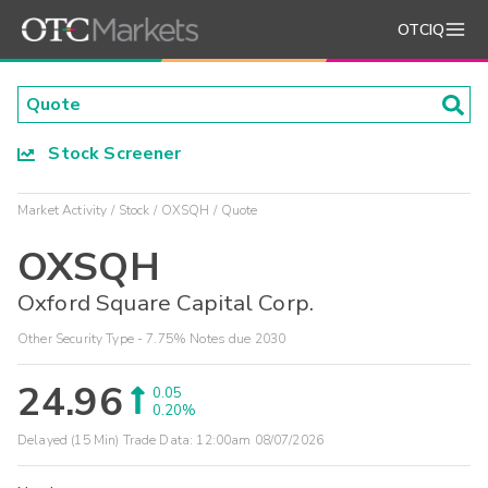
OTCIQ
Stock Screener
Market Activity
Stock
OXSQH
Quote
OXSQH
Oxford Square Capital Corp.
Other Security Type - 7.75% Notes due 2030
24.96
0.05
0.20%
Delayed (15 Min) Trade Data:
12:00am 08/07/2026