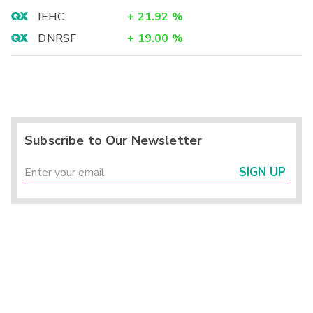
IEHC
+
21.92
%
DNRSF
+
19.00
%
Subscribe to Our Newsletter
SIGN UP