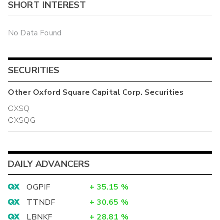
SHORT INTEREST
No Data Found
SECURITIES
Other
Oxford Square Capital Corp.
Securities
OXSQ
OXSQG
DAILY ADVANCERS
OGPIF
+
35.15
%
TTNDF
+
30.65
%
LBNKF
+
28.81
%