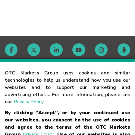
Contact
OTC Markets Group uses cookies and similar
technologies to help us understand how you use our
websites and to support our marketing and
Careers
advertising efforts. For more information, please see
our
Privacy Policy
.
Market Hours
By clicking “Accept”, or by your continued use
our websites, you consent to the use of cookies
Glossary
and agree to the terms of the OTC Markets
Group
Privacy Policy
. Use of our websites is also