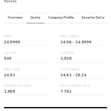
Nasdaq
Overview
Quote
Company Profile
Security Details
OPEN
DAILY RANGE
24.9999
24.96
-
24.9999
VOLUME
DIVIDEND
549
1.938
PREV CLOSE
52WK RANGE
24.91
24.61
-
28.24
AVERAGE VOL (30D)
NET DIVIDEND YIELD
1,989
7.762