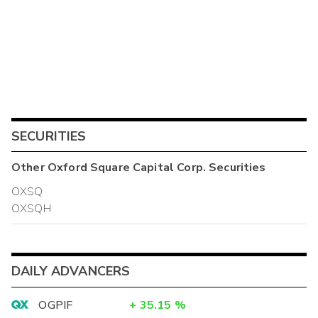
SECURITIES
Other
Oxford Square Capital Corp.
Securities
OXSQ
OXSQH
DAILY ADVANCERS
OGPIF
+
35.15
%