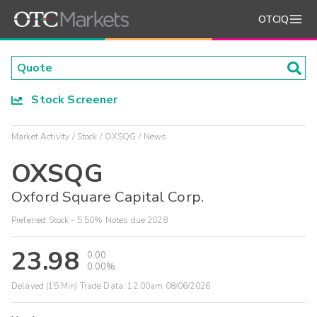
OTCIQ
Stock Screener
Market Activity
Stock
OXSQG
News
OXSQG
Oxford Square Capital Corp.
Preferred Stock - 5.50% Notes due 2028
23.98
0.00
0.00%
Delayed (15 Min) Trade Data:
12:00am 08/06/2026