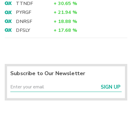
TTNDF
+
30.65
%
PYRGF
+
21.94
%
DNRSF
+
18.88
%
DFSLY
+
17.68
%
Subscribe to Our Newsletter
SIGN UP