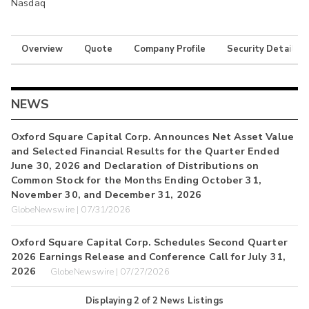
Nasdaq
Overview
Quote
Company Profile
Security Details
NEWS
Oxford Square Capital Corp. Announces Net Asset Value
and Selected Financial Results for the Quarter Ended
June 30, 2026 and Declaration of Distributions on
Common Stock for the Months Ending October 31,
November 30, and December 31, 2026
GlobeNewswire | 07/31/2026
Oxford Square Capital Corp. Schedules Second Quarter
2026 Earnings Release and Conference Call for July 31,
2026
GlobeNewswire | 07/27/2026
Displaying
2
of
2
News Listings