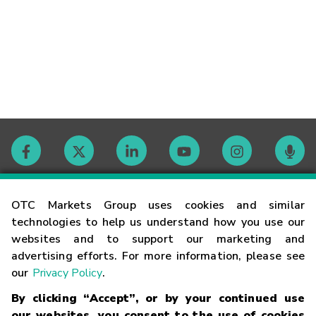
Contact
OTC Markets Group uses cookies and similar
technologies to help us understand how you use our
websites and to support our marketing and
Careers
advertising efforts. For more information, please see
our
Privacy Policy
.
Market Hours
By clicking “Accept”, or by your continued use
our websites, you consent to the use of cookies