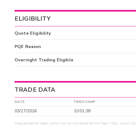
ELIGIBILITY
Quote Eligibility
PQE Reason
Overnight Trading Eligible
TRADE DATA
DATE
TIMESTAMP
03/27/2026
10:01:38
Irregular/odd lot trades, which are not considered for the Open, High, Low or Clo