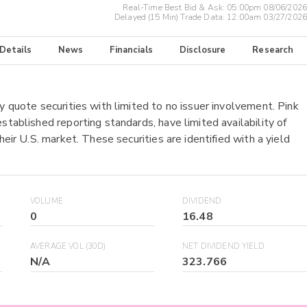
Real-Time Best Bid & Ask:
05:00pm 08/06/2026
Delayed (15 Min) Trade Data:
12:00am 03/27/2026
 Details
News
Financials
Disclosure
Research
y quote securities with limited to no issuer involvement. Pink
stablished reporting standards, have limited availability of
heir U.S. market. These securities are identified with a yield
VOLUME
DIVIDEND
0
16.48
AVERAGE VOL (30D)
NET DIVIDEND YIELD
N/A
323.766