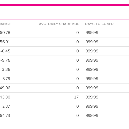
HANGE
AVG. DAILY SHARE VOL
DAYS TO COVER
60.78
0
999.99
-56.91
0
999.99
-0.45
0
999.99
-9.75
0
999.99
-3.36
0
999.99
5.79
0
999.99
49.96
0
999.99
43.30
17
999.99
2.37
0
999.99
-64.73
0
999.99