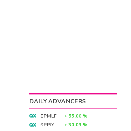
DAILY ADVANCERS
EPMLF
+
55.00
%
SPPJY
+
30.03
%