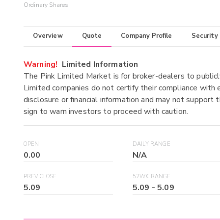
Ordinary Shares
Overview
Quote
Company Profile
Security
Warning!
Limited Information
The Pink Limited Market is for broker-dealers to publicl
Limited companies do not certify their compliance with e
disclosure or financial information and may not support t
sign to warn investors to proceed with caution.
OPEN
DAILY RANGE
0.00
N/A
PREV CLOSE
52WK RANGE
5.09
5.09
-
5.09