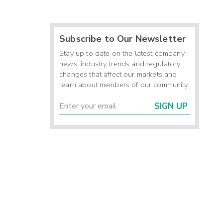
Subscribe to Our Newsletter
Stay up to date on the latest company
news, industry trends and regulatory
changes that affect our markets and
learn about members of our community.
SIGN UP