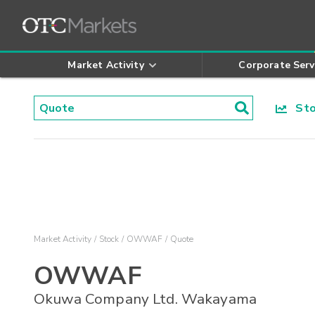
Market Activity
Corporate Serv
Stoc
Market Activity
Stock
OWWAF
Quote
OWWAF
Okuwa Company Ltd. Wakayama