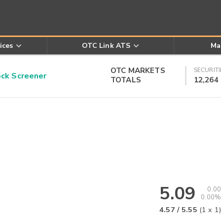
ices
OTC Link ATS
Ma
OTC MARKETS
SECURITI
k Screener
TOTALS
12,264
5.09
0.00
0.00%
4.57
/
5.55
(
1
x
1
)