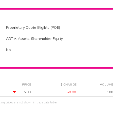
Proprietary Quote Eligible (PQE)
ADTV, Assets, Shareholder Equity
No
PRICE
$ CHANGE
VOLUME
5.09
-0.80
100
sing prices, are not shown in trade data table.