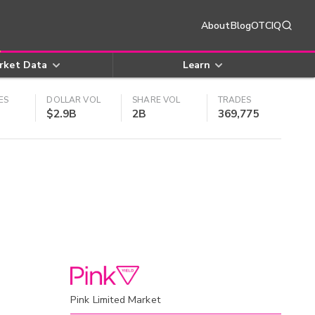
About
Blog
OTCIQ
rket Data
Learn
ES
DOLLAR VOL
SHARE VOL
TRADES
$2.9B
2B
369,775
Pink Limited Market