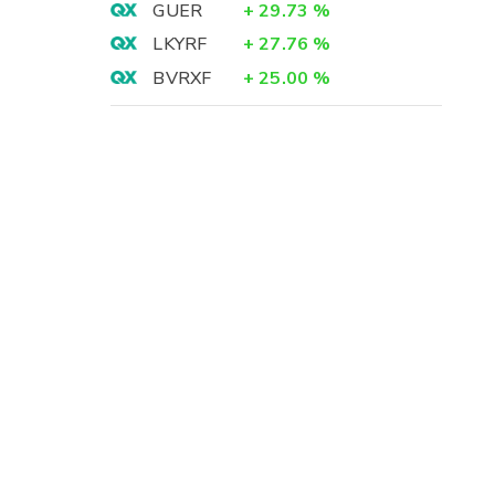
GUER
+
29.73
%
LKYRF
+
27.76
%
BVRXF
+
25.00
%