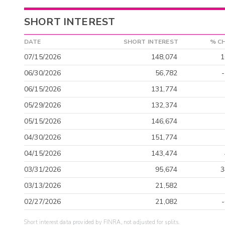
SHORT INTEREST
DATE
SHORT INTEREST
% C
07/15/2026
148,074
1
06/30/2026
56,782
06/15/2026
131,774
05/29/2026
132,374
05/15/2026
146,674
04/30/2026
151,774
04/15/2026
143,474
03/31/2026
95,674
3
03/13/2026
21,582
02/27/2026
21,082
Short interest data provided by FINRA, not adjusted for splits.