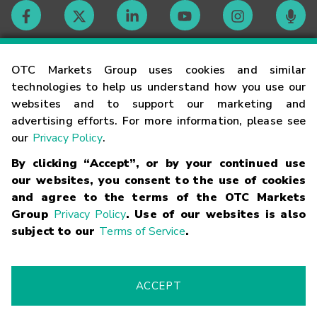
Contact
OTC Markets Group uses cookies and similar
technologies to help us understand how you use our
websites and to support our marketing and
Careers
advertising efforts. For more information, please see
our
Privacy Policy
.
Market Hours
By clicking “Accept”, or by your continued use
our websites, you consent to the use of cookies
Glossary
and agree to the terms of the OTC Markets
Group
Privacy Policy
. Use of our websites is also
subject to our
Terms of Service
.
©
2026
OTC Markets Group Inc.
Terms of Service
Linking
Terms
Trademarks
Privacy Statement
Code of Conduct
Risk
Warning
Fraud Alert
Supported Browsers
ACCEPT