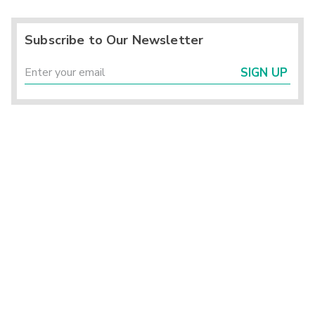
Subscribe to Our Newsletter
SIGN UP