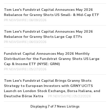
Tom Lee's Fundstrat Capital Announces May 2026
Rebalance for Granny Shots US Small- & Mid-Cap ETF
PR NEWSWIRE | 06/09/2026
Tom Lee's Fundstrat Capital Announces May 2026
Rebalance for Granny Shots Large Cap ETFs
PR NEWSWIRE | 06/03/2026
Fundstrat Capital Announces May 2026 Monthly
Distribution for the Fundstrat Granny Shots US Large
Cap & Income ETF (NYSE: GRNI)
PR NEWSWIRE | 05/27/2026
Tom Lee's Fundstrat Capital Brings Granny Shots
Strategy to European Investors with GRNY UCITS
Launch on London Stock Exchange, Borsa Italiana, and
Deutsche Börse Xetra
PR NEWSWIRE | 05/22/2026
Displaying
7
of
7
News Listings