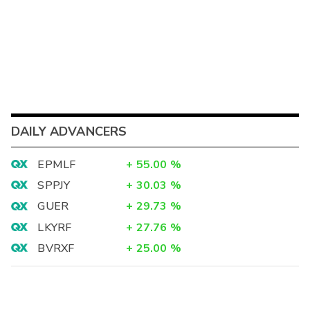
DAILY ADVANCERS
EPMLF
+
55.00
%
SPPJY
+
30.03
%
GUER
+
29.73
%
LKYRF
+
27.76
%
BVRXF
+
25.00
%