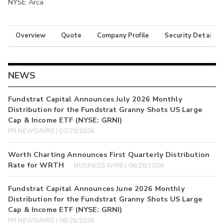
NYSE Arca
Overview
Quote
Company Profile
Security Details
NEWS
Fundstrat Capital Announces July 2026 Monthly
Distribution for the Fundstrat Granny Shots US Large
Cap & Income ETF (NYSE: GRNI)
PR NEWSWIRE | 07/29/2026
Worth Charting Announces First Quarterly Distribution
Rate for WRTH
BUSINESS WIRE | 06/26/2026
Fundstrat Capital Announces June 2026 Monthly
Distribution for the Fundstrat Granny Shots US Large
Cap & Income ETF (NYSE: GRNI)
PR NEWSWIRE | 06/26/2026