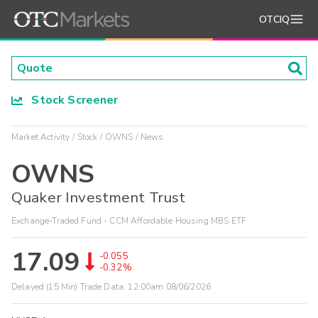
OTCIQ
Stock Screener
Market Activity
Stock
OWNS
News
OWNS
Quaker Investment Trust
Exchange-Traded Fund - CCM Affordable Housing MBS ETF
17.09
-0.055
-0.32%
Delayed (15 Min) Trade Data:
12:00am 08/06/2026