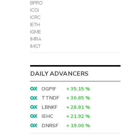
BPRO
ICOI
ICRC
IETH
IGME
IMRA
IMST
DAILY ADVANCERS
OGPIF
+
35.15
%
TTNDF
+
30.65
%
LBNKF
+
28.81
%
IEHC
+
21.92
%
DNRSF
+
19.00
%