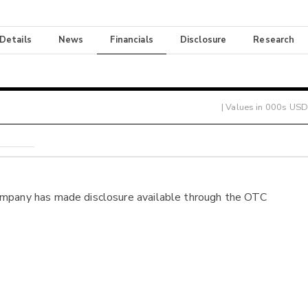
 Details
News
Financials
Disclosure
Research
| Values in 000s USD
ompany has made disclosure available through the OTC