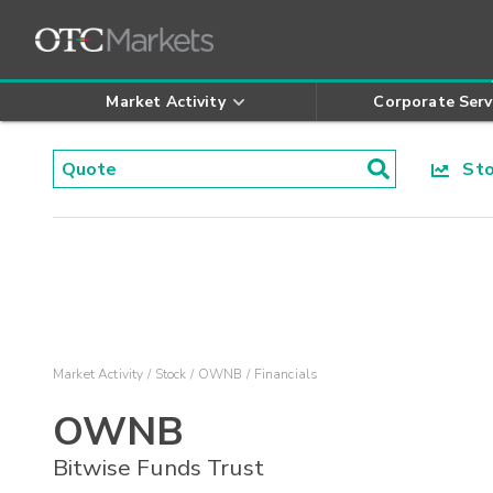
Market Activity
Corporate Serv
Stoc
Market Activity
Stock
OWNB
Financials
OWNB
Bitwise Funds Trust