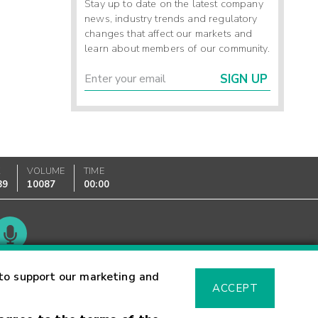
Stay up to date on the latest company
news, industry trends and regulatory
changes that affect our markets and
learn about members of our community.
SIGN UP
K
VOLUME
TIME
89
10087
00:00
Glossary
to support our marketing and
ACCEPT