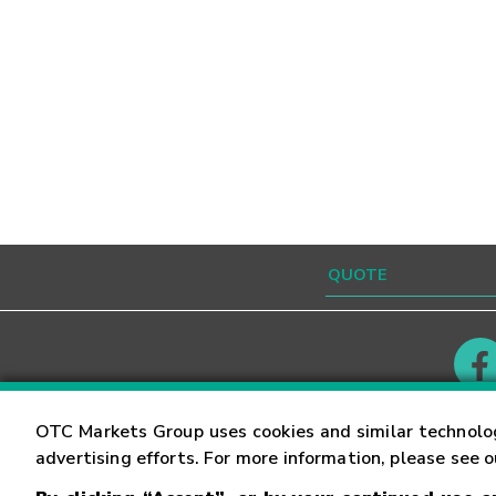
Contact
Careers
OTC Markets Group uses cookies and similar technolo
advertising efforts. For more information, please see 