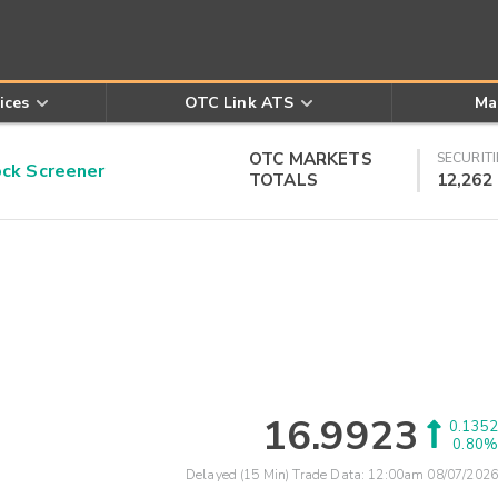
ices
OTC Link ATS
Ma
OTC MARKETS
SECURITI
k Screener
TOTALS
12,262
16.9923
0.1352
0.80%
Delayed (15 Min) Trade Data:
12:00am 08/07/2026