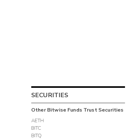
SECURITIES
Other
Bitwise Funds Trust
Securities
AETH
BITC
BITQ