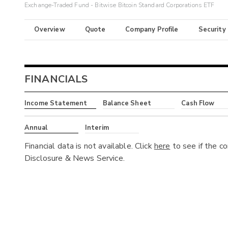
Exchange-Traded Fund - Bitwise Bitcoin Standard Corporations ETF
Overview
Quote
Company Profile
Security
FINANCIALS
Income Statement
Balance Sheet
Cash Flow
Annual
Interim
Financial data is not available. Click
here
to see if the c
Disclosure & News Service.