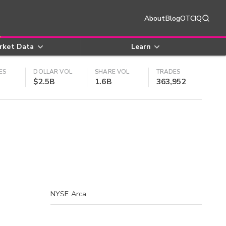
About
Blog
OTCIQ
rket Data
Learn
ES
DOLLAR VOL
SHARE VOL
TRADES
$2.5B
1.6B
363,952
NYSE Arca