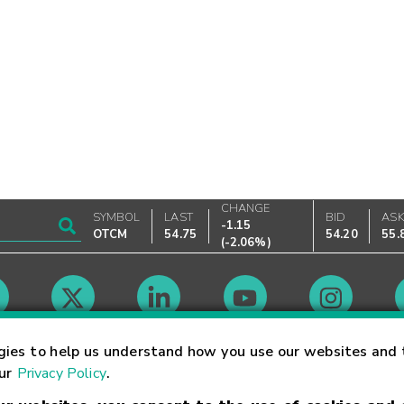
CHANGE
SYMBOL
LAST
BID
AS
-1.15
OTCM
54.75
54.20
55.
(
-2.06%
)
Market Hours
gies to help us understand how you use our websites and 
our
Privacy Policy
.