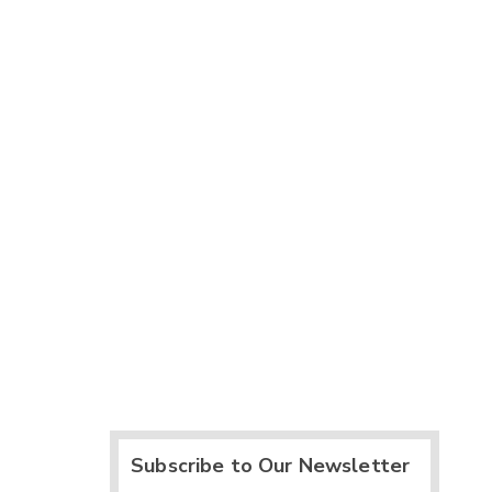
Subscribe to Our Newsletter