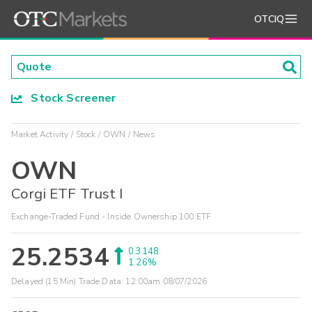
OTCIQ
Stock Screener
Market Activity
Stock
OWN
News
OWN
Corgi ETF Trust I
Exchange-Traded Fund - Inside Ownership 100 ETF
25.2534
0.3148
1.26%
Delayed (15 Min) Trade Data:
12:00am 08/07/2026