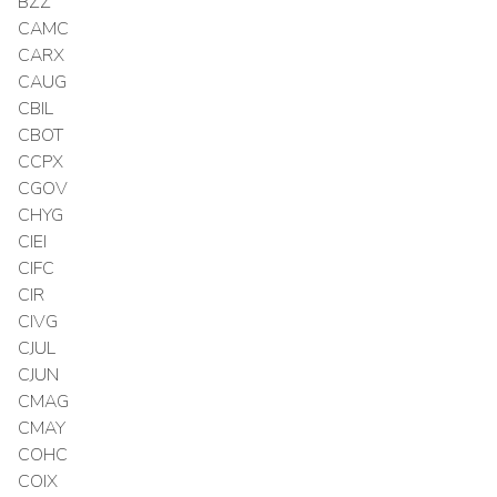
BZZ
CAMC
CARX
CAUG
CBIL
CBOT
CCPX
CGOV
CHYG
CIEI
CIFC
CIR
CIVG
CJUL
CJUN
CMAG
CMAY
COHC
COIX