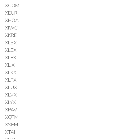
XCOM
XEUR
XHOA
XIWC
XKRE
XLBX
XLEX
XLFX
XLIX
XLKX
XLPX
XLUX
XLVX
XLYX
XPAV
XQTM
XSEM
XTAI