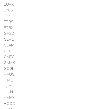
EUVX
EYES
FBX
FDRS
FDRX
GASZ
GEVC
GLAM
GLX
GMEC
GNMX
GOGL
HAUG
HIMC
HJLY
HJUN
HMAY
HOOC