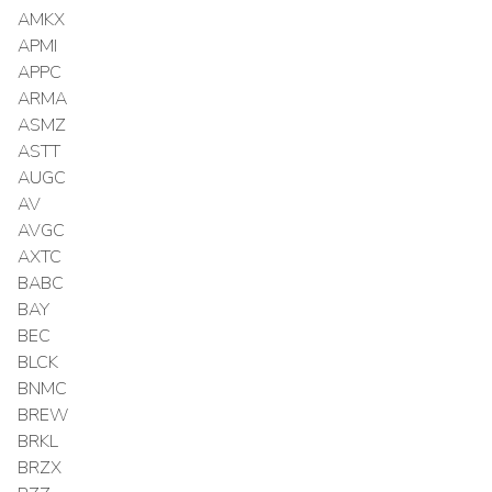
AMKX
APMI
APPC
ARMA
ASMZ
ASTT
AUGC
AV
AVGC
AXTC
BABC
BAY
BEC
BLCK
BNMC
BREW
BRKL
BRZX