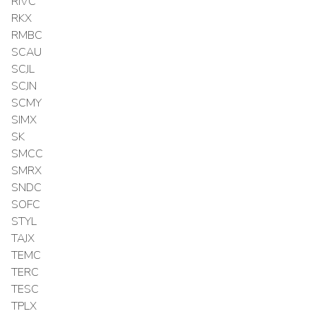
RIVC
RKX
RMBC
SCAU
SCJL
SCJN
SCMY
SIMX
SK
SMCC
SMRX
SNDC
SOFC
STYL
TAJX
TEMC
TERC
TESC
TPLX