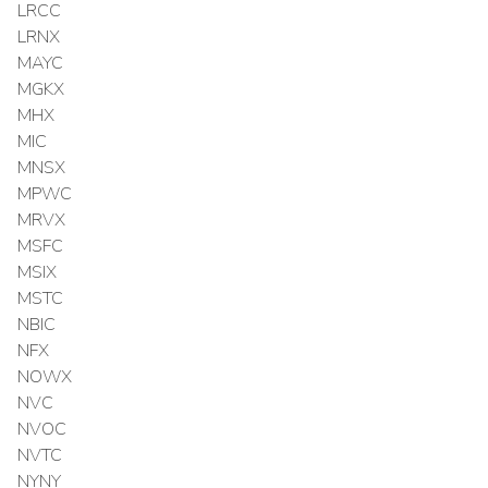
LRCC
LRNX
MAYC
MGKX
MHX
MIC
MNSX
MPWC
MRVX
MSFC
MSIX
MSTC
NBIC
NFX
NOWX
NVC
NVOC
NVTC
NYNY