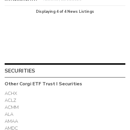
Displaying
4
of
4
News Listings
SECURITIES
Other
Corgi ETF Trust I
Securities
ACHX
ACLZ
ACMM
ALA
AMAA
AMDC