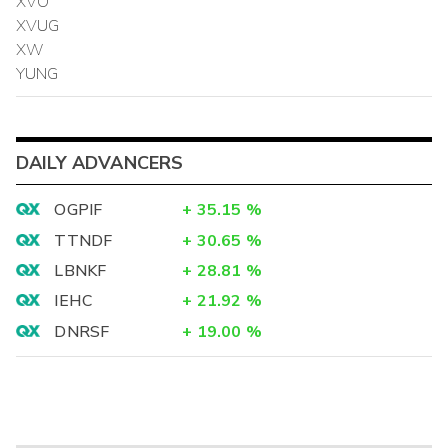
XVO
XVUG
XW
YUNG
DAILY ADVANCERS
OGPIF
+
35.15
%
TTNDF
+
30.65
%
LBNKF
+
28.81
%
IEHC
+
21.92
%
DNRSF
+
19.00
%