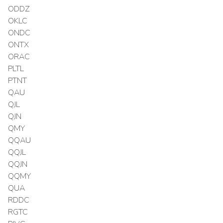
ODDZ
OKLC
ONDC
ONTX
ORAC
PLTL
PTNT
QAU
QJL
QJN
QMY
QQAU
QQJL
QQJN
QQMY
QUA
RDDC
RGTC