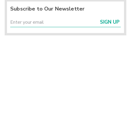
Subscribe to Our Newsletter
SIGN UP