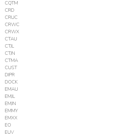
CQTM
CRD
CRUC
CRWC
CRWX
CTAU
CTJL
CTJN
CTMA
CUST
DIPR
DOCK
EMAU
EMJL
EMJN
EMMY
EMXX
EO
EUV