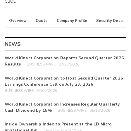
CBOE
Overview
Quote
Company Profile
Security Details
NEWS
World Kinect Corporation Reports Second Quarter 2026
Results
BUSINESS WIRE | 07/23/2026
World Kinect Corporation to Host Second Quarter 2026
Earnings Conference Call on July 23, 2026
BUSINESS WIRE | 07/09/2026
World Kinect Corporation Increases Regular Quarterly
Cash Dividend by 15%
BUSINESS WIRE | 06/18/2026
Inside Ownership Index to Present at the LD Micro
Invitational XVI
Newsfile | 05/11/2026