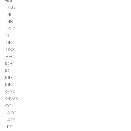
HULL
IDAU
IDJL
IDJN
IDMY
INT
IONC
IOSX
IREC
JOBC
JOUL
JULC
JUNC
KEYX
KRWX
KYC
LASC
LATR
LITC