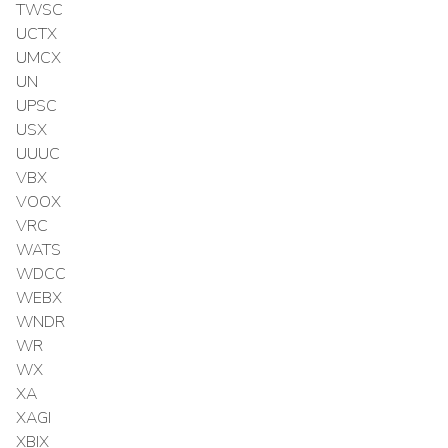
TWSC
UCTX
UMCX
UN
UPSC
USX
UUUC
VBX
VOOX
VRC
WATS
WDCC
WEBX
WNDR
WR
WX
XA
XAGI
XBIX