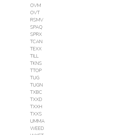
OVM
OVT
RSMV
SPAQ
SPRX
TCAN
TEXX
TILL
TKNS
TTOP
TUG
TUGN
TXBC
TXXD
TXXH
TXXS
UMMA
WEED