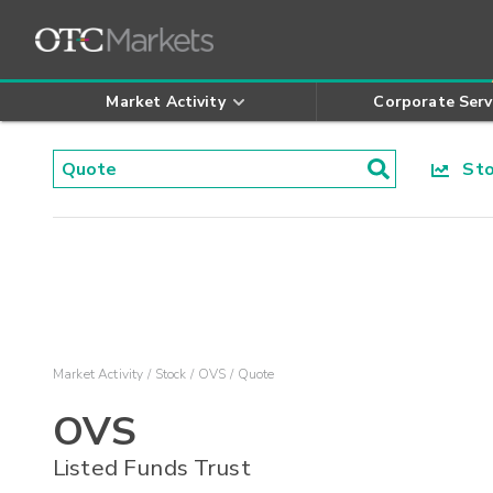
Market Activity
Corporate Serv
Stoc
Market Activity
Stock
OVS
Quote
OVS
Listed Funds Trust