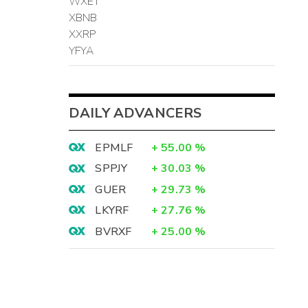
WXET
XBNB
XXRP
YFYA
DAILY ADVANCERS
EPMLF
+
55.00
%
SPPJY
+
30.03
%
GUER
+
29.73
%
LKYRF
+
27.76
%
BVRXF
+
25.00
%