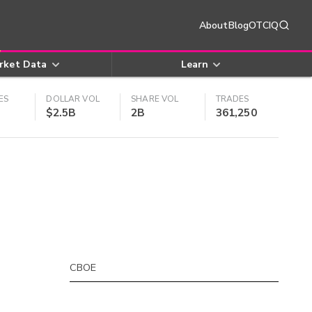
About
Blog
OTCIQ
rket Data
Learn
ES
DOLLAR VOL
SHARE VOL
TRADES
$2.5B
2B
361,250
CBOE