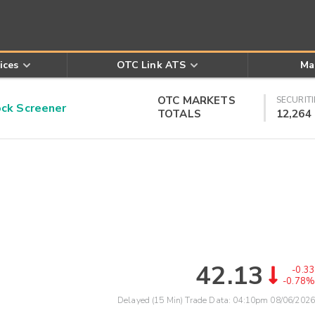
ices
OTC Link ATS
Ma
OTC MARKETS
SECURITI
k Screener
TOTALS
12,264
42.13
-0.33
-0.78%
Delayed (15 Min) Trade Data:
04:10pm 08/06/2026