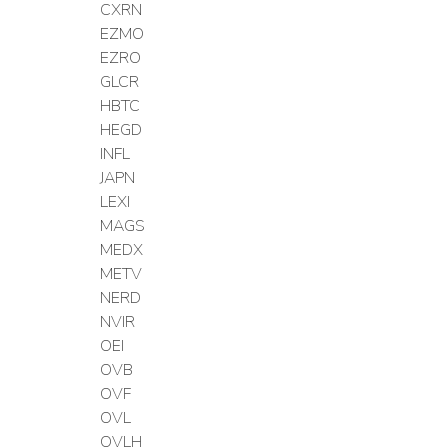
CXRN
EZMO
EZRO
GLCR
HBTC
HEGD
INFL
JAPN
LEXI
MAGS
MEDX
METV
NERD
NVIR
OEI
OVB
OVF
OVL
OVLH