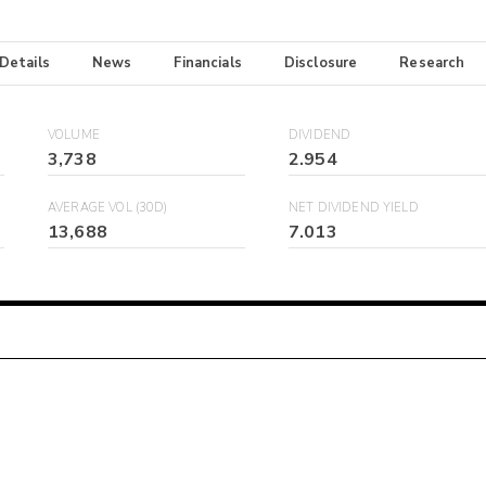
 Details
News
Financials
Disclosure
Research
VOLUME
DIVIDEND
3,738
2.954
AVERAGE VOL (30D)
NET DIVIDEND YIELD
13,688
7.013