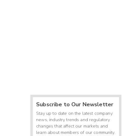
Subscribe to Our Newsletter
Stay up to date on the latest company
news, industry trends and regulatory
changes that affect our markets and
learn about members of our community.