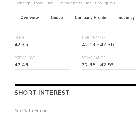
Exchange-Traded Fund - Overlay Shares Small Cap Equity ETF
Overview
Quote
Company Profile
Security
OPEN
DAILY RANGE
42.36
42.13
-
42.36
PREV CLOSE
52WK RANGE
42.46
32.85
-
42.93
SHORT INTEREST
No Data Found