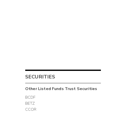
SECURITIES
Other
Listed Funds Trust
Securities
BCDF
BETZ
CCOR