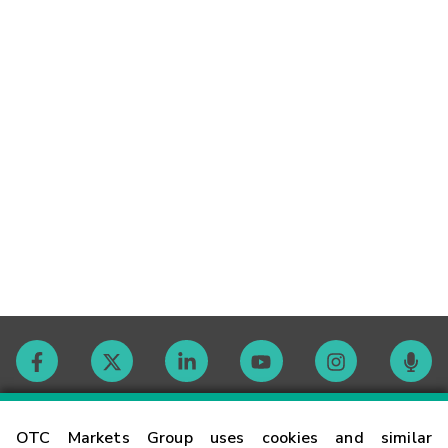
Contact
OTC Markets Group uses cookies and similar