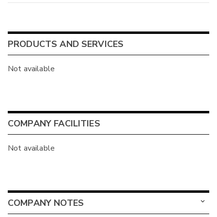
PRODUCTS AND SERVICES
Not available
COMPANY FACILITIES
Not available
COMPANY NOTES