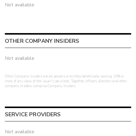
Not available
OTHER COMPANY INSIDERS
Not available
Other Company Insiders are all persons or entities beneficially owning 10% or
more of any class of the issuer's securities. Together, officers, directors and other
company insiders comprise Company Insiders.
SERVICE PROVIDERS
Not available