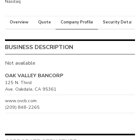
Nasdaq
Overview
Quote
Company Profile
Security Details
BUSINESS DESCRIPTION
Not available
OAK VALLEY BANCORP
125 N. Third
Ave. Oakdale, CA 95361
www.ovcb.com
(209) 848-2265