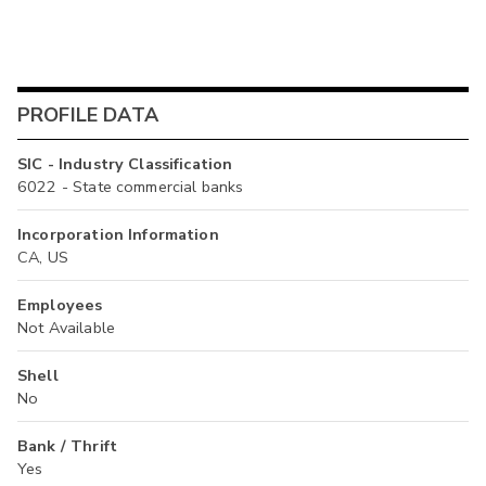
PROFILE DATA
SIC - Industry Classification
6022 - State commercial banks
Incorporation Information
CA, US
Employees
Not Available
Shell
No
Bank / Thrift
Yes