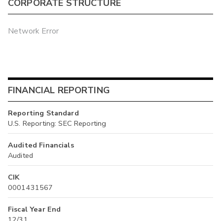
CORPORATE STRUCTURE
Network Error
FINANCIAL REPORTING
Reporting Standard
U.S. Reporting: SEC Reporting
Audited Financials
Audited
CIK
0001431567
Fiscal Year End
12/31