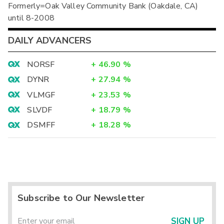
Formerly=Oak Valley Community Bank (Oakdale, CA)
until 8-2008
DAILY ADVANCERS
NORSF
+
46.90
%
DYNR
+
27.94
%
VLMGF
+
23.53
%
SLVDF
+
18.79
%
DSMFF
+
18.28
%
Subscribe to Our Newsletter
SIGN UP