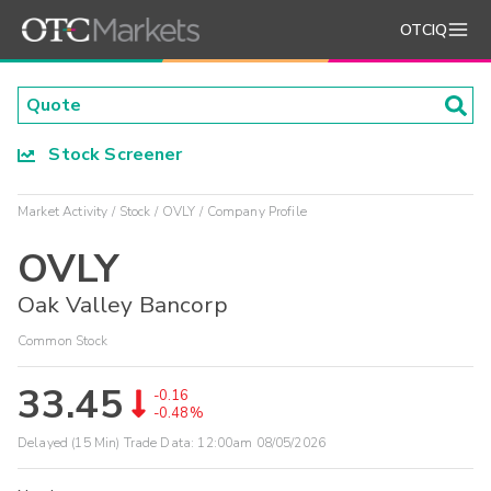
OTCIQ
Stock Screener
Market Activity
Stock
OVLY
Company Profile
OVLY
Oak Valley Bancorp
Common Stock
33.45
-0.16
-0.48%
Delayed (15 Min) Trade Data:
12:00am 08/05/2026