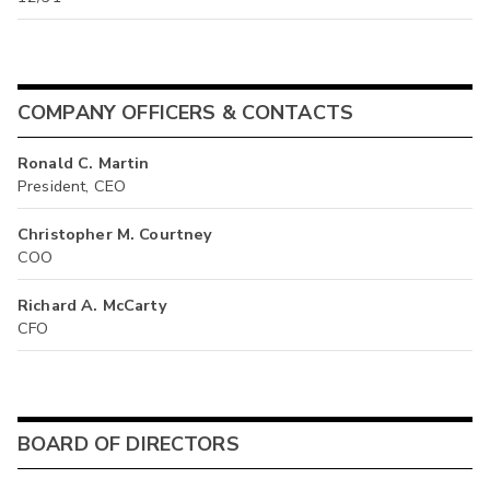
COMPANY OFFICERS & CONTACTS
Ronald C. Martin
President, CEO
Christopher M. Courtney
COO
Richard A. McCarty
CFO
BOARD OF DIRECTORS