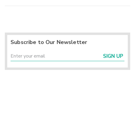
Subscribe to Our Newsletter
SIGN UP