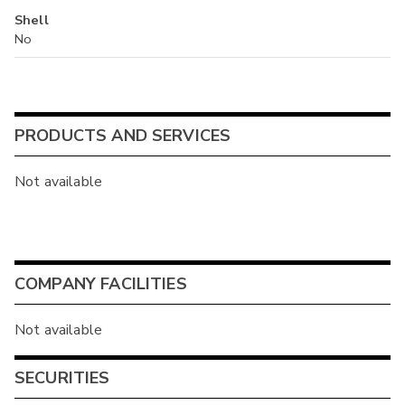
Shell
No
PRODUCTS AND SERVICES
Not available
COMPANY FACILITIES
Not available
SECURITIES