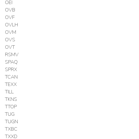
OEI
OVB
OVF
OVLH
OVM
OVS
OVT
RSMV
SPAQ
SPRX
TCAN
TEXX
TILL
TKNS
TTOP
TUG
TUGN
TXBC
TXXD