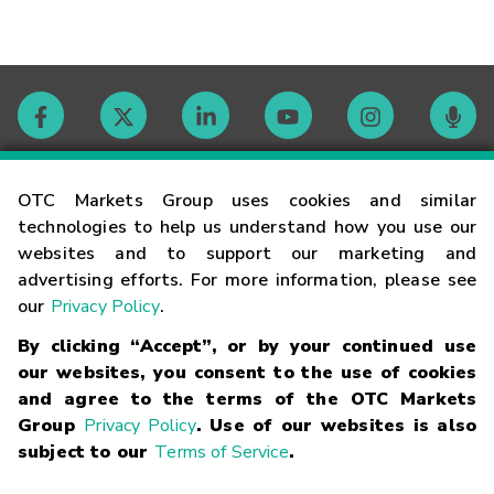
Contact
OTC Markets Group uses cookies and similar
technologies to help us understand how you use our
websites and to support our marketing and
Careers
advertising efforts. For more information, please see
our
Privacy Policy
.
Market Hours
By clicking “Accept”, or by your continued use
our websites, you consent to the use of cookies
Glossary
and agree to the terms of the OTC Markets
Group
Privacy Policy
. Use of our websites is also
subject to our
Terms of Service
.
©
2026
OTC Markets Group Inc.
Terms of Service
Linking