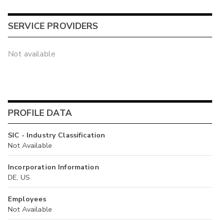
SERVICE PROVIDERS
Not available
PROFILE DATA
SIC - Industry Classification
Not Available
Incorporation Information
DE, US
Employees
Not Available