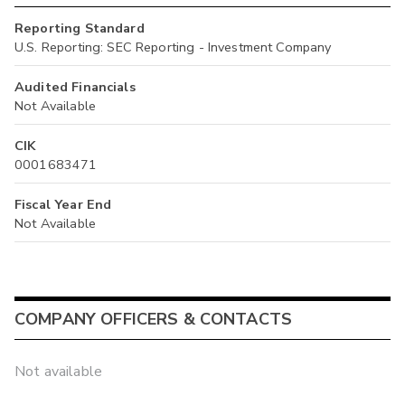
Reporting Standard
U.S. Reporting: SEC Reporting - Investment Company
Audited Financials
Not Available
CIK
0001683471
Fiscal Year End
Not Available
COMPANY OFFICERS & CONTACTS
Not available