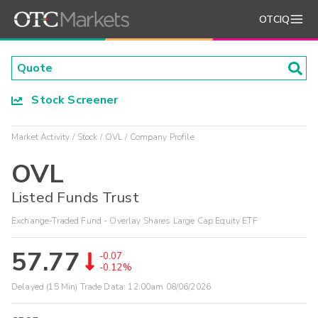
OTCIQ
Stock Screener
Market Activity
Stock
OVL
Company Profile
OVL
Listed Funds Trust
Exchange-Traded Fund - Overlay Shares Large Cap Equity ETF
57.77
-0.07
-0.12%
Delayed (15 Min) Trade Data:
12:00am 08/06/2026