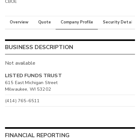
CBOE
Overview
Quote
Company Profile
Security Details
BUSINESS DESCRIPTION
Not available
LISTED FUNDS TRUST
615 East Michigan Street
Milwaukee, WI 53202
(414) 765-6511
FINANCIAL REPORTING