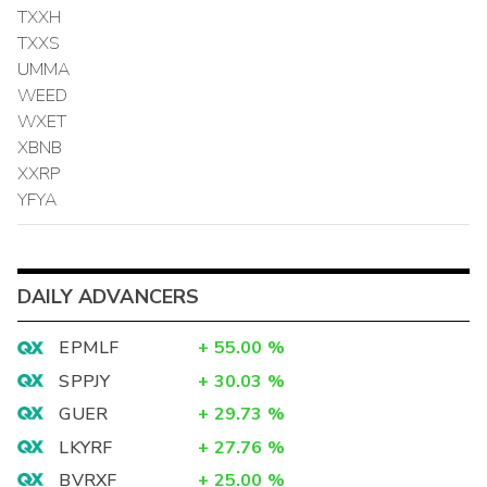
TXXH
TXXS
UMMA
WEED
WXET
XBNB
XXRP
YFYA
DAILY ADVANCERS
EPMLF
+
55.00
%
SPPJY
+
30.03
%
GUER
+
29.73
%
LKYRF
+
27.76
%
BVRXF
+
25.00
%