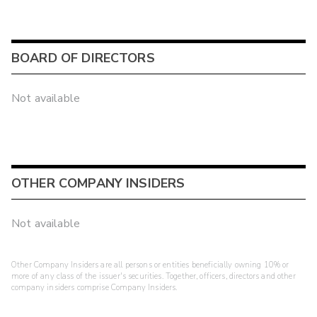
BOARD OF DIRECTORS
Not available
OTHER COMPANY INSIDERS
Not available
Other Company Insiders are all persons or entities beneficially owning 10% or
more of any class of the issuer's securities. Together, officers, directors and other
company insiders comprise Company Insiders.