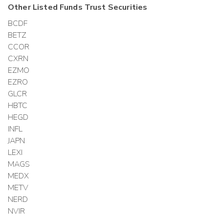
Other
Listed Funds Trust
Securities
BCDF
BETZ
CCOR
CXRN
EZMO
EZRO
GLCR
HBTC
HEGD
INFL
JAPN
LEXI
MAGS
MEDX
METV
NERD
NVIR