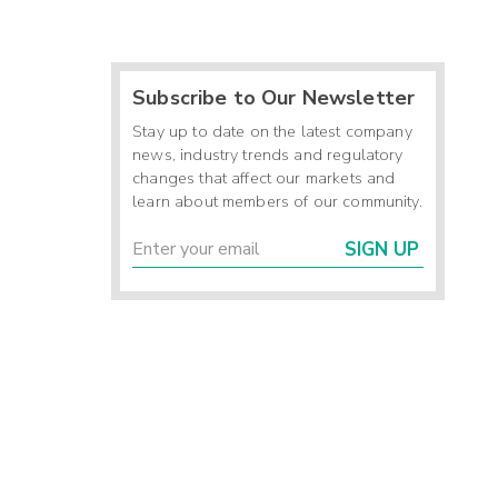
Subscribe to Our Newsletter
Stay up to date on the latest company
news, industry trends and regulatory
changes that affect our markets and
learn about members of our community.
SIGN UP