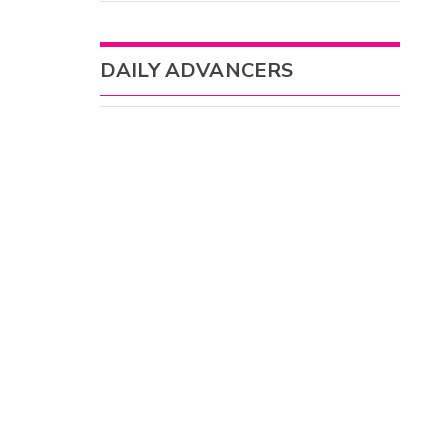
DAILY ADVANCERS