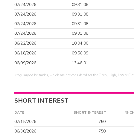
07/24/2026
09:31:08
07/24/2026
09:31:08
07/24/2026
09:31:08
07/24/2026
09:31:08
06/22/2026
10:04:00
06/18/2026
09:56:09
06/09/2026
13:46:01
Irregular/odd lot trades, which are not considered for the Open, High, Low or Clo
SHORT INTEREST
DATE
SHORT INTEREST
% C
07/15/2026
750
06/30/2026
750