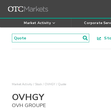
Market Activity
Corporate Serv
Stoc
Market Activity
Stock
OVHGY
Quote
OVHGY
OVH GROUPE