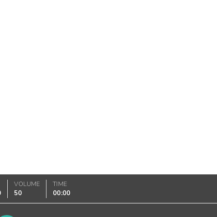
VOLUME
TIME
0
50
00:00