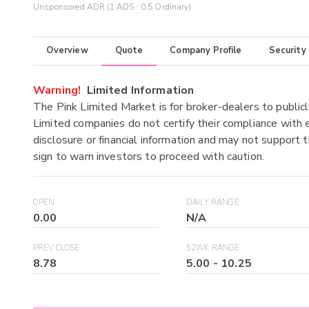
Unsponsored ADR (1 ADS : 0.5 Ordinary)
Overview
Quote
Company Profile
Security
Warning!
Limited Information
The Pink Limited Market is for broker-dealers to publicl
Limited companies do not certify their compliance with e
disclosure or financial information and may not support t
sign to warn investors to proceed with caution.
OPEN
DAILY RANGE
0.00
N/A
PREV CLOSE
52WK RANGE
8.78
5.00
-
10.25