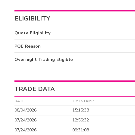
ELIGIBILITY
Quote Eligibility
PQE Reason
Overnight Trading Eligible
TRADE DATA
DATE
TIMESTAMP
08/04/2026
15:15:38
07/24/2026
12:56:32
07/24/2026
09:31:08