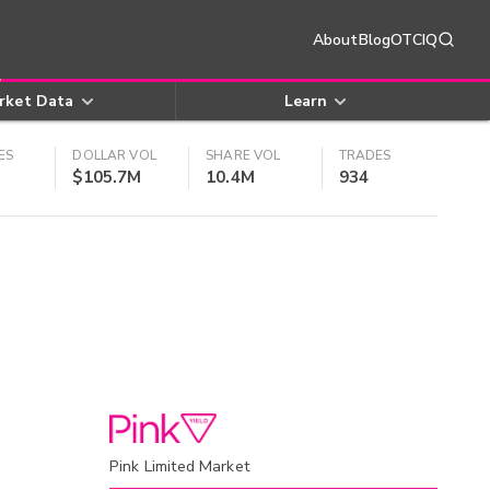
About
Blog
OTCIQ
rket Data
Learn
ES
DOLLAR VOL
SHARE VOL
TRADES
$105.7M
10.4M
934
Pink Limited Market