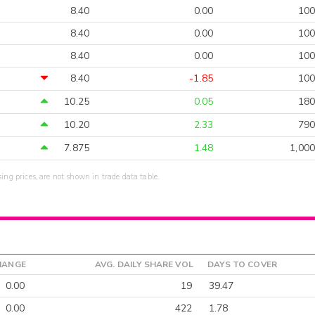
8.40
0.00
100
8.40
0.00
100
8.40
0.00
100
8.40
-1.85
100
10.25
0.05
180
10.20
2.33
790
7.875
1.48
1,000
sing prices, are not shown in trade data table.
HANGE
AVG. DAILY SHARE VOL
DAYS TO COVER
0.00
19
39.47
0.00
422
1.78