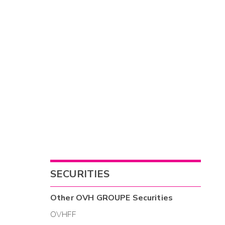
SECURITIES
Other
OVH GROUPE
Securities
OVHFF