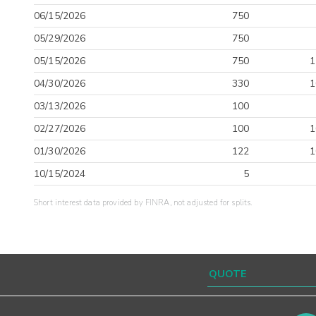
06/15/2026
750
05/29/2026
750
05/15/2026
750
1
04/30/2026
330
1
03/13/2026
100
02/27/2026
100
1
01/30/2026
122
1
10/15/2024
5
Short interest data provided by FINRA, not adjusted for splits.