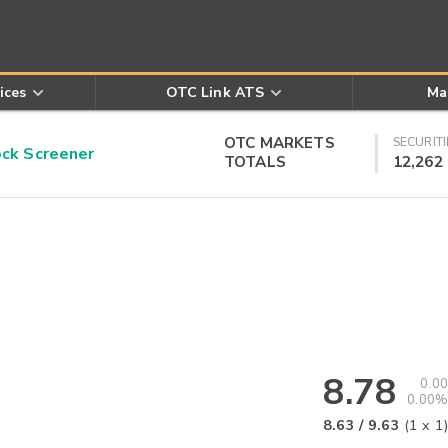
ices
OTC Link ATS
Ma
OTC MARKETS
SECURITI
k Screener
TOTALS
12,262
8.78
0.00
0.00%
8.63
/
9.63
(
1
x
1
)