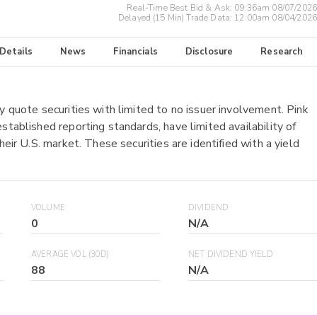
Real-Time Best Bid & Ask:
09:36am 08/07/2026
Delayed (15 Min) Trade Data:
12:00am 08/04/2026
 Details
News
Financials
Disclosure
Research
y quote securities with limited to no issuer involvement. Pink
stablished reporting standards, have limited availability of
heir U.S. market. These securities are identified with a yield
VOLUME
DIVIDEND
0
N/A
AVERAGE VOL (30D)
NET DIVIDEND YIELD
88
N/A