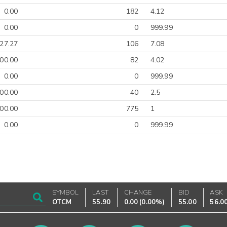
0.00
182
4.12
0.00
0
999.99
27.27
106
7.08
00.00
82
4.02
0.00
0
999.99
00.00
40
2.5
00.00
775
1
0.00
0
999.99
SYMBOL
LAST
CHANGE
BID
ASK
OTCM
55.90
0.00
(
0.00%
)
55.00
56.0