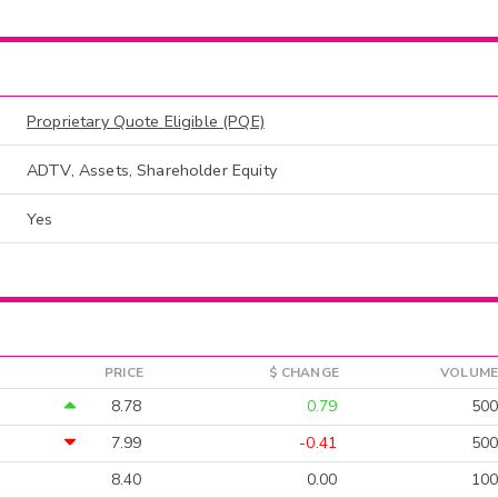
Proprietary Quote Eligible (PQE)
ADTV, Assets, Shareholder Equity
Yes
PRICE
$ CHANGE
VOLUME
8.78
0.79
500
7.99
-0.41
500
8.40
0.00
100