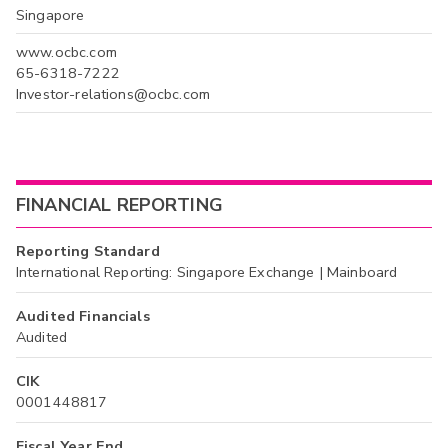
Singapore
www.ocbc.com
65-6318-7222
Investor-relations@ocbc.com
FINANCIAL REPORTING
Reporting Standard
International Reporting: Singapore Exchange | Mainboard
Audited Financials
Audited
CIK
0001448817
Fiscal Year End