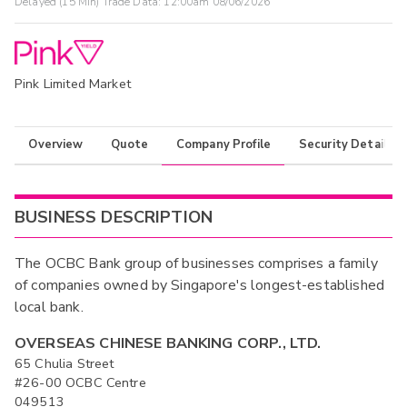
Delayed (15 Min) Trade Data:
12:00am 08/06/2026
Pink Limited Market
Overview
Quote
Company Profile
Security Details
BUSINESS DESCRIPTION
The OCBC Bank group of businesses comprises a family
of companies owned by Singapore's longest-established
local bank.
OVERSEAS CHINESE BANKING CORP., LTD.
65 Chulia Street
#26-00 OCBC Centre
049513