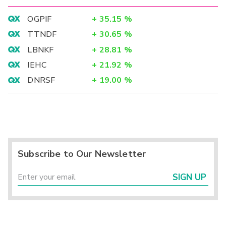
OGPIF
+
35.15
%
TTNDF
+
30.65
%
LBNKF
+
28.81
%
IEHC
+
21.92
%
DNRSF
+
19.00
%
Subscribe to Our Newsletter
SIGN UP