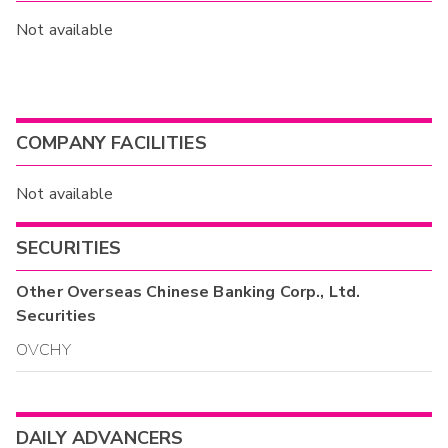
Not available
COMPANY FACILITIES
Not available
SECURITIES
Other
Overseas Chinese Banking Corp., Ltd.
Securities
OVCHY
DAILY ADVANCERS