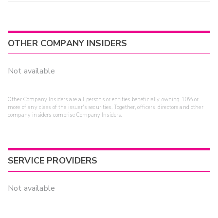
OTHER COMPANY INSIDERS
Not available
Other Company Insiders are all persons or entities beneficially owning 10% or
more of any class of the issuer's securities. Together, officers, directors and other
company insiders comprise Company Insiders.
SERVICE PROVIDERS
Not available