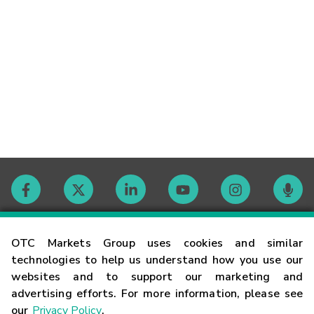
Contact
OTC Markets Group uses cookies and similar
technologies to help us understand how you use our
websites and to support our marketing and
Careers
advertising efforts. For more information, please see
our
Privacy Policy
.