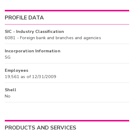
PROFILE DATA
SIC - Industry Classification
6081 - Foreign bank and branches and agencies
Incorporation Information
SG
Employees
19,561 as of 12/31/2009
Shell
No
PRODUCTS AND SERVICES