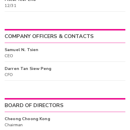
12/31
COMPANY OFFICERS & CONTACTS
Samuel N. Tsien
CEO
Darren Tan Siew Peng
CFO
BOARD OF DIRECTORS
Cheong Choong Kong
Chairman