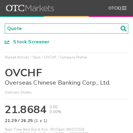
OTCIQ
Stock Screener
Market Activity
Stock
OVCHF
Company Profile
OVCHF
Overseas Chinese Banking Corp., Ltd.
Ordinary Shares
21.8684
0.00
0.00%
21.29
/
26.25
(
1
x
1
)
Real-Time Best Bid & Ask:
05:00pm 08/07/2026