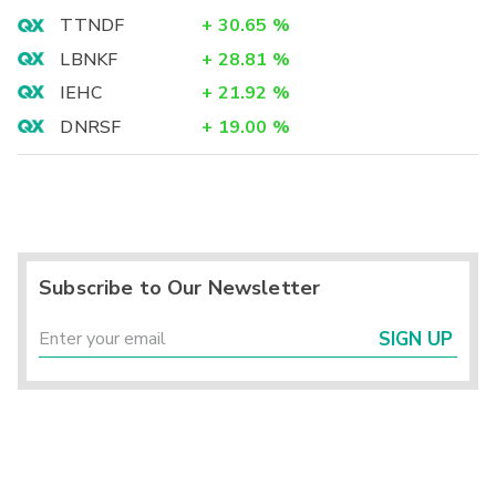
TTNDF
+
30.65
%
LBNKF
+
28.81
%
IEHC
+
21.92
%
DNRSF
+
19.00
%
Subscribe to Our Newsletter
SIGN UP