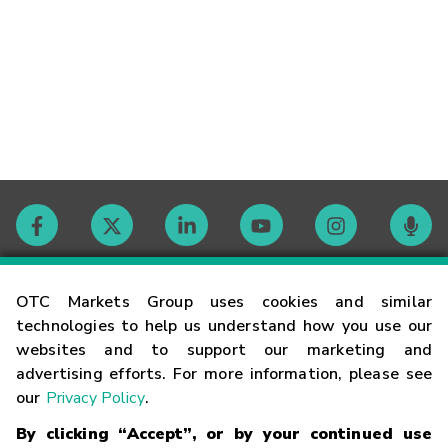
Contact
OTC Markets Group uses cookies and similar
technologies to help us understand how you use our
websites and to support our marketing and
Careers
advertising efforts. For more information, please see
our
Privacy Policy
.
Market Hours
By clicking “Accept”, or by your continued use