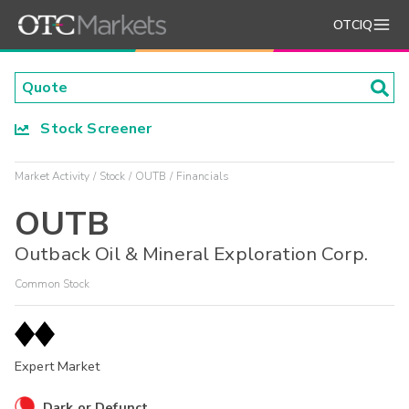
OTCIQ
Stock Screener
Market Activity
Stock
OUTB
Financials
OUTB
Outback Oil & Mineral Exploration Corp.
Common Stock
Expert Market
Dark or Defunct