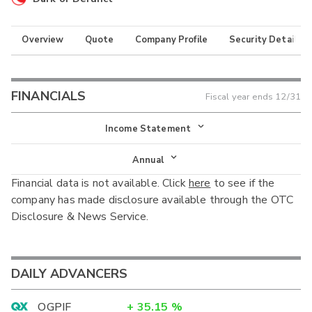
Overview
Quote
Company Profile
Security Details
FINANCIALS
Fiscal year ends
12/31
Income Statement
Income Statement
Annual
Financial data is not available. Click
here
to see if the
Balance Sheet
Annual
company has made disclosure available through the OTC
Cash Flow
Disclosure & News Service.
Interim
DAILY ADVANCERS
OGPIF
+
35.15
%