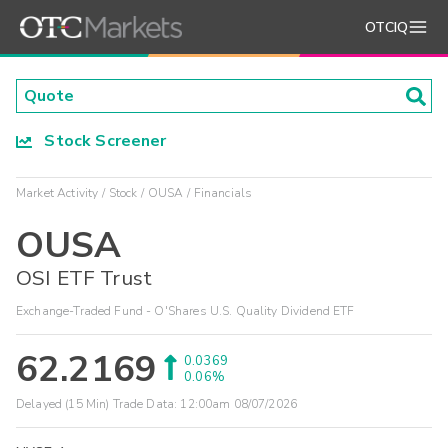
OTCIQ
Stock Screener
Market Activity
Stock
OUSA
Financials
OUSA
OSI ETF Trust
Exchange-Traded Fund - O'Shares U.S. Quality Dividend ETF
62.2169
0.0369
0.06%
Delayed (15 Min) Trade Data:
12:00am 08/07/2026