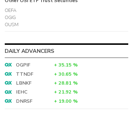
Other
OSI ETF Trust
Securities
OEFA
OGIG
OUSM
DAILY ADVANCERS
OGPIF
+
35.15
%
TTNDF
+
30.65
%
LBNKF
+
28.81
%
IEHC
+
21.92
%
DNRSF
+
19.00
%