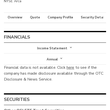
NYSE Arca
Overview
Quote
Company Profile
Security Details
FINANCIALS
Income Statement
Income Statement
Annual
Financial data is not available. Click
here
to see if the
Balance Sheet
Annual
company has made disclosure available through the OTC
Cash Flow
Disclosure & News Service.
Interim
SECURITIES