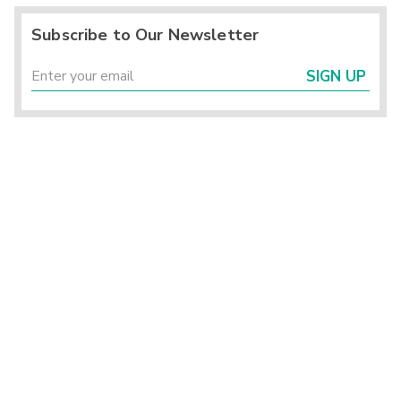
Subscribe to Our Newsletter
SIGN UP