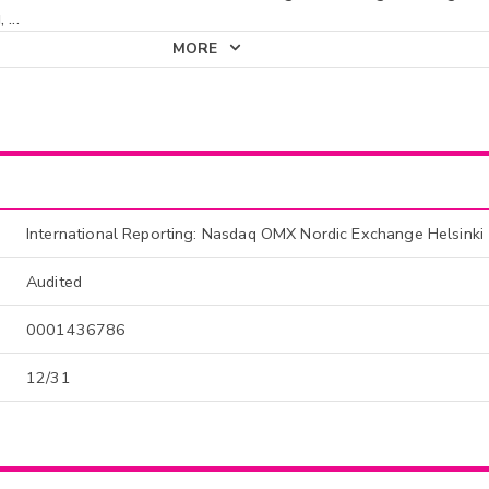
,
...
MORE
International Reporting: Nasdaq OMX Nordic Exchange Helsinki
Audited
0001436786
12/31