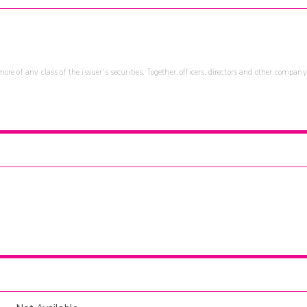
re of any class of the issuer's securities. Together, officers, directors and other company