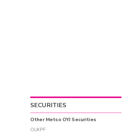
SECURITIES
Other
Metso OYJ
Securities
OUKPF