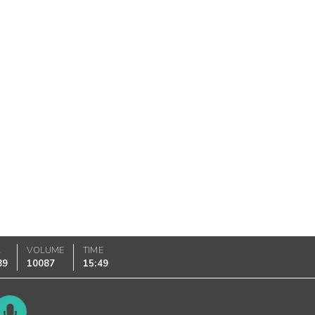
K
VOLUME
TIME
89
10087
15:49