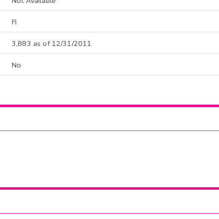
Not Available
FI
3,883 as of 12/31/2011
No