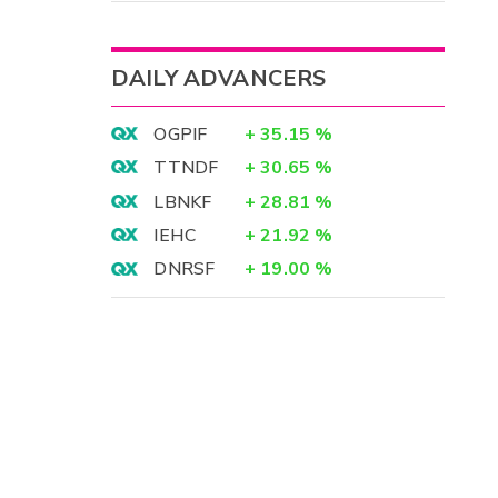
DAILY ADVANCERS
OGPIF
+
35.15
%
TTNDF
+
30.65
%
LBNKF
+
28.81
%
IEHC
+
21.92
%
DNRSF
+
19.00
%