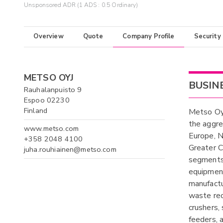
Unsponsored ADR (1 ADS : 0.5 Ordinary)
Overview
Quote
Company Profile
Security
METSO OYJ
BUSIN
Rauhalanpuisto 9
Espoo 02230
Finland
Metso Oyj
the aggre
www.metso.com
Europe, N
+358 2048 4100
Greater Ch
juha.rouhiainen@metso.com
segments,
equipment
manufactu
waste rec
crushers,
feeders, a