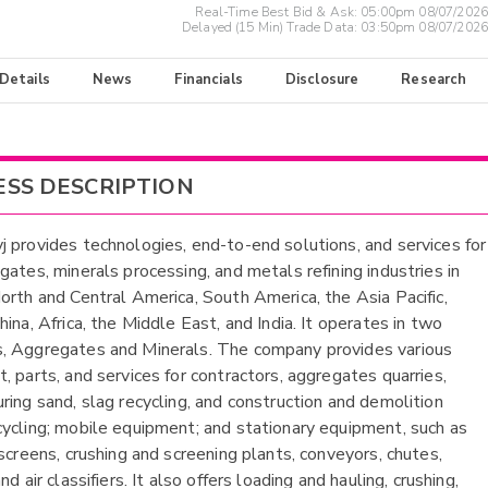
Real-Time Best Bid & Ask:
05:00pm 08/07/2026
Delayed (15 Min) Trade Data:
03:50pm 08/07/2026
 Details
News
Financials
Disclosure
Research
ESS DESCRIPTION
 provides technologies, end-to-end solutions, and services for
gates, minerals processing, and metals refining industries in
orth and Central America, South America, the Asia Pacific,
ina, Africa, the Middle East, and India. It operates in two
 Aggregates and Minerals. The company provides various
, parts, and services for contractors, aggregates quarries,
ring sand, slag recycling, and construction and demolition
ycling; mobile equipment; and stationary equipment, such as
 screens, crushing and screening plants, conveyors, chutes,
nd air classifiers. It also offers loading and hauling, crushing,