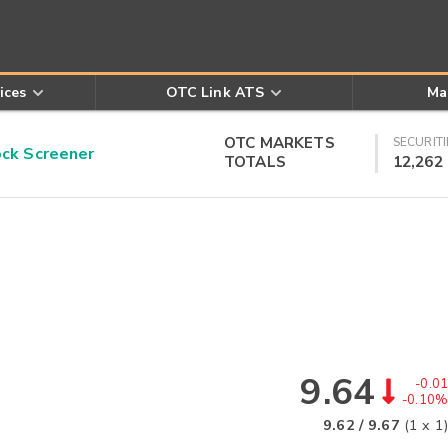
ices
OTC Link ATS
Ma
OTC MARKETS
SECURITI
k Screener
TOTALS
12,262
9.64
-0.01
-0.10%
9.62
/
9.67
(
1
x
1
)