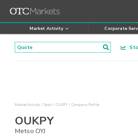
Market Activity
Corporate Serv
Stoc
Market Activity
Stock
OUKPY
Company Profile
OUKPY
Metso OYJ