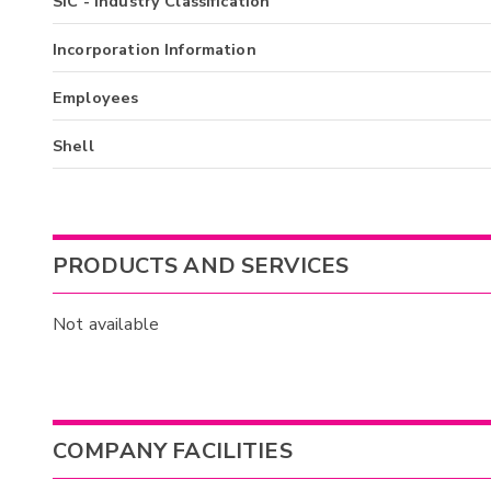
SIC - Industry Classification
Incorporation Information
Employees
Shell
PRODUCTS AND SERVICES
Not available
COMPANY FACILITIES