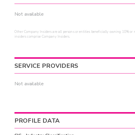
Not available
Other Company Insiders are all persons or entities beneficially owning 10% or mo
insiders comprise Company Insiders.
SERVICE PROVIDERS
Not available
PROFILE DATA