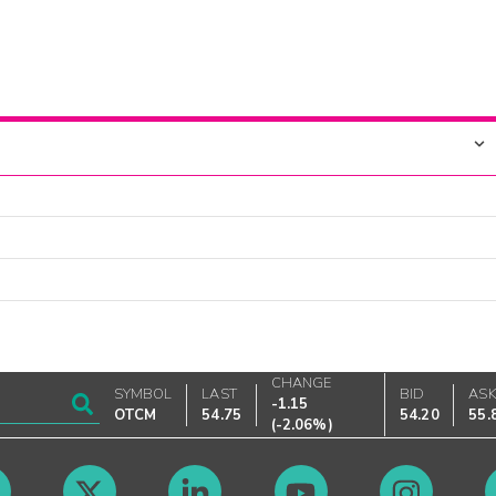
CHANGE
SYMBOL
LAST
BID
AS
-1.15
OTCM
54.75
54.20
55.
(
-2.06%
)