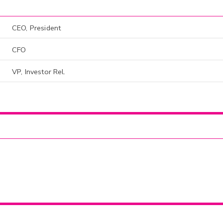
CEO, President
CFO
VP, Investor Rel.