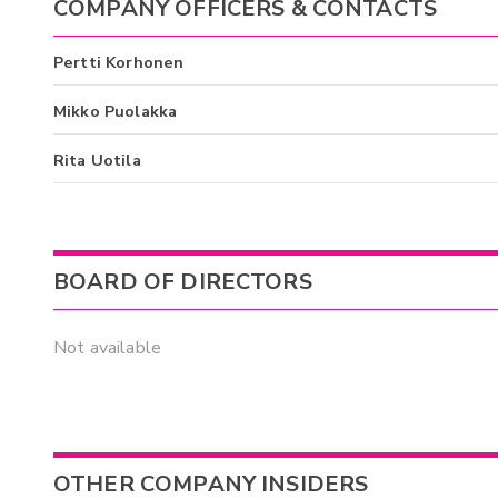
COMPANY OFFICERS & CONTACTS
Pertti Korhonen
Mikko Puolakka
Rita Uotila
BOARD OF DIRECTORS
Not available
OTHER COMPANY INSIDERS