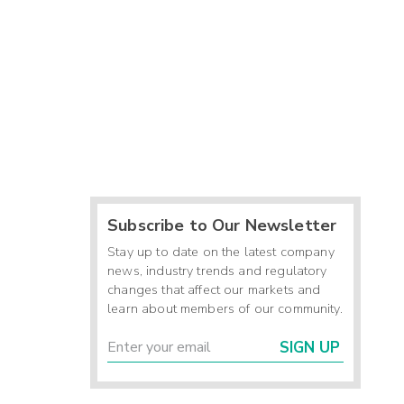
Subscribe to Our Newsletter
Stay up to date on the latest company
news, industry trends and regulatory
changes that affect our markets and
learn about members of our community.
SIGN UP