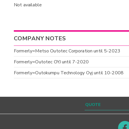
Not available
COMPANY NOTES
Formerly=Metso Outotec Corporation until 5-2023
Formerly=Outotec OYJ until 7-2020
Formerly=Outokumpu Technology Oyj until 10-2008