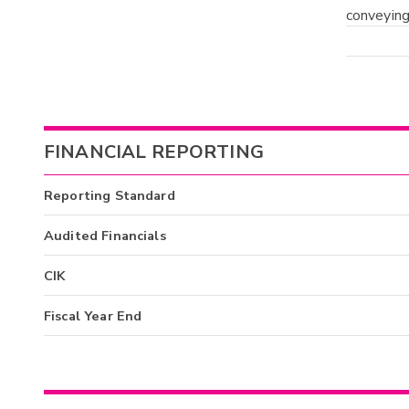
conveying
FINANCIAL REPORTING
Reporting Standard
Audited Financials
CIK
Fiscal Year End