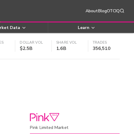
About
Blog
OTCIQ
rket Data
Learn
ES
DOLLAR VOL
SHARE VOL
TRADES
$2.5B
1.6B
356,510
Pink Limited Market