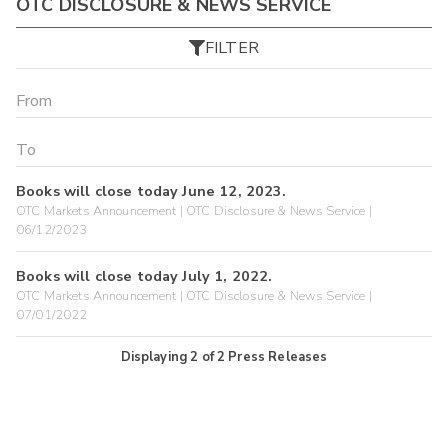
OTC DISCLOSURE & NEWS SERVICE
FILTER
Books will close today June 12, 2023.
OTC Markets Announcement | OTC Disclosure & News Service |
06/12/2023
Books will close today July 1, 2022.
OTC Markets Announcement | OTC Disclosure & News Service |
07/01/2022
Displaying
2
of
2
Press Releases