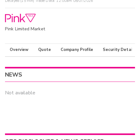
Delayed (15 Min) Trade Data:
12:00am 08/07/2026
Pink Limited Market
Overview
Quote
Company Profile
Security Details
NEWS
Not available