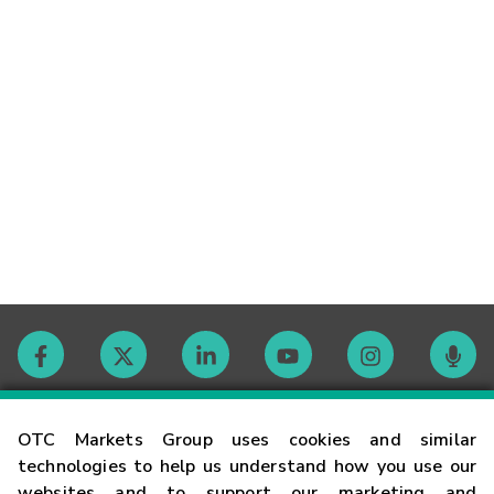
Contact
OTC Markets Group uses cookies and similar
technologies to help us understand how you use our
websites and to support our marketing and