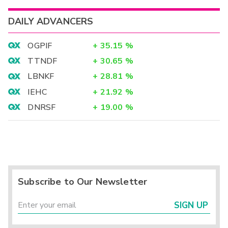
DAILY ADVANCERS
OGPIF
+
35.15
%
TTNDF
+
30.65
%
LBNKF
+
28.81
%
IEHC
+
21.92
%
DNRSF
+
19.00
%
Subscribe to Our Newsletter
SIGN UP