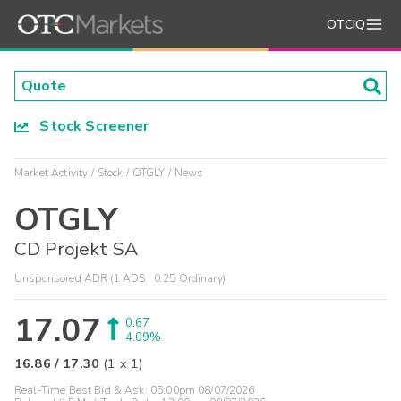
OTCIQ
Stock Screener
Market Activity
Stock
OTGLY
News
OTGLY
CD Projekt SA
Unsponsored ADR (1 ADS : 0.25 Ordinary)
17.07
0.67
4.09%
16.86
/
17.30
(
1
x
1
)
Real-Time Best Bid & Ask:
05:00pm 08/07/2026