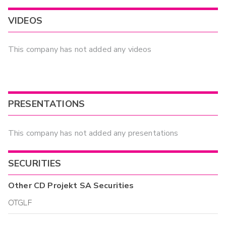
VIDEOS
This company has not added any videos
PRESENTATIONS
This company has not added any presentations
SECURITIES
Other
CD Projekt SA
Securities
OTGLF