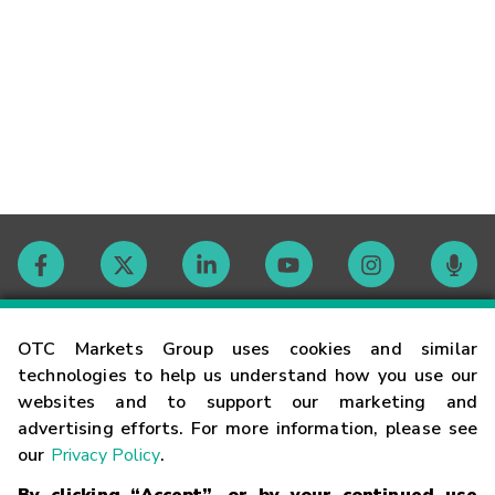
Contact
OTC Markets Group uses cookies and similar
technologies to help us understand how you use our
websites and to support our marketing and
Careers
advertising efforts. For more information, please see
our
Privacy Policy
.
Market Hours