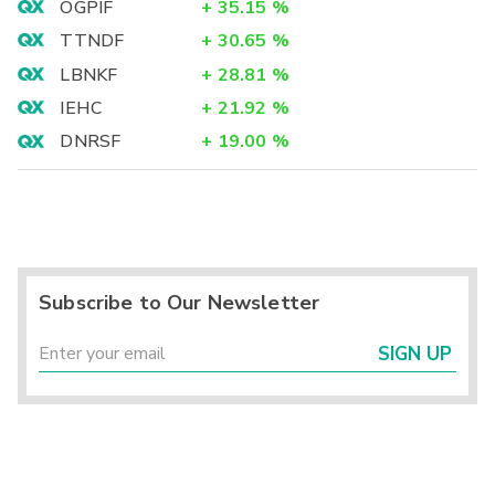
OGPIF
+
35.15
%
TTNDF
+
30.65
%
LBNKF
+
28.81
%
IEHC
+
21.92
%
DNRSF
+
19.00
%
Subscribe to Our Newsletter
SIGN UP