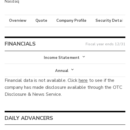
Nasdaq
Overview
Quote
Company Profile
Security Details
FINANCIALS
Fiscal year ends
12/31
Income Statement
Income Statement
Annual
Financial data is not available. Click
here
to see if the
Balance Sheet
Annual
company has made disclosure available through the OTC
Cash Flow
Disclosure & News Service.
Interim
DAILY ADVANCERS