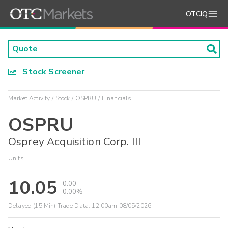
OTCIQ
Stock Screener
Market Activity
Stock
OSPRU
Financials
OSPRU
Osprey Acquisition Corp. III
Units
10.05
0.00
0.00%
Delayed (15 Min) Trade Data:
12:00am 08/05/2026