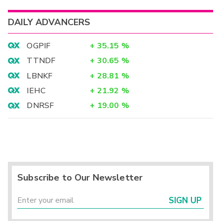
DAILY ADVANCERS
OGPIF
+
35.15
%
TTNDF
+
30.65
%
LBNKF
+
28.81
%
IEHC
+
21.92
%
DNRSF
+
19.00
%
Subscribe to Our Newsletter
SIGN UP