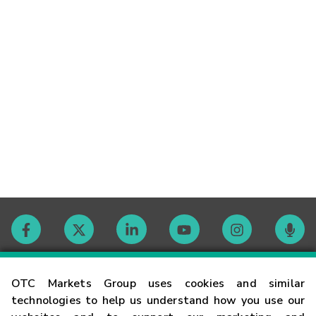
Contact
OTC Markets Group uses cookies and similar
technologies to help us understand how you use our