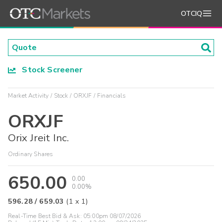
OTCIQ
Stock Screener
Market Activity
Stock
ORXJF
Financials
ORXJF
Orix Jreit Inc.
Ordinary Shares
650.00
0.00
0.00%
596.28
/
659.03
(
1
x
1
)
Real-Time Best Bid & Ask:
05:00pm 08/07/2026