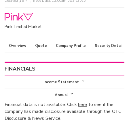
Delayed (15 Min) Trade Data:
12:00am 09/24/2025
Pink Limited Market
Overview
Quote
Company Profile
Security Details
FINANCIALS
Income Statement
Income Statement
Annual
Financial data is not available. Click
here
to see if the
Balance Sheet
Annual
company has made disclosure available through the OTC
Cash Flow
Disclosure & News Service.
Interim